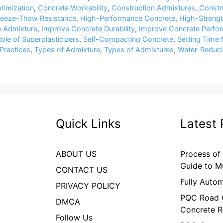
timization
,
Concrete Workability
,
Construction Admixtures
,
Constru
reeze-Thaw Resistance
,
High-Performance Concrete
,
High-Streng
 Admixture
,
Improve Concrete Durability
,
Improve Concrete Perfo
ole of Superplasticizers
,
Self-Compacting Concrete
,
Setting Time 
Practices
,
Types of Admixture
,
Types of Admixtures
,
Water-Reduci
Quick Links
Latest 
ABOUT US
Process of
Guide to M
CONTACT US
Fully Auto
PRIVACY POLICY
PQC Road C
DMCA
Concrete R
Follow Us