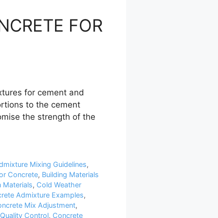
ONCRETE FOR
tures for cement and
ortions to the cement
mise the strength of the
dmixture Mixing Guidelines
,
or Concrete
,
Building Materials
 Materials
,
Cold Weather
rete Admixture Examples
,
ncrete Mix Adjustment
,
Quality Control
,
Concrete