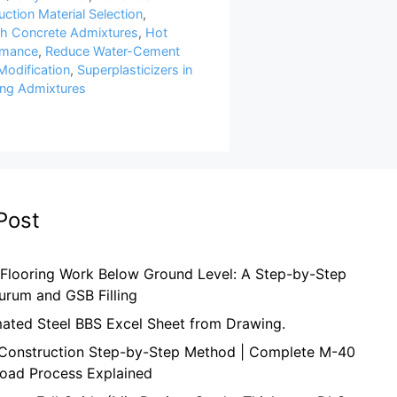
ction Material Selection
,
th Concrete Admixtures
,
Hot
rmance
,
Reduce Water-Cement
Modification
,
Superplasticizers in
ng Admixtures
Post
 Flooring Work Below Ground Level: A Step-by-Step
urum and GSB Filling
mated Steel BBS Excel Sheet from Drawing.
onstruction Step-by-Step Method | Complete M-40
oad Process Explained