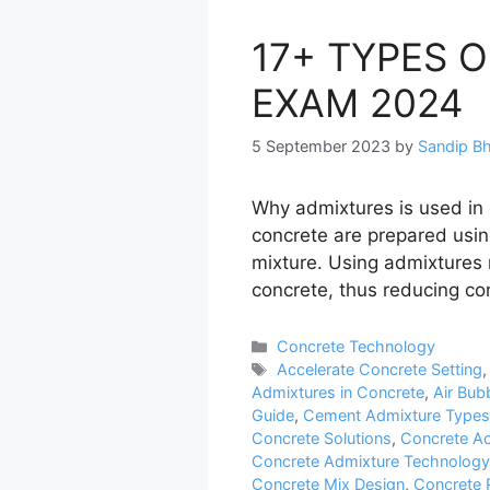
17+ TYPES 
EXAM 2024
5 September 2023
by
Sandip B
Why admixtures is used in
concrete are prepared usin
mixture. Using admixtures
concrete, thus reducing co
Categories
Concrete Technology
Tags
Accelerate Concrete Setting
Admixtures in Concrete
,
Air Bub
Guide
,
Cement Admixture Types
Concrete Solutions
,
Concrete Ac
Concrete Admixture Technology
Concrete Mix Design
,
Concrete 