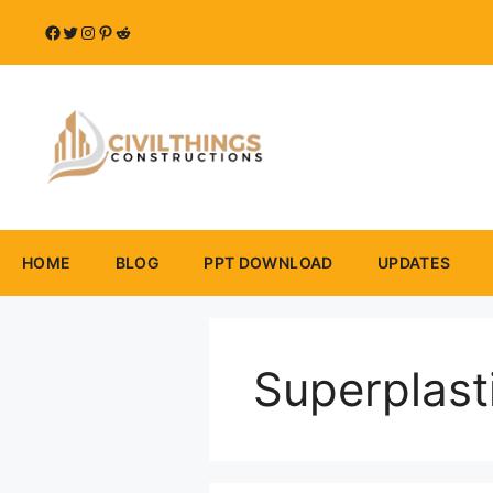
Skip
Facebook
Twitter
Instagram
Pinterest
Reddit
to
content
HOME
BLOG
PPT DOWNLOAD
UPDATES
Superplast