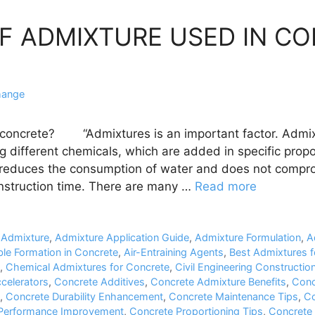
OF ADMIXTURE USED IN C
hange
 concrete? “Admixtures is an important factor. Admix
g different chemicals, which are added in specific prop
 reduces the consumption of water and does not compro
nstruction time. There are many …
Read more
,
Admixture
,
Admixture Application Guide
,
Admixture Formulation
,
A
ble Formation in Concrete
,
Air-Entraining Agents
,
Best Admixtures f
,
Chemical Admixtures for Concrete
,
Civil Engineering Construction
celerators
,
Concrete Additives
,
Concrete Admixture Benefits
,
Conc
,
Concrete Durability Enhancement
,
Concrete Maintenance Tips
,
Co
Performance Improvement
,
Concrete Proportioning Tips
,
Concrete 