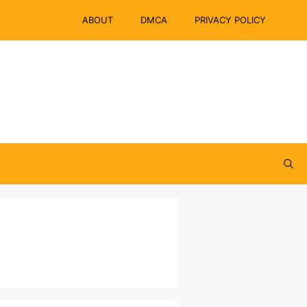
ABOUT
DMCA
PRIVACY POLICY