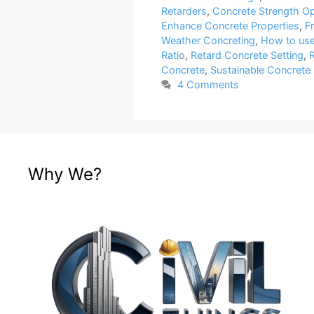
Retarders
,
Concrete Strength Op
Enhance Concrete Properties
,
F
Weather Concreting
,
How to use
Ratio
,
Retard Concrete Setting
,
R
Concrete
,
Sustainable Concrete 
4 Comments
Why We?