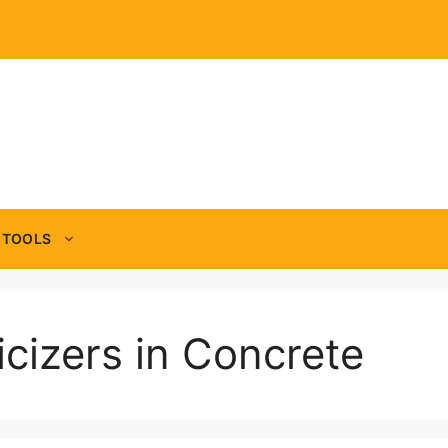
TOOLS
icizers in Concrete