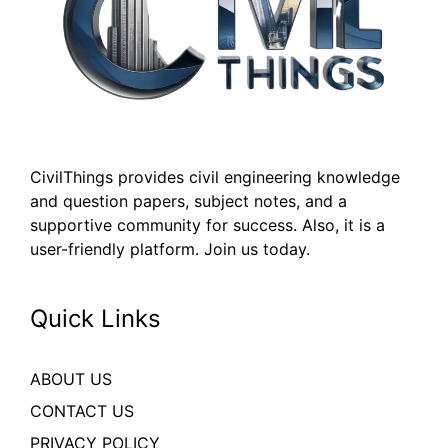
CivilThings provides civil engineering knowledge
and question papers, subject notes, and a
supportive community for success. Also, it is a
user-friendly platform. Join us today.
Quick Links
ABOUT US
CONTACT US
PRIVACY POLICY