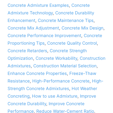
Concrete Admixture Examples
,
Concrete
Admixture Technology
,
Concrete Durability
Enhancement
,
Concrete Maintenance Tips
,
Concrete Mix Adjustment
,
Concrete Mix Design
,
Concrete Performance Improvement
,
Concrete
Proportioning Tips
,
Concrete Quality Control
,
Concrete Retarders
,
Concrete Strength
Optimization
,
Concrete Workability
,
Construction
Admixtures
,
Construction Material Selection
,
Enhance Concrete Properties
,
Freeze-Thaw
Resistance
,
High-Performance Concrete
,
High-
Strength Concrete Admixtures
,
Hot Weather
Concreting
,
How to use Admixture
,
Improve
Concrete Durability
,
Improve Concrete
Performance
,
Reduce Water-Cement Ratio
,