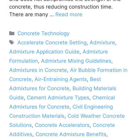
concrete, thus reducing construction time.
There are many …
Read more
Categories
Concrete Technology
Tags
Accelerate Concrete Setting
,
Admixture
,
Admixture Application Guide
,
Admixture
Formulation
,
Admixture Mixing Guidelines
,
Admixtures in Concrete
,
Air Bubble Formation in
Concrete
,
Air-Entraining Agents
,
Best
Admixtures for Concrete
,
Building Materials
Guide
,
Cement Admixture Types
,
Chemical
Admixtures for Concrete
,
Civil Engineering
Construction Materials
,
Cold Weather Concrete
Solutions
,
Concrete Accelerators
,
Concrete
Additives
,
Concrete Admixture Benefits
,