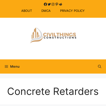
Skip
Facebook
Twitter
Instagram
Pinterest
Reddit
to
ABOUT
DMCA
PRIVACY POLICY
content
Menu
Concrete Retarders