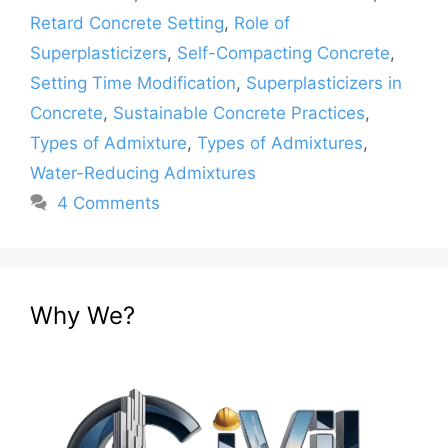
Retard Concrete Setting
,
Role of
Superplasticizers
,
Self-Compacting Concrete
,
Setting Time Modification
,
Superplasticizers in
Concrete
,
Sustainable Concrete Practices
,
Types of Admixture
,
Types of Admixtures
,
Water-Reducing Admixtures
4 Comments
Why We?