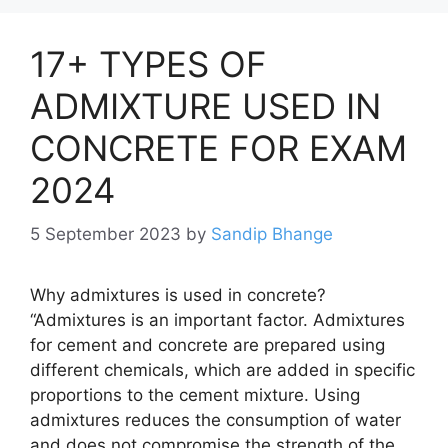
17+ TYPES OF
ADMIXTURE USED IN
CONCRETE FOR EXAM
2024
5 September 2023
by
Sandip Bhange
Why admixtures is used in concrete?
“Admixtures is an important factor. Admixtures
for cement and concrete are prepared using
different chemicals, which are added in specific
proportions to the cement mixture. Using
admixtures reduces the consumption of water
and does not compromise the strength of the