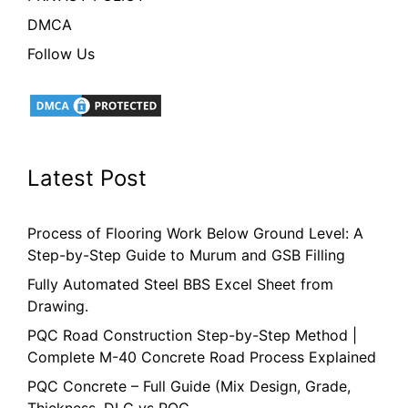
DMCA
Follow Us
Latest Post
Process of Flooring Work Below Ground Level: A
Step-by-Step Guide to Murum and GSB Filling
Fully Automated Steel BBS Excel Sheet from
Drawing.
PQC Road Construction Step-by-Step Method |
Complete M-40 Concrete Road Process Explained
PQC Concrete – Full Guide (Mix Design, Grade,
Thickness, DLC vs PQC