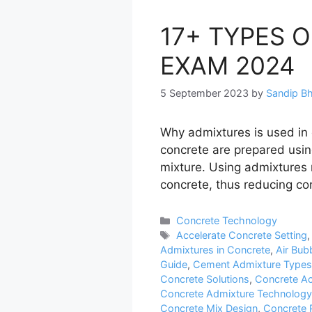
17+ TYPES 
EXAM 2024
5 September 2023
by
Sandip B
Why admixtures is used in
concrete are prepared usin
mixture. Using admixtures
concrete, thus reducing co
Categories
Concrete Technology
Tags
Accelerate Concrete Setting
Admixtures in Concrete
,
Air Bub
Guide
,
Cement Admixture Types
Concrete Solutions
,
Concrete Ac
Concrete Admixture Technology
Concrete Mix Design
,
Concrete 