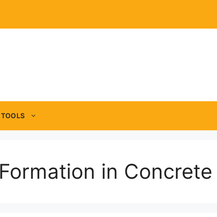
TOOLS
 Formation in Concrete