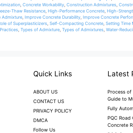
timization
,
Concrete Workability
,
Construction Admixtures
,
Constru
reeze-Thaw Resistance
,
High-Performance Concrete
,
High-Streng
 Admixture
,
Improve Concrete Durability
,
Improve Concrete Perfo
ole of Superplasticizers
,
Self-Compacting Concrete
,
Setting Time 
Practices
,
Types of Admixture
,
Types of Admixtures
,
Water-Reduci
Quick Links
Latest 
ABOUT US
Process of
Guide to M
CONTACT US
Fully Auto
PRIVACY POLICY
PQC Road C
DMCA
Concrete R
Follow Us