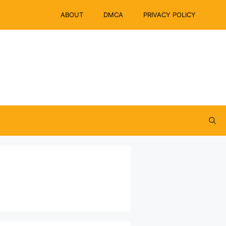
ABOUT
DMCA
PRIVACY POLICY