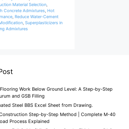
ction Material Selection
,
th Concrete Admixtures
,
Hot
rmance
,
Reduce Water-Cement
Modification
,
Superplasticizers in
ng Admixtures
Post
 Flooring Work Below Ground Level: A Step-by-Step
urum and GSB Filling
mated Steel BBS Excel Sheet from Drawing.
onstruction Step-by-Step Method | Complete M-40
oad Process Explained