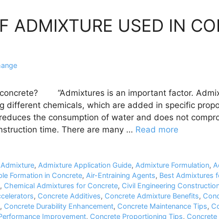
OF ADMIXTURE USED IN C
hange
 concrete? “Admixtures is an important factor. Admix
g different chemicals, which are added in specific prop
 reduces the consumption of water and does not compro
nstruction time. There are many …
Read more
,
Admixture
,
Admixture Application Guide
,
Admixture Formulation
,
A
ble Formation in Concrete
,
Air-Entraining Agents
,
Best Admixtures f
,
Chemical Admixtures for Concrete
,
Civil Engineering Construction
celerators
,
Concrete Additives
,
Concrete Admixture Benefits
,
Conc
,
Concrete Durability Enhancement
,
Concrete Maintenance Tips
,
Co
Performance Improvement
,
Concrete Proportioning Tips
,
Concrete 