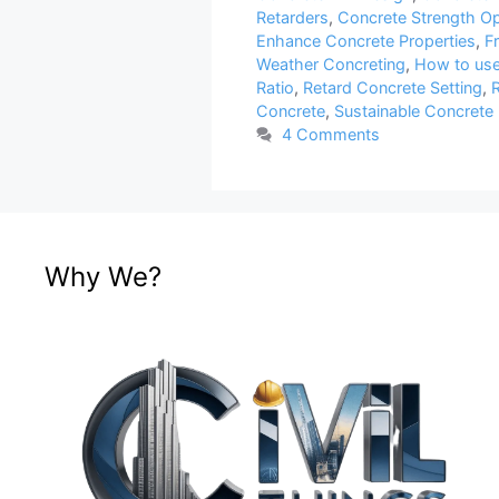
Retarders
,
Concrete Strength Op
Enhance Concrete Properties
,
F
Weather Concreting
,
How to use
Ratio
,
Retard Concrete Setting
,
R
Concrete
,
Sustainable Concrete 
4 Comments
Why We?