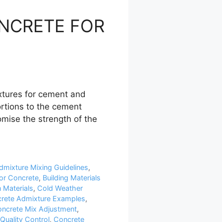
ONCRETE FOR
tures for cement and
ortions to the cement
mise the strength of the
dmixture Mixing Guidelines
,
or Concrete
,
Building Materials
 Materials
,
Cold Weather
rete Admixture Examples
,
ncrete Mix Adjustment
,
Quality Control
,
Concrete