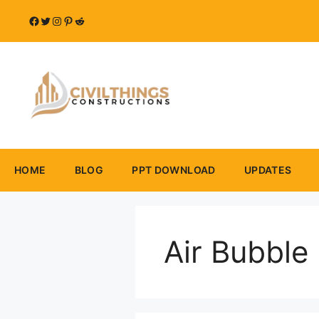
Skip
Facebook
Twitter
Instagram
Pinterest
Reddit
to
content
HOME
BLOG
PPT DOWNLOAD
UPDATES
Air Bubble