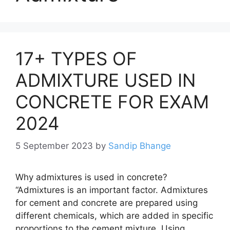
17+ TYPES OF
ADMIXTURE USED IN
CONCRETE FOR EXAM
2024
5 September 2023
by
Sandip Bhange
Why admixtures is used in concrete?
“Admixtures is an important factor. Admixtures
for cement and concrete are prepared using
different chemicals, which are added in specific
proportions to the cement mixture. Using