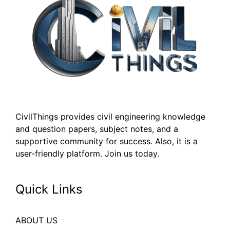
CivilThings provides civil engineering knowledge
and question papers, subject notes, and a
supportive community for success. Also, it is a
user-friendly platform. Join us today.
Quick Links
ABOUT US