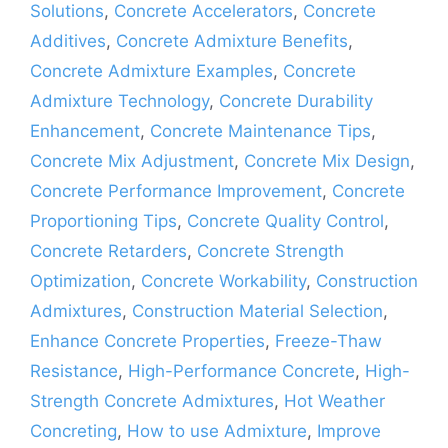
Solutions
,
Concrete Accelerators
,
Concrete
Additives
,
Concrete Admixture Benefits
,
Concrete Admixture Examples
,
Concrete
Admixture Technology
,
Concrete Durability
Enhancement
,
Concrete Maintenance Tips
,
Concrete Mix Adjustment
,
Concrete Mix Design
,
Concrete Performance Improvement
,
Concrete
Proportioning Tips
,
Concrete Quality Control
,
Concrete Retarders
,
Concrete Strength
Optimization
,
Concrete Workability
,
Construction
Admixtures
,
Construction Material Selection
,
Enhance Concrete Properties
,
Freeze-Thaw
Resistance
,
High-Performance Concrete
,
High-
Strength Concrete Admixtures
,
Hot Weather
Concreting
,
How to use Admixture
,
Improve