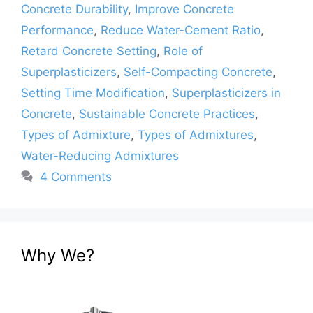
Concrete Durability
,
Improve Concrete
Performance
,
Reduce Water-Cement Ratio
,
Retard Concrete Setting
,
Role of
Superplasticizers
,
Self-Compacting Concrete
,
Setting Time Modification
,
Superplasticizers in
Concrete
,
Sustainable Concrete Practices
,
Types of Admixture
,
Types of Admixtures
,
Water-Reducing Admixtures
4 Comments
Why We?