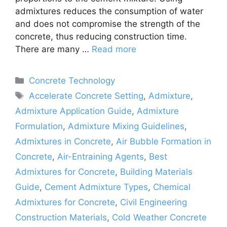
admixtures reduces the consumption of water
and does not compromise the strength of the
concrete, thus reducing construction time.
There are many …
Read more
Categories
Concrete Technology
Tags
Accelerate Concrete Setting
,
Admixture
,
Admixture Application Guide
,
Admixture
Formulation
,
Admixture Mixing Guidelines
,
Admixtures in Concrete
,
Air Bubble Formation in
Concrete
,
Air-Entraining Agents
,
Best
Admixtures for Concrete
,
Building Materials
Guide
,
Cement Admixture Types
,
Chemical
Admixtures for Concrete
,
Civil Engineering
Construction Materials
,
Cold Weather Concrete