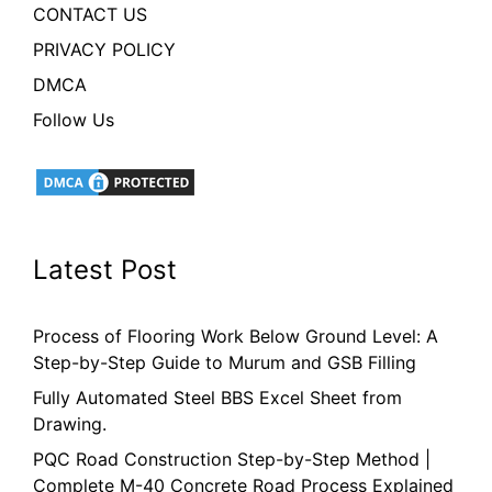
CONTACT US
PRIVACY POLICY
DMCA
Follow Us
Latest Post
Process of Flooring Work Below Ground Level: A
Step-by-Step Guide to Murum and GSB Filling
Fully Automated Steel BBS Excel Sheet from
Drawing.
PQC Road Construction Step-by-Step Method |
Complete M-40 Concrete Road Process Explained