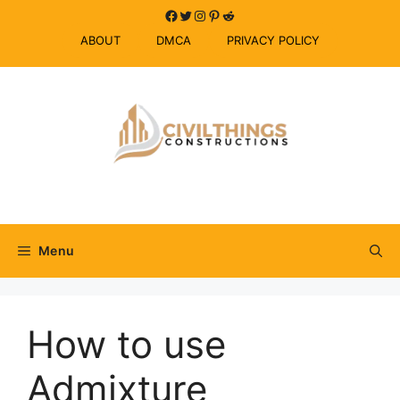
Skip
Facebook
Twitter
Instagram
Pinterest
Reddit
to
ABOUT
DMCA
PRIVACY POLICY
content
Menu
How to use
Admixture