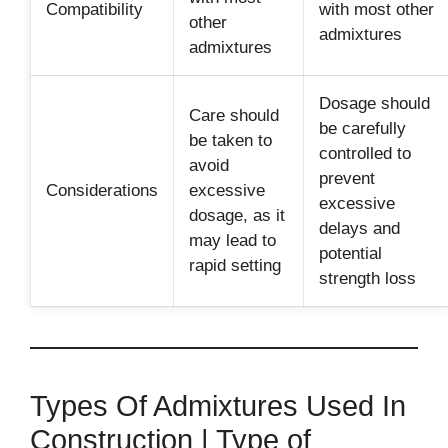
Compatibility
with most other
other
admixtures
admixtures
Dosage should
Care should
be carefully
be taken to
controlled to
avoid
prevent
Considerations
excessive
excessive
dosage, as it
delays and
may lead to
potential
rapid setting
strength loss
Types Of Admixtures Used In
Construction | Type of