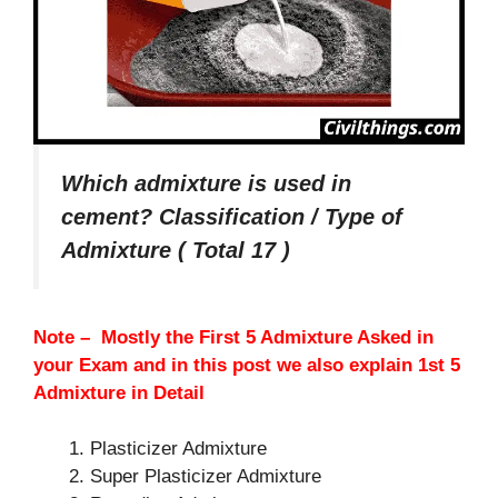
Which admixture is used in
cement? Classification / Type of
Admixture ( Total 17 )
Note – Mostly the First 5 Admixture Asked in
your Exam and in this post we also explain 1st 5
Admixture in Detail
Plasticizer Admixture
Super Plasticizer Admixture