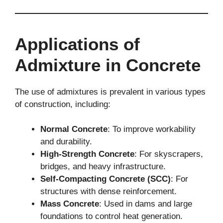
Applications of
Admixture in Concrete
The use of admixtures is prevalent in various types
of construction, including:
Normal Concrete
: To improve workability
and durability.
High-Strength Concrete
: For skyscrapers,
bridges, and heavy infrastructure.
Self-Compacting Concrete (SCC)
: For
structures with dense reinforcement.
Mass Concrete
: Used in dams and large
foundations to control heat generation.