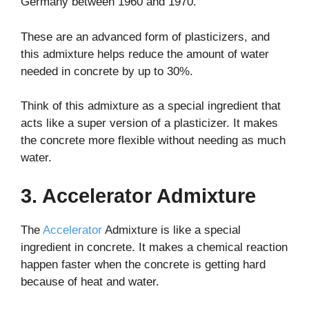
Germany between 1960 and 1970.
These are an advanced form of plasticizers, and
this admixture helps reduce the amount of water
needed in concrete by up to 30%.
Think of this admixture as a special ingredient that
acts like a super version of a plasticizer. It makes
the concrete more flexible without needing as much
water.
3. Accelerator Admixture
The
Accelerator
Admixture is like a special
ingredient in concrete. It makes a chemical reaction
happen faster when the concrete is getting hard
because of heat and water.