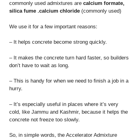
commonly used admixtures are
calcium formate,
silica fume .calcium chloride
(commonly used)
We use it for a few important reasons:
– It helps concrete become strong quickly.
– It makes the concrete turn hard faster, so builders
don’t have to wait as long.
– This is handy for when we need to finish a job in a
hurry.
– It’s especially useful in places where it’s very
cold, like Jammu and Kashmir, because it helps the
concrete not freeze too slowly.
So, in simple words, the Accelerator Admixture