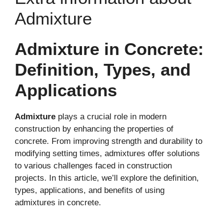
Admixture
Admixture in Concrete:
Definition, Types, and
Applications
Admixture
plays a crucial role in modern
construction by enhancing the properties of
concrete. From improving strength and durability to
modifying setting times, admixtures offer solutions
to various challenges faced in construction
projects. In this article, we’ll explore the definition,
types, applications, and benefits of using
admixtures in concrete.