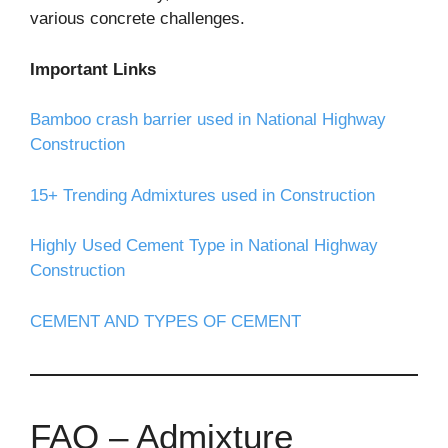
various concrete challenges.
Important Links
Bamboo crash barrier used in National Highway
Construction
15+ Trending Admixtures used in Construction
Highly Used Cement Type in National Highway
Construction
CEMENT AND TYPES OF CEMENT
FAQ – Admixture