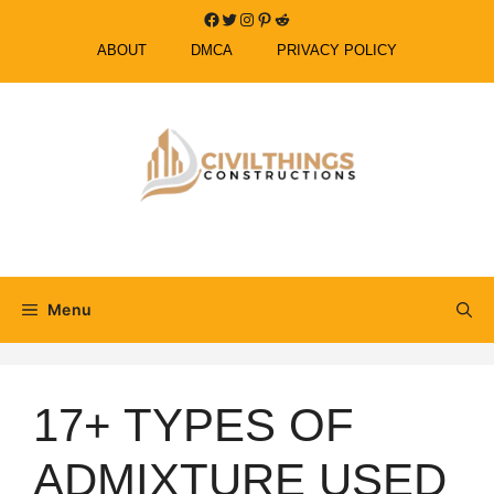
Skip
Facebook
Twitter
Instagram
Pinterest
Reddit
to
ABOUT
DMCA
PRIVACY POLICY
content
Menu
17+ TYPES OF
ADMIXTURE USED