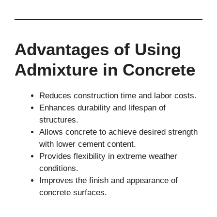
Advantages of Using
Admixture in Concrete
Reduces construction time and labor costs.
Enhances durability and lifespan of
structures.
Allows concrete to achieve desired strength
with lower cement content.
Provides flexibility in extreme weather
conditions.
Improves the finish and appearance of
concrete surfaces.