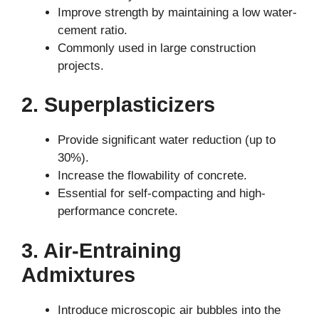
Improve strength by maintaining a low water-
cement ratio.
Commonly used in large construction
projects.
2. Superplasticizers
Provide significant water reduction (up to
30%).
Increase the flowability of concrete.
Essential for self-compacting and high-
performance concrete.
3. Air-Entraining
Admixtures
Introduce microscopic air bubbles into the