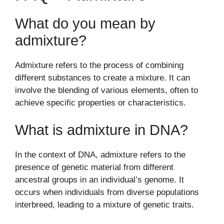
What do you mean by
admixture?
Admixture refers to the process of combining
different substances to create a mixture. It can
involve the blending of various elements, often to
achieve specific properties or characteristics.
What is admixture in DNA?
In the context of DNA, admixture refers to the
presence of genetic material from different
ancestral groups in an individual’s genome. It
occurs when individuals from diverse populations
interbreed, leading to a mixture of genetic traits.