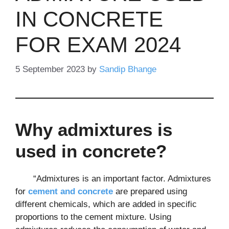
IN CONCRETE
FOR EXAM 2024
5 September 2023
by
Sandip Bhange
Why admixtures is
used in concrete?
“Admixtures is an important factor. Admixtures
for
cement and concrete
are prepared using
different chemicals, which are added in specific
proportions to the cement mixture. Using