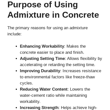
Purpose of Using
Admixture in Concrete
The primary reasons for using an admixture
include:
Enhancing Workability
: Makes the
concrete easier to place and finish.
Adjusting Setting Time
: Allows flexibility by
accelerating or retarding the setting time.
Improving Durability
: Increases resistance
to environmental factors like freeze-thaw
cycles.
Reducing Water Content
: Lowers the
water-cement ratio while maintaining
workability.
Increasing Strength
: Helps achieve high-