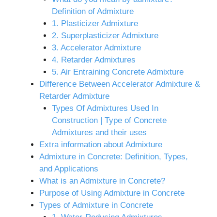
Definition of Admixture
1. Plasticizer Admixture
2. Superplasticizer Admixture
3. Accelerator Admixture
4. Retarder Admixtures
5. Air Entraining Concrete Admixture
Difference Between Accelerator Admixture &
Retarder Admixture
Types Of Admixtures Used In
Construction | Type of Concrete
Admixtures and their uses
Extra information about Admixture
Admixture in Concrete: Definition, Types,
and Applications
What is an Admixture in Concrete?
Purpose of Using Admixture in Concrete
Types of Admixture in Concrete