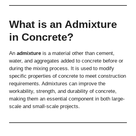
What is an Admixture
in Concrete?
An
admixture
is a material other than cement,
water, and aggregates added to concrete before or
during the mixing process. It is used to modify
specific properties of concrete to meet construction
requirements. Admixtures can improve the
workability, strength, and durability of concrete,
making them an essential component in both large-
scale and small-scale projects.