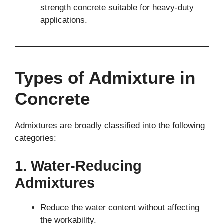
strength concrete suitable for heavy-duty
applications.
Types of Admixture in
Concrete
Admixtures are broadly classified into the following
categories:
1. Water-Reducing
Admixtures
Reduce the water content without affecting
the workability.