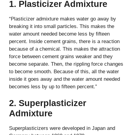
1. Plasticizer Admixture
“Plasticizer admixture makes water go away by
breaking it into small particles. This makes the
water amount needed become less by fifteen
percent. Inside cement grains, there is a reaction
because of a chemical. This makes the attraction
force between cement grains weaker and they
become separate. Then, the rippling force changes
to become smooth. Because of this, all the water
inside it goes away and the water amount needed
becomes less by up to fifteen percent.”
2. Superplasticizer
Admixture
Superplasticizers were developed in Japan and