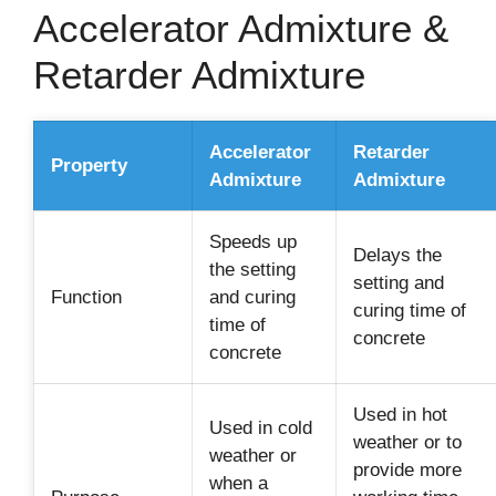
Accelerator Admixture &
Retarder Admixture
Accelerator
Retarder
Property
Admixture
Admixture
Speeds up
Delays the
the setting
setting and
Function
and curing
curing time of
time of
concrete
concrete
Used in hot
Used in cold
weather or to
weather or
provide more
when a