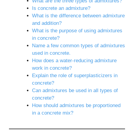
What are the three types of admixtures?
Is concrete an admixture?
What is the difference between admixture
and addition?
What is the purpose of using admixtures
in concrete?
Name a few common types of admixtures
used in concrete.
How does a water-reducing admixture
work in concrete?
Explain the role of superplasticizers in
concrete?
Can admixtures be used in all types of
concrete?
How should admixtures be proportioned
in a concrete mix?