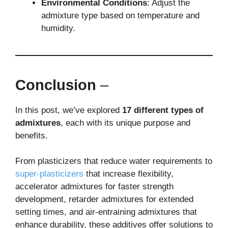
Environmental Conditions
: Adjust the
admixture type based on temperature and
humidity.
Conclusion
–
In this post, we’ve explored
17 different types of
admixtures
, each with its unique purpose and
benefits.
From plasticizers that reduce water requirements to
super-plasticizers
that increase flexibility,
accelerator admixtures for faster strength
development, retarder admixtures for extended
setting times, and air-entraining admixtures that
enhance durability, these additives offer solutions to