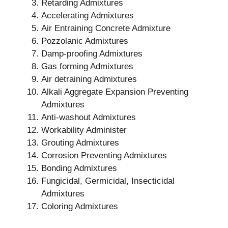
Retarding Admixtures
Accelerating Admixtures
Air Entraining Concrete Admixture
Pozzolanic Admixtures
Damp-proofing Admixtures
Gas forming Admixtures
Air detraining Admixtures
Alkali Aggregate Expansion Preventing
Admixtures
Anti-washout Admixtures
Workability Administer
Grouting Admixtures
Corrosion Preventing Admixtures
Bonding Admixtures
Fungicidal, Germicidal, Insecticidal
Admixtures
Coloring Admixtures