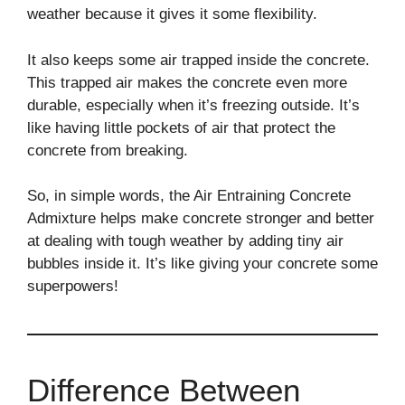
weather because it gives it some flexibility.
It also keeps some air trapped inside the concrete.
This trapped air makes the concrete even more
durable, especially when it’s freezing outside. It’s
like having little pockets of air that protect the
concrete from breaking.
So, in simple words, the Air Entraining Concrete
Admixture helps make concrete stronger and better
at dealing with tough weather by adding tiny air
bubbles inside it. It’s like giving your concrete some
superpowers!
Difference Between