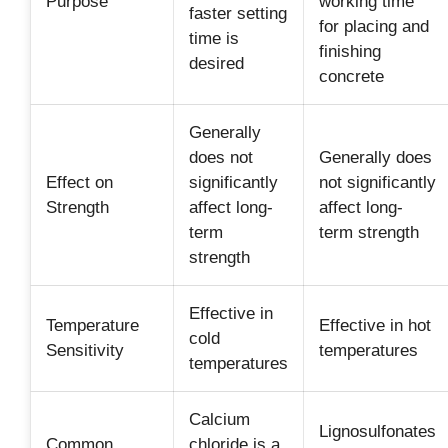
Purpose
working time
faster setting
for placing and
time is
finishing
desired
concrete
Generally
does not
Generally does
Effect on
significantly
not significantly
Strength
affect long-
affect long-
term
term strength
strength
Effective in
Temperature
Effective in hot
cold
Sensitivity
temperatures
temperatures
Calcium
Lignosulfonates
Common
chloride is a