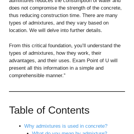
admixtures reduces the consumption of water and
does not compromise the strength of the concrete,
thus reducing construction time. There are many
types of admixtures, and they vary based on
location. We will delve into further details.
From this critical foundation, you’ll understand the
types of admixtures, how they work, their
advantages, and their uses. Exam Point of U will
present all this information in a simple and
comprehensible manner.”
Table of Contents
Why admixtures is used in concrete?
What do you mean by admixture?