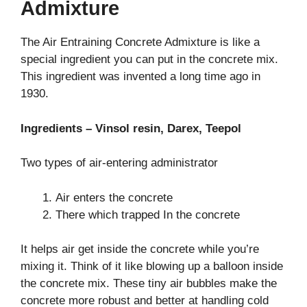
Admixture
The Air Entraining Concrete Admixture is like a
special ingredient you can put in the concrete mix.
This ingredient was invented a long time ago in
1930.
Ingredients – Vinsol resin, Darex, Teepol
Two types of air-entering administrator
Air enters the concrete
There which trapped In the concrete
It helps air get inside the concrete while you’re
mixing it. Think of it like blowing up a balloon inside
the concrete mix. These tiny air bubbles make the
concrete more robust and better at handling cold