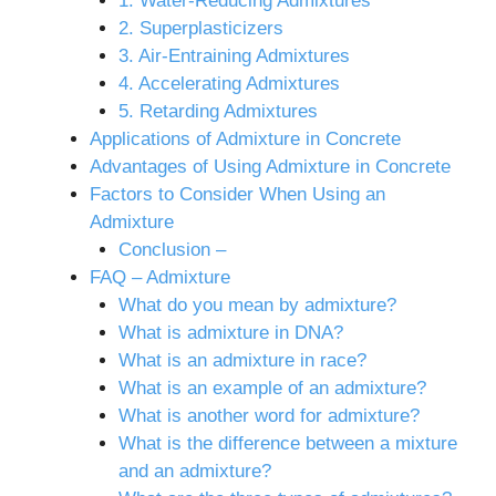
1. Water-Reducing Admixtures
2. Superplasticizers
3. Air-Entraining Admixtures
4. Accelerating Admixtures
5. Retarding Admixtures
Applications of Admixture in Concrete
Advantages of Using Admixture in Concrete
Factors to Consider When Using an
Admixture
Conclusion –
FAQ – Admixture
What do you mean by admixture?
What is admixture in DNA?
What is an admixture in race?
What is an example of an admixture?
What is another word for admixture?
What is the difference between a mixture
and an admixture?