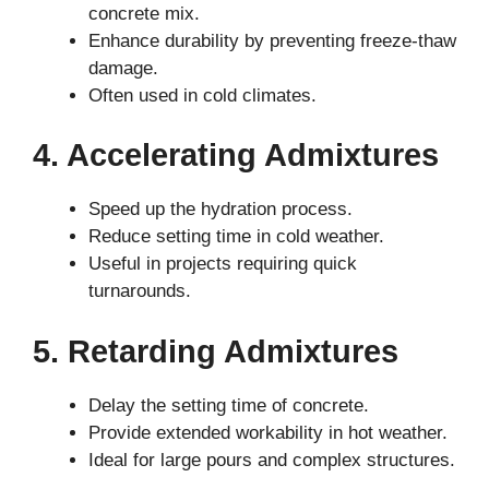
concrete mix.
Enhance durability by preventing freeze-thaw
damage.
Often used in cold climates.
4. Accelerating Admixtures
Speed up the hydration process.
Reduce setting time in cold weather.
Useful in projects requiring quick
turnarounds.
5. Retarding Admixtures
Delay the setting time of concrete.
Provide extended workability in hot weather.
Ideal for large pours and complex structures.