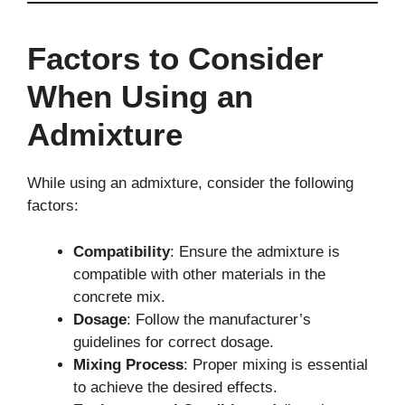
Factors to Consider
When Using an
Admixture
While using an admixture, consider the following
factors:
Compatibility
: Ensure the admixture is
compatible with other materials in the
concrete mix.
Dosage
: Follow the manufacturer’s
guidelines for correct dosage.
Mixing Process
: Proper mixing is essential
to achieve the desired effects.