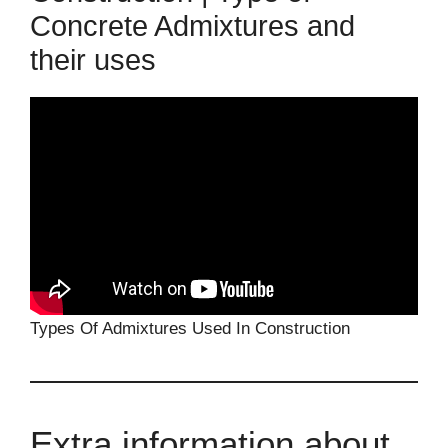
Concrete Admixtures and
their uses
Types Of Admixtures Used In Construction
Extra information about