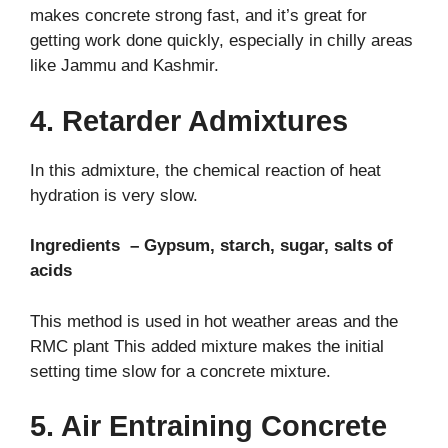
makes concrete strong fast, and it’s great for
getting work done quickly, especially in chilly areas
like Jammu and Kashmir.
4. Retarder Admixtures
In this admixture, the chemical reaction of heat
hydration is very slow.
Ingredients – Gypsum, starch, sugar, salts of
acids
This method is used in hot weather areas and the
RMC plant
This added mixture makes the initial
setting time slow for a concrete mixture.
5. Air Entraining Concrete