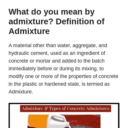
What do you mean by
admixture? Definition of
Admixture
A material other than water, aggregate, and
hydraulic cement, used as an ingredient of
concrete or mortar and added to the batch
immediately before or during its mixing, to
modify one or more of the properties of concrete
in the plastic or hardened state, is termed as
Admixture.