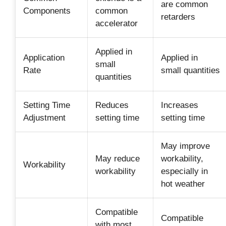
are common
Components
common
retarders
accelerator
Applied in
Application
Applied in
small
Rate
small quantities
quantities
Setting Time
Reduces
Increases
Adjustment
setting time
setting time
May improve
May reduce
workability,
Workability
workability
especially in
hot weather
Compatible
Compatible
with most