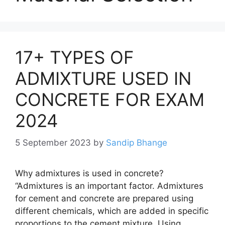
17+ TYPES OF
ADMIXTURE USED IN
CONCRETE FOR EXAM
2024
5 September 2023
by
Sandip Bhange
Why admixtures is used in concrete?
“Admixtures is an important factor. Admixtures
for cement and concrete are prepared using
different chemicals, which are added in specific
proportions to the cement mixture. Using