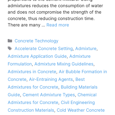
admixtures reduces the consumption of water
and does not compromise the strength of the
concrete, thus reducing construction time.
There are many …
Read more
Categories
Concrete Technology
Tags
Accelerate Concrete Setting
,
Admixture
,
Admixture Application Guide
,
Admixture
Formulation
,
Admixture Mixing Guidelines
,
Admixtures in Concrete
,
Air Bubble Formation in
Concrete
,
Air-Entraining Agents
,
Best
Admixtures for Concrete
,
Building Materials
Guide
,
Cement Admixture Types
,
Chemical
Admixtures for Concrete
,
Civil Engineering
Construction Materials
,
Cold Weather Concrete