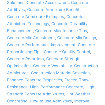
Solutions
,
Concrete Accelerators
,
Concrete
Additives
,
Concrete Admixture Benefits
,
Concrete Admixture Examples
,
Concrete
Admixture Technology
,
Concrete Durability
Enhancement
,
Concrete Maintenance Tips
,
Concrete Mix Adjustment
,
Concrete Mix Design
,
Concrete Performance Improvement
,
Concrete
Proportioning Tips
,
Concrete Quality Control
,
Concrete Retarders
,
Concrete Strength
Optimization
,
Concrete Workability
,
Construction
Admixtures
,
Construction Material Selection
,
Enhance Concrete Properties
,
Freeze-Thaw
Resistance
,
High-Performance Concrete
,
High-
Strength Concrete Admixtures
,
Hot Weather
Concreting
,
How to use Admixture
,
Improve