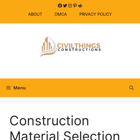
Skip
Facebook
Twitter
Instagram
Pinterest
Reddit
to
ABOUT
DMCA
PRIVACY POLICY
content
Menu
Construction
Material Selection