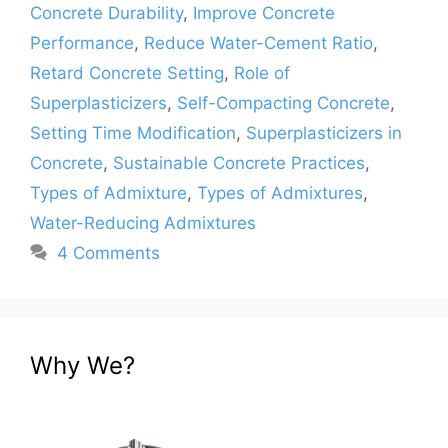
Concrete Durability
,
Improve Concrete
Performance
,
Reduce Water-Cement Ratio
,
Retard Concrete Setting
,
Role of
Superplasticizers
,
Self-Compacting Concrete
,
Setting Time Modification
,
Superplasticizers in
Concrete
,
Sustainable Concrete Practices
,
Types of Admixture
,
Types of Admixtures
,
Water-Reducing Admixtures
4 Comments
Why We?