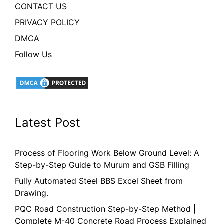
CONTACT US
PRIVACY POLICY
DMCA
Follow Us
Latest Post
Process of Flooring Work Below Ground Level: A
Step-by-Step Guide to Murum and GSB Filling
Fully Automated Steel BBS Excel Sheet from
Drawing.
PQC Road Construction Step-by-Step Method |
Complete M-40 Concrete Road Process Explained