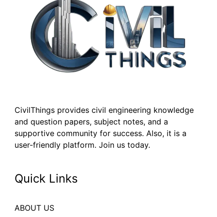
CivilThings provides civil engineering knowledge
and question papers, subject notes, and a
supportive community for success. Also, it is a
user-friendly platform. Join us today.
Quick Links
ABOUT US