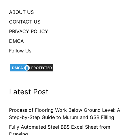
ABOUT US
CONTACT US
PRIVACY POLICY
DMCA
Follow Us
Latest Post
Process of Flooring Work Below Ground Level: A
Step-by-Step Guide to Murum and GSB Filling
Fully Automated Steel BBS Excel Sheet from
Drawing.