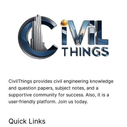
CivilThings provides civil engineering knowledge
and question papers, subject notes, and a
supportive community for success. Also, it is a
user-friendly platform. Join us today.
Quick Links