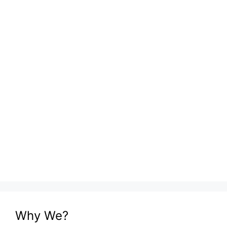
Why We?