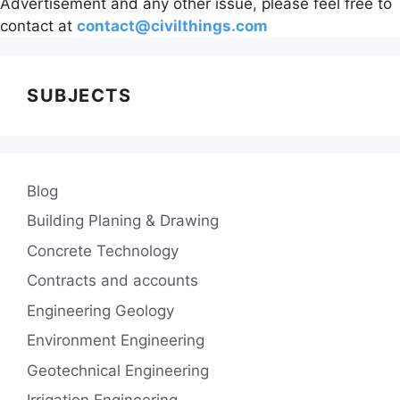
Advertisement and any other issue, please feel free to
contact at
contact@civilthings.com
SUBJECTS
Blog
Building Planing & Drawing
Concrete Technology
Contracts and accounts
Engineering Geology
Environment Engineering
Geotechnical Engineering