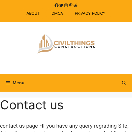
Skip
Facebook
Twitter
Instagram
Pinterest
Reddit
to
ABOUT
DMCA
PRIVACY POLICY
content
Menu
Contact us
contact us page -If you have any query regrading Site,