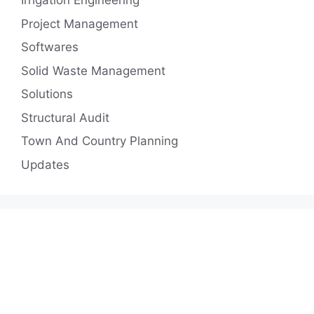
Irrigation Engineering
Project Management
Softwares
Solid Waste Management
Solutions
Structural Audit
Town And Country Planning
Updates