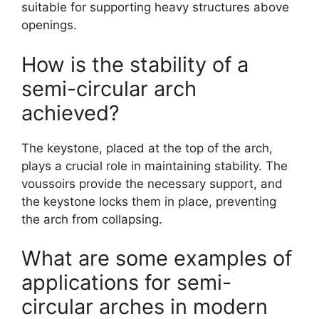
suitable for supporting heavy structures above
openings.
How is the stability of a
semi-circular arch
achieved?
The keystone, placed at the top of the arch,
plays a crucial role in maintaining stability. The
voussoirs provide the necessary support, and
the keystone locks them in place, preventing
the arch from collapsing.
What are some examples of
applications for semi-
circular arches in modern