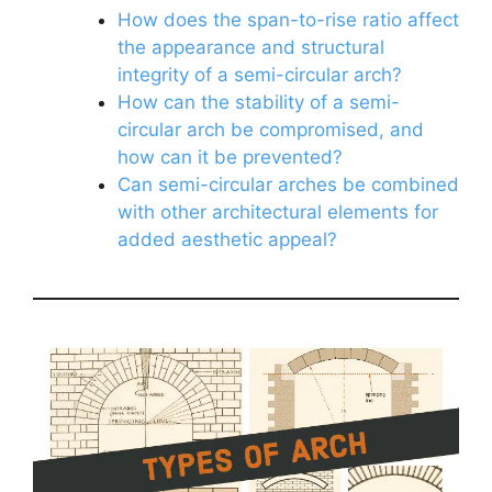
How does the span-to-rise ratio affect
the appearance and structural
integrity of a semi-circular arch?
How can the stability of a semi-
circular arch be compromised, and
how can it be prevented?
Can semi-circular arches be combined
with other architectural elements for
added aesthetic appeal?