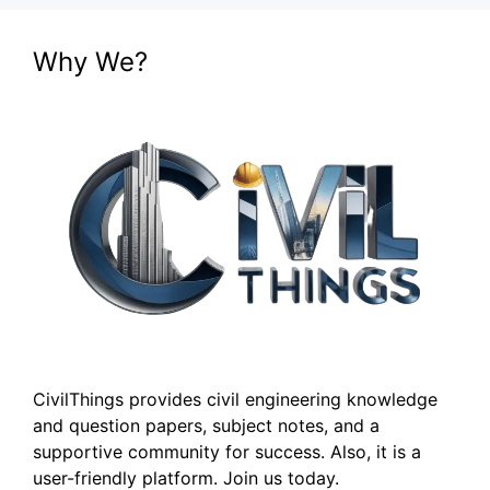
Why We?
CivilThings provides civil engineering knowledge
and question papers, subject notes, and a
supportive community for success. Also, it is a
user-friendly platform. Join us today.