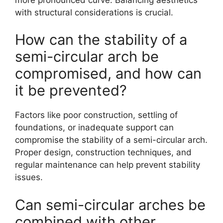
with structural considerations is crucial.
How can the stability of a
semi-circular arch be
compromised, and how can
it be prevented?
Factors like poor construction, settling of
foundations, or inadequate support can
compromise the stability of a semi-circular arch.
Proper design, construction techniques, and
regular maintenance can help prevent stability
issues.
Can semi-circular arches be
combined with other