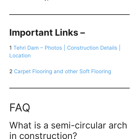
Important Links –
1
Tehri Dam – Photos | Construction Details |
Location
2
Carpet Flooring and other Soft Flooring
FAQ
What is a semi-circular arch
in construction?