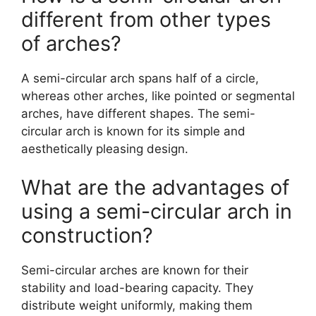
different from other types
of arches?
A semi-circular arch spans half of a circle,
whereas other arches, like pointed or segmental
arches, have different shapes. The semi-
circular arch is known for its simple and
aesthetically pleasing design.
What are the advantages of
using a semi-circular arch in
construction?
Semi-circular arches are known for their
stability and load-bearing capacity. They
distribute weight uniformly, making them