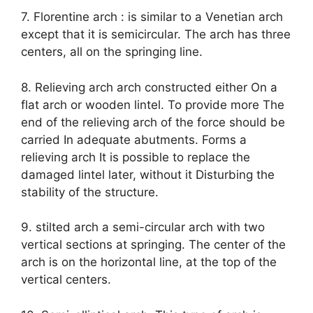
7. Florentine arch : is similar to a Venetian arch
except that it is semicircular. The arch has three
centers, all on the springing line.
8. Relieving arch arch constructed either On a
flat arch or wooden lintel. To provide more The
end of the relieving arch of the force should be
carried In adequate abutments. Forms a
relieving arch It is possible to replace the
damaged lintel later, without it Disturbing the
stability of the structure.
9. stilted arch a semi-circular arch with two
vertical sections at springing. The center of the
arch is on the horizontal line, at the top of the
vertical centers.