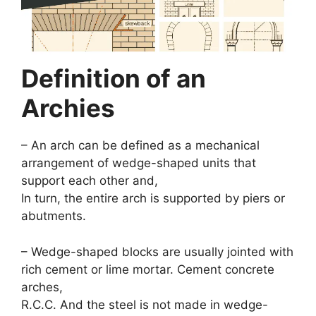
Definition of an
Archies
– An arch can be defined as a mechanical
arrangement of wedge-shaped units that
support each other and,
In turn, the entire arch is supported by piers or
abutments.
– Wedge-shaped blocks are usually jointed with
rich cement or lime mortar. Cement concrete
arches,
R.C.C. And the steel is not made in wedge-