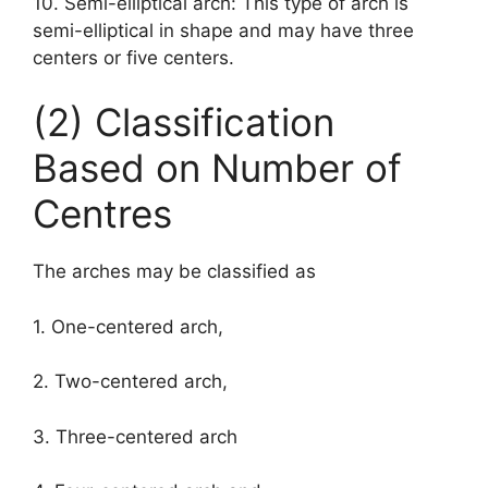
10. Semi-elliptical arch: This type of arch is
semi-elliptical in shape and may have three
centers or five centers.
(2) Classification
Based on Number of
Centres
The arches may be classified as
1. One-centered arch,
2. Two-centered arch,
3. Three-centered arch