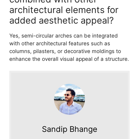
architectural elements for
added aesthetic appeal?
Yes, semi-circular arches can be integrated
with other architectural features such as
columns, pilasters, or decorative moldings to
enhance the overall visual appeal of a structure.
Sandip Bhange