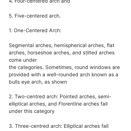
4. Four-centered arch and
5. Five-centered arch.
1. One-Centered Arch:
Segmental arches, hemispherical arches, flat
arches, horseshoe arches, and stilted arches
come under
the categories. Sometimes, round windows are
provided with a well-rounded arch known as a
bulls eye arch, as shown
2. Two-centred arch: Pointed arches, semi-
elliptical arches, and Florentine arches fall
under this category
3. Three-centred arch: Elliptical arches fall