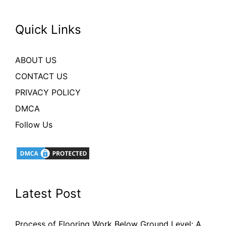
Quick Links
ABOUT US
CONTACT US
PRIVACY POLICY
DMCA
Follow Us
Latest Post
Process of Flooring Work Below Ground Level: A