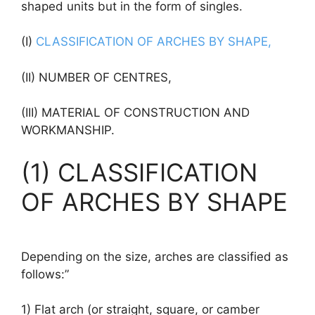
shaped units but in the form of singles.
(I)
CLASSIFICATION OF ARCHES BY SHAPE,
(II) NUMBER OF CENTRES,
(III) MATERIAL OF CONSTRUCTION AND
WORKMANSHIP.
(1) CLASSIFICATION
OF ARCHES BY SHAPE
Depending on the size, arches are classified as
follows:”
1) Flat arch (or straight, square, or camber