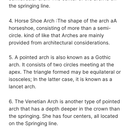
the springing line.
4. Horse Shoe Arch :The shape of the arch aA
horseshoe, consisting of more than a semi-
circle. kind of like that Arches are mainly
provided from architectural considerations.
5. A pointed arch is also known as a Gothic
arch. It consists of two circles meeting at the
apex. The triangle formed may be equilateral or
isosceles; In the latter case, it is known as a
lancet arch.
6. The Venetian Arch is another type of pointed
arch that has a depth deeper in the crown than
the springing. She has four centers, all located
on the Springing line.