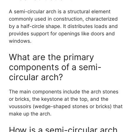
A semi-circular arch is a structural element
commonly used in construction, characterized
by a half-circle shape. It distributes loads and
provides support for openings like doors and
windows.
What are the primary
components of a semi-
circular arch?
The main components include the arch stones
or bricks, the keystone at the top, and the
voussoirs (wedge-shaped stones or bricks) that
make up the arch.
How is a semi-circular arch