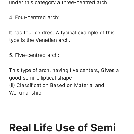
under this category a three-centred arch.
4. Four-centred arch:
It has four centres. A typical example of this
type is the Venetian arch.
5. Five-centred arch:
This type of arch, having five centers, Gives a
good semi-elliptical shape
(II) Classification Based on Material and
Workmanship
Real Life Use of Semi