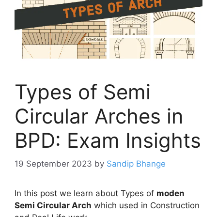
Types of Semi
Circular Arches in
BPD: Exam Insights
19 September 2023
by
Sandip Bhange
In this post we learn about Types of
moden
Semi Circular Arch
which used in Construction