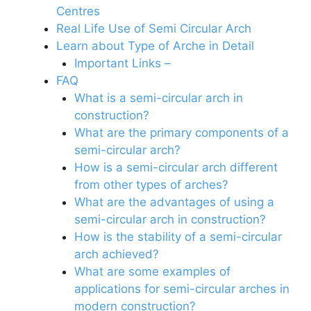
Centres
Real Life Use of Semi Circular Arch
Learn about Type of Arche in Detail
Important Links –
FAQ
What is a semi-circular arch in
construction?
What are the primary components of a
semi-circular arch?
How is a semi-circular arch different
from other types of arches?
What are the advantages of using a
semi-circular arch in construction?
How is the stability of a semi-circular
arch achieved?
What are some examples of
applications for semi-circular arches in
modern construction?