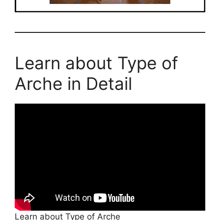
Learn about Type of
Arche in Detail
Learn about Type of Arche