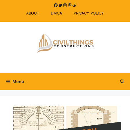
Skip
Facebook
Twitter
Instagram
Pinterest
Reddit
to
ABOUT
DMCA
PRIVACY POLICY
content
Menu