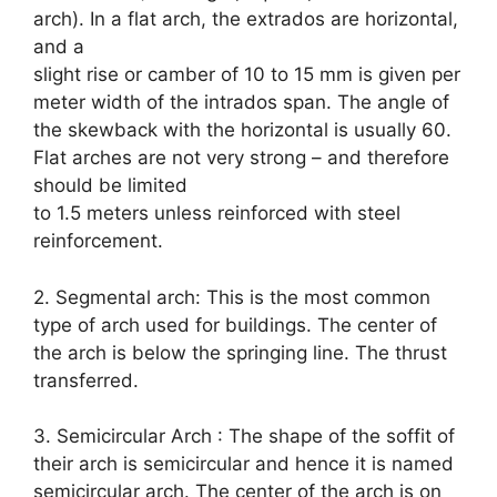
arch). In a flat arch, the extrados are horizontal,
and a
slight rise or camber of 10 to 15 mm is given per
meter width of the intrados span. The angle of
the skewback with the horizontal is usually 60.
Flat arches are not very strong – and therefore
should be limited
to 1.5 meters unless reinforced with steel
reinforcement.
2. Segmental arch: This is the most common
type of arch used for buildings. The center of
the arch is below the springing line. The thrust
transferred.
3. Semicircular Arch : The shape of the soffit of
their arch is semicircular and hence it is named
semicircular arch. The center of the arch is on