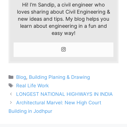
Hi! I’m Sandip, a civil engineer who
loves sharing about Civil Engineering &
new ideas and tips. My blog helps you
learn about engineering in a fun and
easy way!
Categories
Blog
,
Building Planing & Drawing
Tags
Real Life Work
LONGEST NATIONAL HIGHWAYS IN INDIA
Architectural Marvel: New High Court
Building in Jodhpur