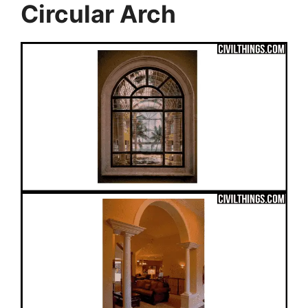
Circular Arch