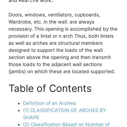
and Real Life work..
Doors, windows, ventilators, cupboards,
Wardrobe, etc. in the wall. are always
necessary. This opening is accomplished by the
provision of a lintel or n arch Thus, both lintels
as well as arches are structural members
designed to support the loads of the wall
section above the opening and then transmit
those loads to the adjacent wall sections
(jambs) on which these are located supported.
Table of Contents
Definition of an Archies
(1) CLASSIFICATION OF ARCHES BY
SHAPE
(2) Classification Based on Number of