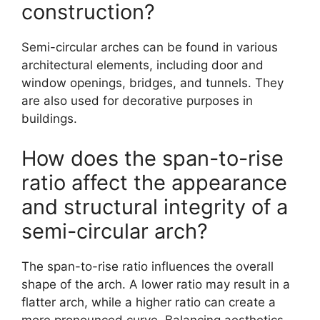
construction?
Semi-circular arches can be found in various
architectural elements, including door and
window openings, bridges, and tunnels. They
are also used for decorative purposes in
buildings.
How does the span-to-rise
ratio affect the appearance
and structural integrity of a
semi-circular arch?
The span-to-rise ratio influences the overall
shape of the arch. A lower ratio may result in a
flatter arch, while a higher ratio can create a
more pronounced curve. Balancing aesthetics