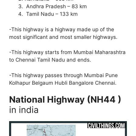
Andhra Pradesh – 83 km
Tamil Nadu – 133 km
-This highway is a highway made up of the
most significant and most smaller highways.
-This highway starts from Mumbai Maharashtra
to Chennai Tamil Nadu and ends.
-This highway passes through Mumbai Pune
Kolhapur Belgaum Hubli Bangalore Chennai.
National Highway (NH44 )
in india