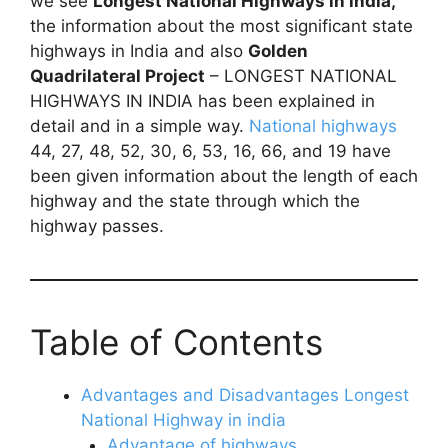
we see
Longest National Highways in india,
the information about the most significant state
highways in India and also
Golden
Quadrilateral Project
– LONGEST NATIONAL
HIGHWAYS IN INDIA has been explained in
detail and in a simple way.
National highways
44, 27, 48, 52, 30, 6, 53, 16, 66, and 19 have
been given information about the length of each
highway and the state through which the
highway passes.
Table of Contents
Advantages and Disadvantages Longest
National Highway in india
Advantage of highways