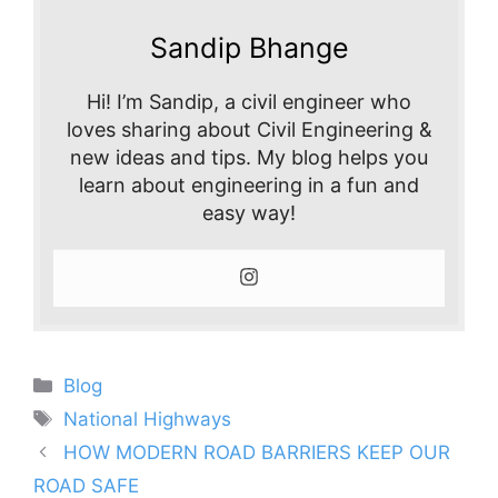
Sandip Bhange
Hi! I’m Sandip, a civil engineer who
loves sharing about Civil Engineering &
new ideas and tips. My blog helps you
learn about engineering in a fun and
easy way!
Categories
Blog
Tags
National Highways
HOW MODERN ROAD BARRIERS KEEP OUR
ROAD SAFE