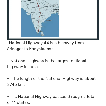
-National Highway 44 is a highway from
Srinagar to Kanyakumari.
– National Highway is the largest national
highway in India.
– The length of the National Highway is about
3745 km.
-This National Highway passes through a total
of 11 states.