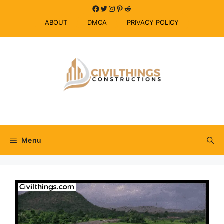
Skip
Facebook
Twitter
Instagram
Pinterest
Reddit
to
ABOUT
DMCA
PRIVACY POLICY
content
Menu