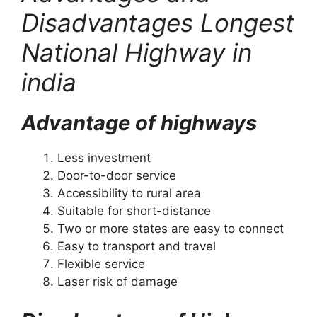
Disadvantages Longest
National Highway in
india
Advantage of highways
Less investment
Door-to-door service
Accessibility to rural area
Suitable for short-distance
Two or more states are easy to connect
Easy to transport and travel
Flexible service
Laser risk of damage