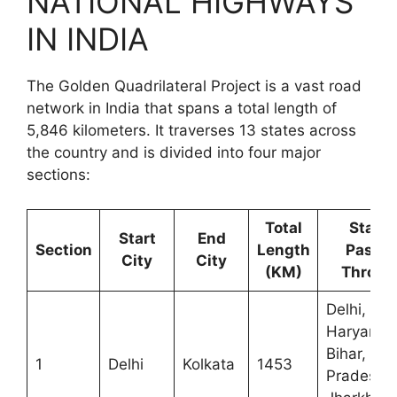
NATIONAL HIGHWAYS
IN INDIA
The Golden Quadrilateral Project is a vast road
network in India that spans a total length of
5,846 kilometers. It traverses 13 states across
the country and is divided into four major
sections:
Total
State
Start
End
Section
Length
Passe
City
City
(KM)
Throug
Delhi,
Haryana,
Bihar, Utt
1
Delhi
Kolkata
1453
Pradesh,