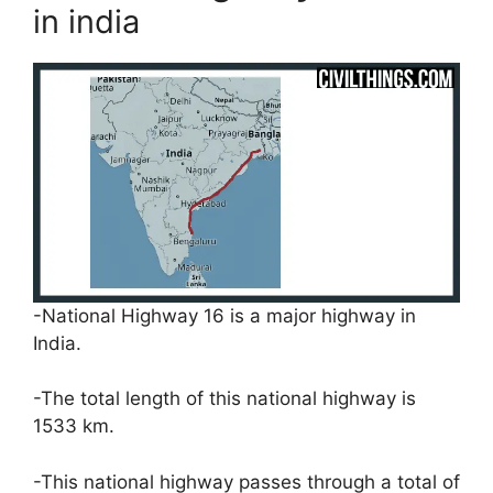
in india
-National Highway 16 is a major highway in
India.
-The total length of this national highway is
1533 km.
-This national highway passes through a total of