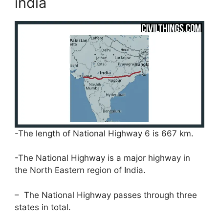
india
-The length of National Highway 6 is 667 km.
-The National Highway is a major highway in
the North Eastern region of India.
– The National Highway passes through three
states in total.