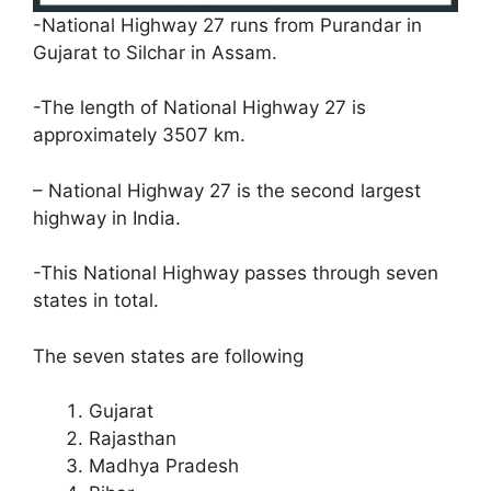
-National Highway 27 runs from Purandar in
Gujarat to Silchar in Assam.
-The length of National Highway 27 is
approximately 3507 km.
– National Highway 27 is the second largest
highway in India.
-This National Highway passes through seven
states in total.
The seven states are following
Gujarat
Rajasthan
Madhya Pradesh