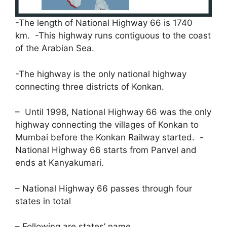
-The length of National Highway 66 is 1740
km. -This highway runs contiguous to the coast
of the Arabian Sea.
-The highway is the only national highway
connecting three districts of Konkan.
– Until 1998, National Highway 66 was the only
highway connecting the villages of Konkan to
Mumbai before the Konkan Railway started. -
National Highway 66 starts from Panvel and
ends at Kanyakumari.
– National Highway 66 passes through four
states in total
– Following are states’ name