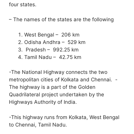
four states.
– The names of the states are the following
West Bengal – 206 km
Odisha Andhra – 529 km
Pradesh – 992.25 km
Tamil Nadu – 42.75 km
-The National Highway connects the two
metropolitan cities of Kolkata and Chennai. -
The highway is a part of the Golden
Quadrilateral project undertaken by the
Highways Authority of India.
-This highway runs from Kolkata, West Bengal
to Chennai, Tamil Nadu.