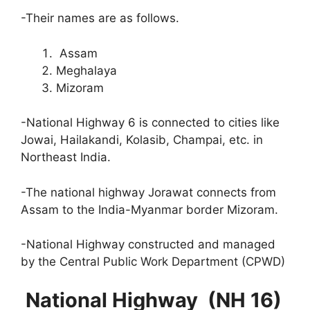
-Their names are as follows.
Assam
Meghalaya
Mizoram
-National Highway 6 is connected to cities like
Jowai, Hailakandi, Kolasib, Champai, etc. in
Northeast India.
-The national highway Jorawat connects from
Assam to the India-Myanmar border Mizoram.
-National Highway constructed and managed
by the Central Public Work Department (CPWD)
National Highway (NH 16)