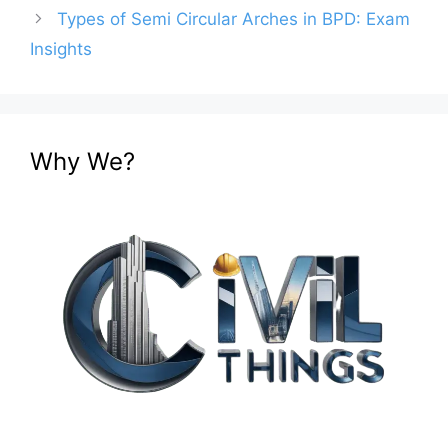
Types of Semi Circular Arches in BPD: Exam
Insights
Why We?