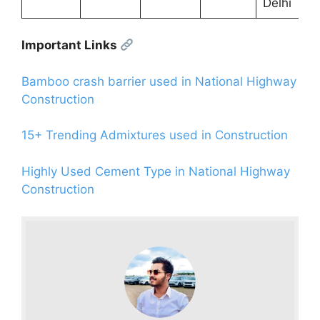
Delhi
Important Links
Bamboo crash barrier used in National Highway
Construction
15+ Trending Admixtures used in Construction
Highly Used Cement Type in National Highway
Construction