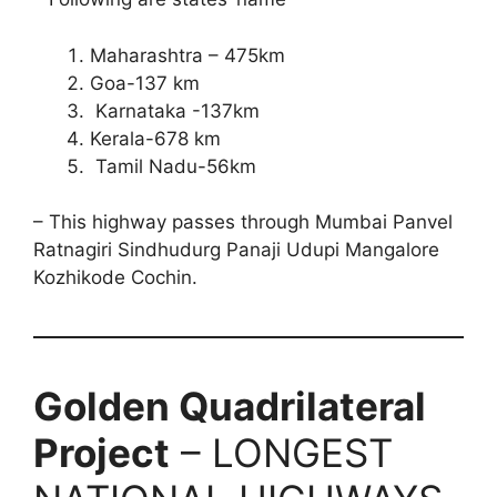
Maharashtra – 475km
Goa-137 km
Karnataka -137km
Kerala-678 km
Tamil Nadu-56km
– This highway passes through Mumbai Panvel
Ratnagiri Sindhudurg Panaji Udupi Mangalore
Kozhikode Cochin.
Golden Quadrilateral
Project
– LONGEST