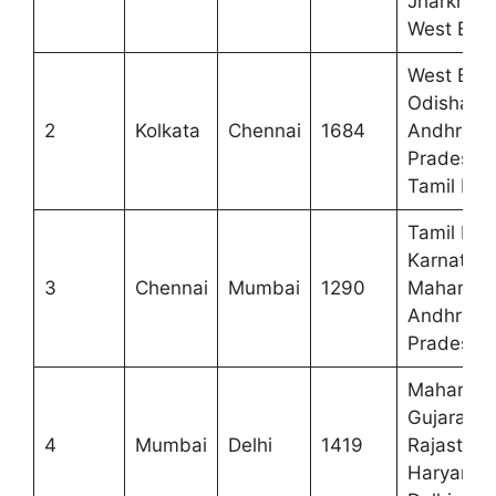
Jharkhan
West Ben
West Beng
Odisha,
2
Kolkata
Chennai
1684
Andhra
Pradesh,
Tamil Na
Tamil Nad
Karnataka
3
Chennai
Mumbai
1290
Maharasht
Andhra
Pradesh
Maharasht
Gujarat,
4
Mumbai
Delhi
1419
Rajasthan
Haryana,