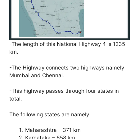
-The length of this National Highway 4 is 1235
km.
-The Highway connects two highways namely
Mumbai and Chennai.
-This highway passes through four states in
total.
The following states are namely
Maharashtra – 371 km
Karnataka – 658 km