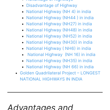
Disadvantage of Highway
National Highway (NH 4) in india
National Highway (NH44 ) in india
National Highway (NH27) in india
National Highway (NH48) in india
National Highway (NH52) in india
National Highway (NH30) in india
National Highway ( NH6) in india
National Highway (NH 16) in india
National Highway (NH35) in india
National Highway (NH 66) in india
Golden Quadrilateral Project – LONGEST
NATIONAL HIGHWAYS IN INDIA
Advantages and