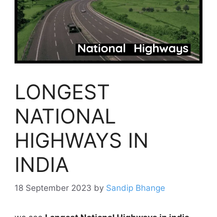
LONGEST
NATIONAL
HIGHWAYS IN
INDIA
18 September 2023
by
Sandip Bhange