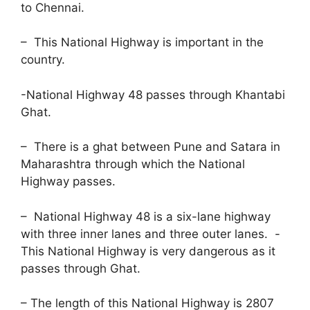
to Chennai.
– This National Highway is important in the
country.
-National Highway 48 passes through Khantabi
Ghat.
– There is a ghat between Pune and Satara in
Maharashtra through which the National
Highway passes.
– National Highway 48 is a six-lane highway
with three inner lanes and three outer lanes. -
This National Highway is very dangerous as it
passes through Ghat.
– The length of this National Highway is 2807