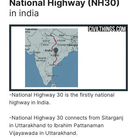
National Highway (NH30)
in india
-National Highway 30 is the firstly national
highway in India.
-National Highway 30 connects from Sitarganj
in Uttarakhand to Ibrahim Pattanaman
Vijayawada in Uttarakhand.