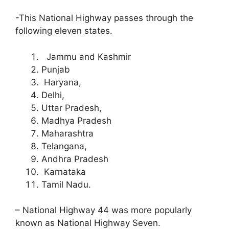
-This National Highway passes through the
following eleven states.
Jammu and Kashmir
Punjab
Haryana,
Delhi,
Uttar Pradesh,
Madhya Pradesh
Maharashtra
Telangana,
Andhra Pradesh
Karnataka
Tamil Nadu.
– National Highway 44 was more popularly
known as National Highway Seven.