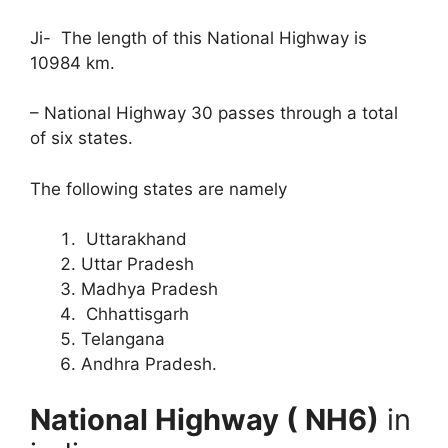
Ji- The length of this National Highway is
10984 km.
– National Highway 30 passes through a total
of six states.
The following states are namely
Uttarakhand
Uttar Pradesh
Madhya Pradesh
Chhattisgarh
Telangana
Andhra Pradesh.
National Highway ( NH6)
in