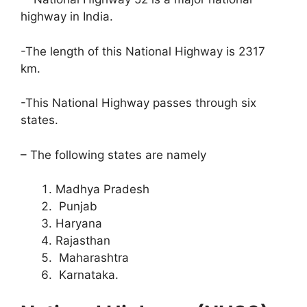
highway in India.
-The length of this National Highway is 2317
km.
-This National Highway passes through six
states.
– The following states are namely
Madhya Pradesh
Punjab
Haryana
Rajasthan
Maharashtra
Karnataka.