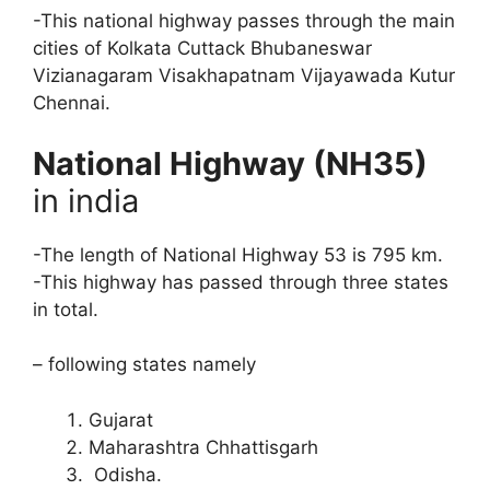
-This national highway passes through the main
cities of Kolkata Cuttack Bhubaneswar
Vizianagaram Visakhapatnam Vijayawada Kutur
Chennai.
National Highway (NH35)
in india
-The length of National Highway 53 is 795 km.
-This highway has passed through three states
in total.
– following states namely
Gujarat
Maharashtra Chhattisgarh
Odisha.