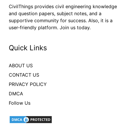
CivilThings provides civil engineering knowledge
and question papers, subject notes, and a
supportive community for success. Also, it is a
user-friendly platform. Join us today.
Quick Links
ABOUT US
CONTACT US
PRIVACY POLICY
DMCA
Follow Us