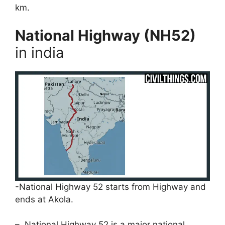
km.
National Highway (NH52)
in india
-National Highway 52 starts from Highway and
ends at Akola.
– National Highway 52 is a major national