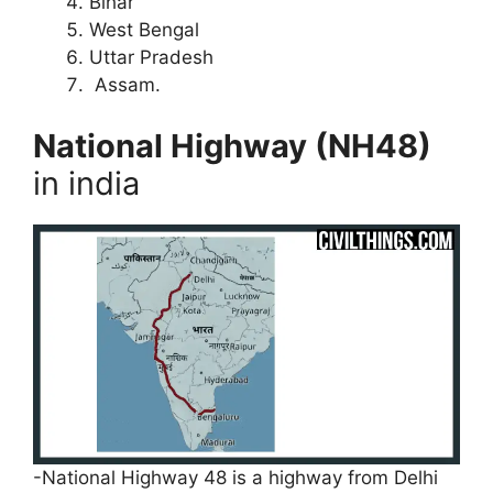
Bihar
West Bengal
Uttar Pradesh
Assam.
National Highway (NH48)
in india
-National Highway 48 is a highway from Delhi