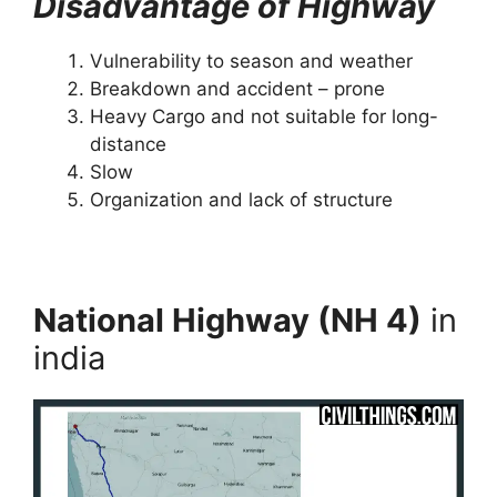
Disadvantage of Highway
Vulnerability to season and weather
Breakdown and accident – prone
Heavy Cargo and not suitable for long-
distance
Slow
Organization and lack of structure
National Highway (NH 4)
in
india