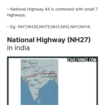
– National Highway 44 is combined with small 7
highways.
– Eg- NH7,NH26,NH75,NH3,NH2,NH1,NH1A.
National Highway (NH27)
in india