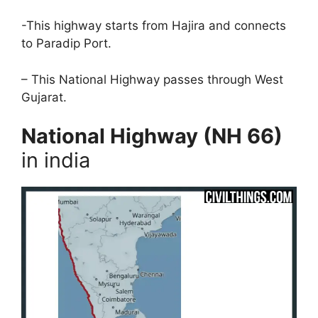
-This highway starts from Hajira and connects
to Paradip Port.
– This National Highway passes through West
Gujarat.
National Highway (NH 66)
in india