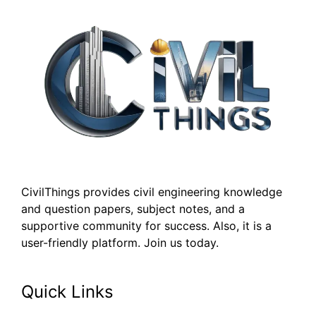
CivilThings provides civil engineering knowledge
and question papers, subject notes, and a
supportive community for success. Also, it is a
user-friendly platform. Join us today.
Quick Links