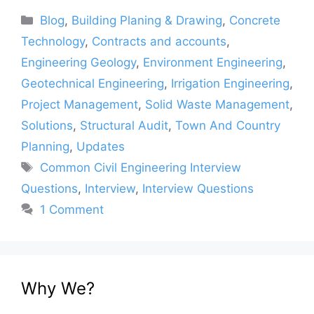
Categories
Blog
,
Building Planing & Drawing
,
Concrete
Technology
,
Contracts and accounts
,
Engineering Geology
,
Environment Engineering
,
Geotechnical Engineering
,
Irrigation Engineering
,
Project Management
,
Solid Waste Management
,
Solutions
,
Structural Audit
,
Town And Country
Planning
,
Updates
Tags
Common Civil Engineering Interview
Questions
,
Interview
,
Interview Questions
1 Comment
Why We?