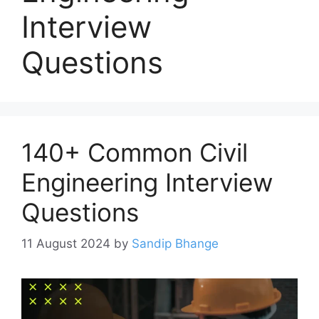
Interview
Questions
140+ Common Civil
Engineering Interview
Questions
11 August 2024
by
Sandip Bhange