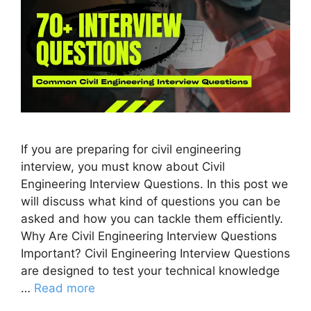
If you are preparing for civil engineering
interview, you must know about Civil
Engineering Interview Questions. In this post we
will discuss what kind of questions you can be
asked and how you can tackle them efficiently.
Why Are Civil Engineering Interview Questions
Important? Civil Engineering Interview Questions
are designed to test your technical knowledge
…
Read more