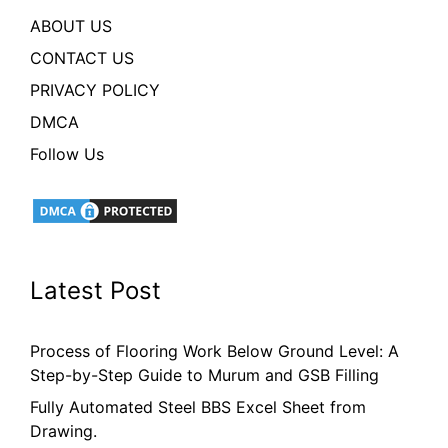
ABOUT US
CONTACT US
PRIVACY POLICY
DMCA
Follow Us
Latest Post
Process of Flooring Work Below Ground Level: A
Step-by-Step Guide to Murum and GSB Filling
Fully Automated Steel BBS Excel Sheet from
Drawing.