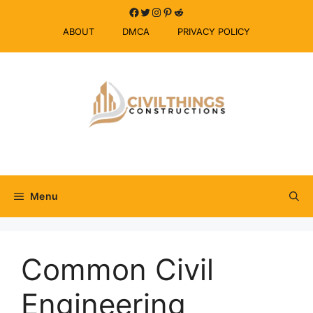
Skip
Facebook
Twitter
Instagram
Pinterest
Reddit
to
ABOUT
DMCA
PRIVACY POLICY
content
Menu
Common Civil
Engineering