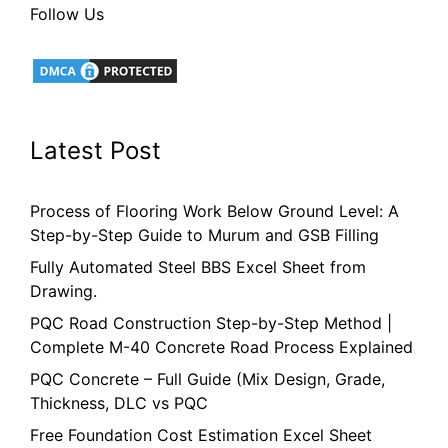
Follow Us
Latest Post
Process of Flooring Work Below Ground Level: A
Step-by-Step Guide to Murum and GSB Filling
Fully Automated Steel BBS Excel Sheet from
Drawing.
PQC Road Construction Step-by-Step Method |
Complete M-40 Concrete Road Process Explained
PQC Concrete – Full Guide (Mix Design, Grade,
Thickness, DLC vs PQC
Free Foundation Cost Estimation Excel Sheet