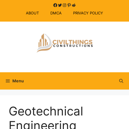
Skip
Facebook
Twitter
Instagram
Pinterest
Reddit
to
ABOUT
DMCA
PRIVACY POLICY
content
Menu
Geotechnical
Engineering