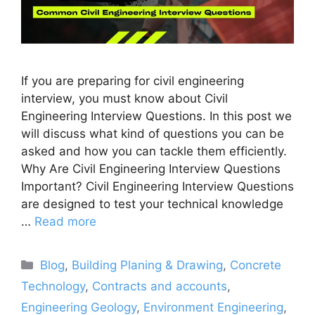
If you are preparing for civil engineering
interview, you must know about Civil
Engineering Interview Questions. In this post we
will discuss what kind of questions you can be
asked and how you can tackle them efficiently.
Why Are Civil Engineering Interview Questions
Important? Civil Engineering Interview Questions
are designed to test your technical knowledge
…
Read more
Categories
Blog
,
Building Planing & Drawing
,
Concrete
Technology
,
Contracts and accounts
,
Engineering Geology
,
Environment Engineering
,