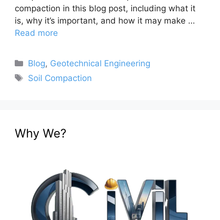
compaction in this blog post, including what it
is, why it’s important, and how it may make …
Read more
Categories
Blog
,
Geotechnical Engineering
Tags
Soil Compaction
Why We?