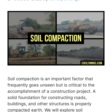
Soil compaction is an important factor that
frequently goes unseen but is critical to the
accomplishment of a construction project. A
solid foundation for constructing roads,
buildings, and other structures is properly
compacted earth. We will explore soil