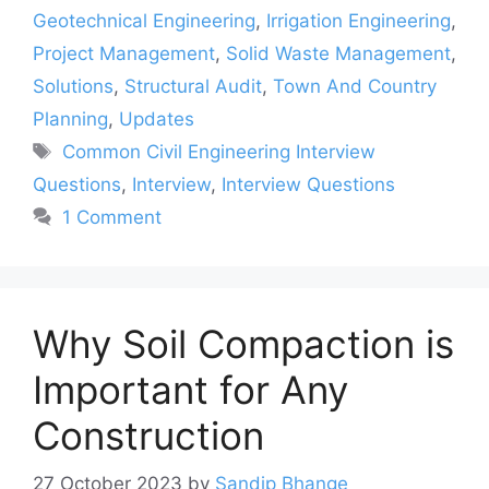
Geotechnical Engineering
,
Irrigation Engineering
,
Project Management
,
Solid Waste Management
,
Solutions
,
Structural Audit
,
Town And Country
Planning
,
Updates
Tags
Common Civil Engineering Interview
Questions
,
Interview
,
Interview Questions
1 Comment
Why Soil Compaction is
Important for Any
Construction
27 October 2023
by
Sandip Bhange