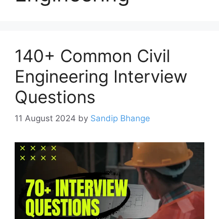
140+ Common Civil
Engineering Interview
Questions
11 August 2024
by
Sandip Bhange