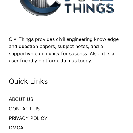
CivilThings provides civil engineering knowledge
and question papers, subject notes, and a
supportive community for success. Also, it is a
user-friendly platform. Join us today.
Quick Links
ABOUT US
CONTACT US
PRIVACY POLICY
DMCA