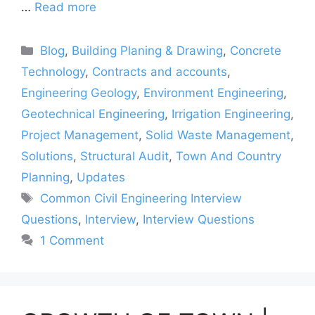
…
Read more
Categories
Blog
,
Building Planing & Drawing
,
Concrete
Technology
,
Contracts and accounts
,
Engineering Geology
,
Environment Engineering
,
Geotechnical Engineering
,
Irrigation Engineering
,
Project Management
,
Solid Waste Management
,
Solutions
,
Structural Audit
,
Town And Country
Planning
,
Updates
Tags
Common Civil Engineering Interview
Questions
,
Interview
,
Interview Questions
1 Comment