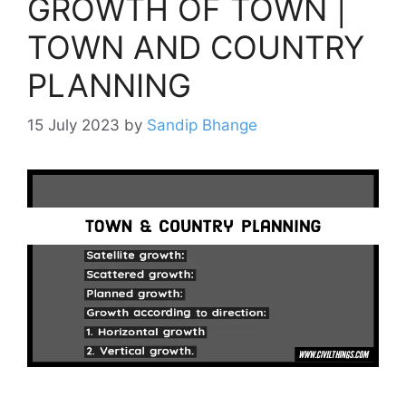
GROWTH OF TOWN |
TOWN AND COUNTRY
PLANNING
15 July 2023
by
Sandip Bhange