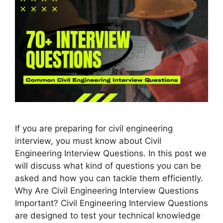
If you are preparing for civil engineering
interview, you must know about Civil
Engineering Interview Questions. In this post we
will discuss what kind of questions you can be
asked and how you can tackle them efficiently.
Why Are Civil Engineering Interview Questions
Important? Civil Engineering Interview Questions
are designed to test your technical knowledge