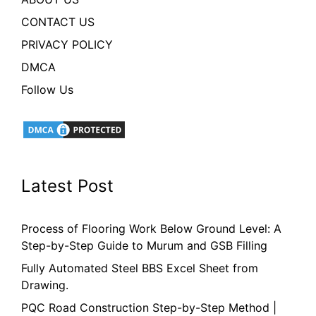
CONTACT US
PRIVACY POLICY
DMCA
Follow Us
Latest Post
Process of Flooring Work Below Ground Level: A
Step-by-Step Guide to Murum and GSB Filling
Fully Automated Steel BBS Excel Sheet from
Drawing.
PQC Road Construction Step-by-Step Method |