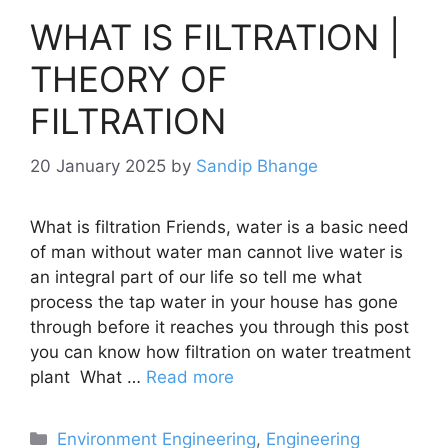
WHAT IS FILTRATION |
THEORY OF
FILTRATION
20 January 2025
by
Sandip Bhange
What is filtration Friends, water is a basic need
of man without water man cannot live water is
an integral part of our life so tell me what
process the tap water in your house has gone
through before it reaches you through this post
you can know how filtration on water treatment
plant What …
Read more
Categories
Environment Engineering
,
Engineering