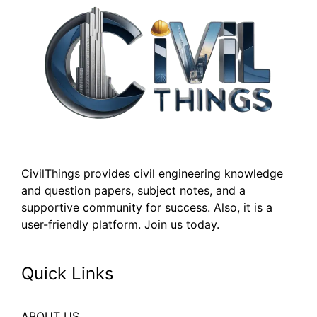
CivilThings provides civil engineering knowledge
and question papers, subject notes, and a
supportive community for success. Also, it is a
user-friendly platform. Join us today.
Quick Links
ABOUT US