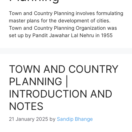
Town and Country Planning involves formulating
master plans for the development of cities.
Town and Country Planning Organization was
set up by Pandit Jawahar Lal Nehru in 1955
TOWN AND COUNTRY
PLANNING |
INTRODUCTION AND
NOTES
21 January 2025
by
Sandip Bhange