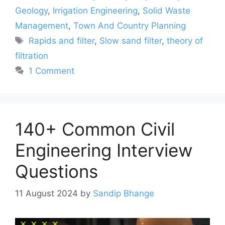
Geology
,
Irrigation Engineering
,
Solid Waste
Management
,
Town And Country Planning
Tags
Rapids and filter
,
Slow sand filter
,
theory of
filtration
1 Comment
140+ Common Civil
Engineering Interview
Questions
11 August 2024
by
Sandip Bhange