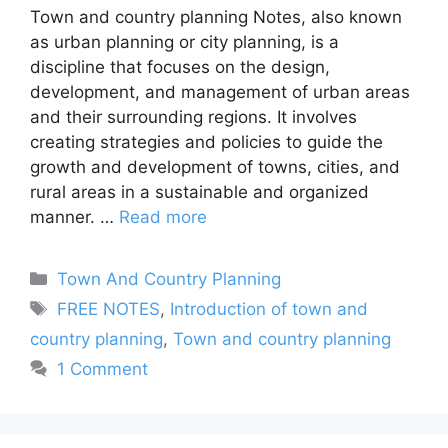
Town and country planning Notes, also known
as urban planning or city planning, is a
discipline that focuses on the design,
development, and management of urban areas
and their surrounding regions. It involves
creating strategies and policies to guide the
growth and development of towns, cities, and
rural areas in a sustainable and organized
manner. …
Read more
Categories
Town And Country Planning
Tags
FREE NOTES
,
Introduction of town and
country planning
,
Town and country planning
1 Comment