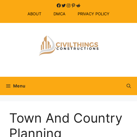
Skip
Facebook
Twitter
Instagram
Pinterest
Reddit
to
ABOUT
DMCA
PRIVACY POLICY
content
Menu
Town And Country
Planning