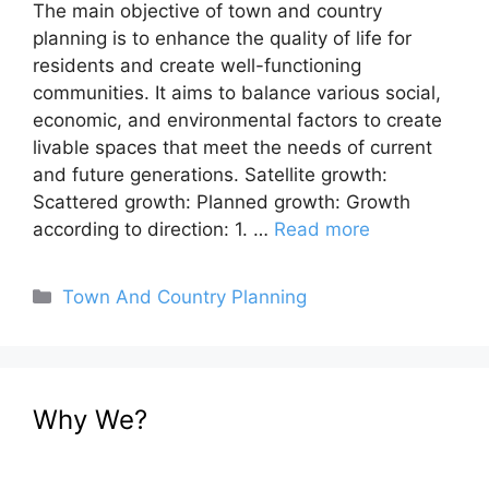
The main objective of town and country
planning is to enhance the quality of life for
residents and create well-functioning
communities. It aims to balance various social,
economic, and environmental factors to create
livable spaces that meet the needs of current
and future generations. Satellite growth:
Scattered growth: Planned growth: Growth
according to direction: 1. …
Read more
Categories
Town And Country Planning
Why We?