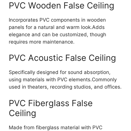
PVC Wooden False Ceiling
Incorporates PVC components in wooden
panels for a natural and warm look.Adds
elegance and can be customized, though
requires more maintenanc
e.
PVC Acoustic False Ceiling
Specifically designed for sound absorption,
using materials with PVC elements.Commonly
used in theaters, recording studios, and office
s.
PVC Fiberglass False
Ceiling
Made from fiberglass material with PVC