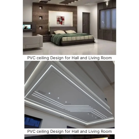
PVC ceiling Design for Hall and Living Room
PVC ceiling Design for Hall and Living Room