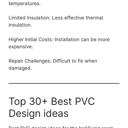
temperatures.
Limited Insulation: Less effective thermal
insulation.
Higher Initial Costs: Installation can be more
expensive.
Repair Challenges: Difficult to fix when
damaged.
Top 30+ Best PVC
Design ideas