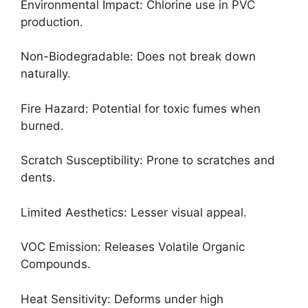
Environmental Impact: Chlorine use in PVC
production.
Non-Biodegradable: Does not break down
naturally.
Fire Hazard: Potential for toxic fumes when
burned.
Scratch Susceptibility: Prone to scratches and
dents.
Limited Aesthetics: Lesser visual appeal.
VOC Emission: Releases Volatile Organic
Compounds.
Heat Sensitivity: Deforms under high