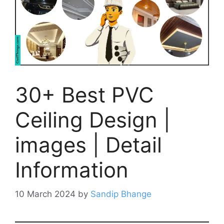
30+ Best PVC
Ceiling Design |
images | Detail
Information
10 March 2024
by
Sandip Bhange