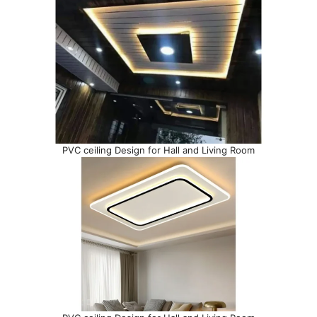
PVC ceiling Design for Hall and Living Room