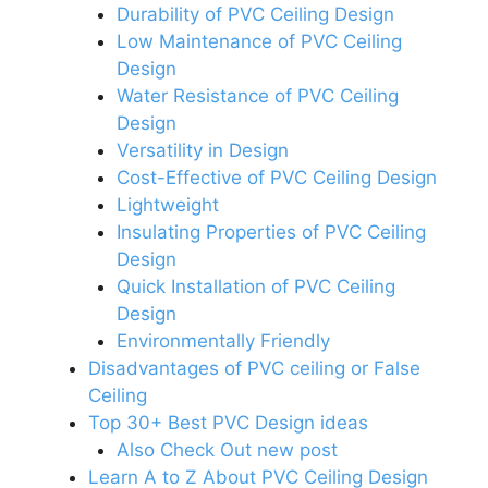
Durability of PVC Ceiling Design
Low Maintenance of PVC Ceiling
Design
Water Resistance of PVC Ceiling
Design
Versatility in Design
Cost-Effective of PVC Ceiling Design
Lightweight
Insulating Properties of PVC Ceiling
Design
Quick Installation of PVC Ceiling
Design
Environmentally Friendly
Disadvantages of PVC ceiling or False
Ceiling
Top 30+ Best PVC Design ideas
Also Check Out new post
Learn A to Z About PVC Ceiling Design