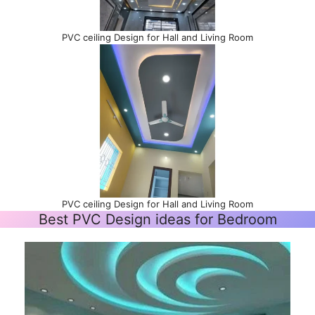
PVC ceiling Design for Hall and Living Room
PVC ceiling Design for Hall and Living Room
Best PVC Design ideas for Bedroom