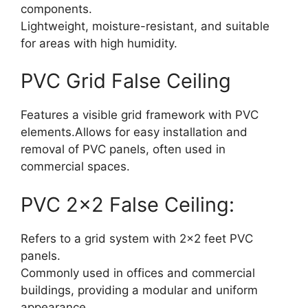
components.
Lightweight, moisture-resistant, and suitable
for areas with high humidity.
PVC Grid False Ceiling
Features a visible grid framework with PVC
elements.Allows for easy installation and
removal of PVC panels, often used in
commercial space
s.
PVC 2×2 False Ceiling:
Refers to a grid system with 2×2 feet PVC
panels.
Commonly used in offices and commercial
buildings, providing a modular and uniform
appearance.