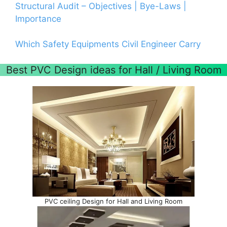
Structural Audit – Objectives | Bye-Laws |
Importance
Which Safety Equipments Civil Engineer Carry
Best PVC Design ideas for Hall / Living Room
PVC ceiling Design for Hall and Living Room