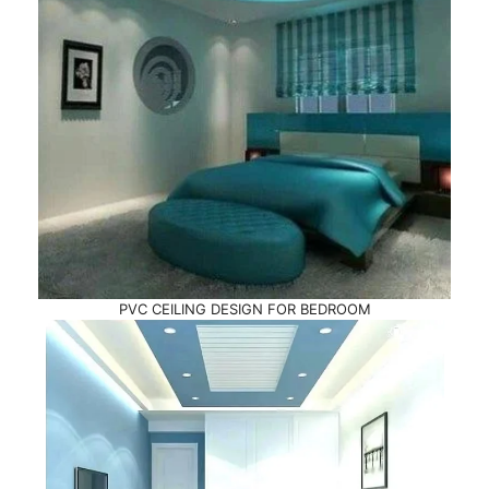
PVC CEILING DESIGN FOR BEDROOM