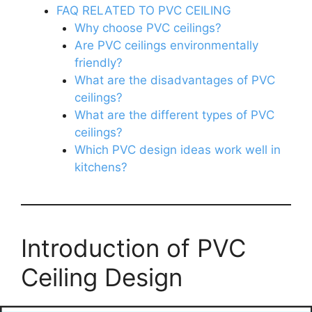
FAQ RELATED TO PVC CEILING
Why choose PVC ceilings?
Are PVC ceilings environmentally
friendly?
What are the disadvantages of PVC
ceilings?
What are the different types of PVC
ceilings?
Which PVC design ideas work well in
kitchens?
Introduction of PVC
Ceiling Design