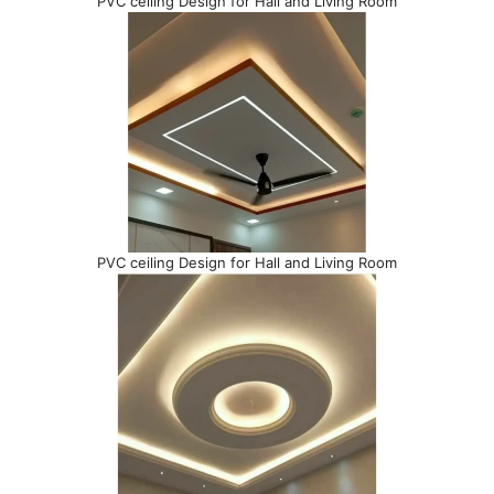
PVC ceiling Design for Hall and Living Room
PVC ceiling Design for Hall and Living Room