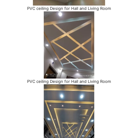
PVC ceiling Design for Hall and Living Room
PVC ceiling Design for Hall and Living Room