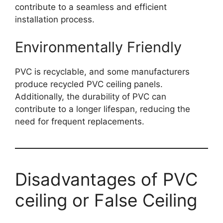
contribute to a seamless and efficient
installation process.
Environmentally Friendly
PVC is recyclable, and some manufacturers
produce recycled PVC ceiling panels.
Additionally, the durability of PVC can
contribute to a longer lifespan, reducing the
need for frequent replacements.
Disadvantages of PVC
ceiling or False Ceiling