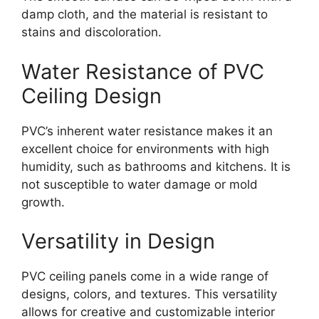
damp cloth, and the material is resistant to
stains and discoloration.
Water Resistance of PVC
Ceiling Design
PVC’s inherent water resistance makes it an
excellent choice for environments with high
humidity, such as bathrooms and kitchens. It is
not susceptible to water damage or mold
growth.
Versatility in Design
PVC ceiling panels come in a wide range of
designs, colors, and textures. This versatility
allows for creative and customizable interior