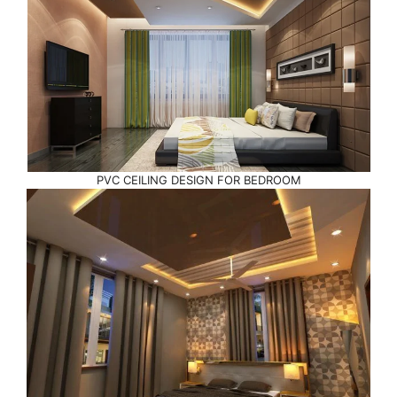
PVC CEILING DESIGN FOR BEDROOM