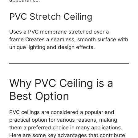
PVC Stretch Ceiling
Uses a PVC membrane stretched over a
frame.Creates a seamless, smooth surface with
unique lighting and design effect
s.
Why PVC Ceiling is a
Best Option
PVC ceilings are considered a popular and
practical option for various reasons, making
them a preferred choice in many applications.
Here are some key advantages that contribute