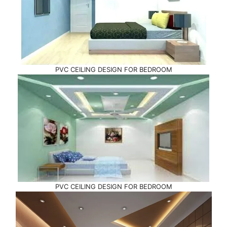
PVC CEILING DESIGN FOR BEDROOM
PVC CEILING DESIGN FOR BEDROOM