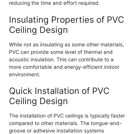
reducing the time and effort required.
Insulating Properties of PVC
Ceiling Design
While not as insulating as some other materials,
PVC can provide some level of thermal and
acoustic insulation. This can contribute to a
more comfortable and energy-efficient indoor
environment.
Quick Installation of PVC
Ceiling Design
The installation of PVC ceilings is typically faster
compared to other materials. The tongue-and-
groove or adhesive installation systems