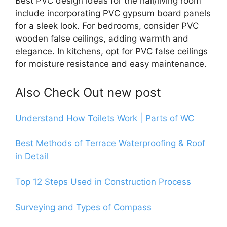
Best PVC design ideas for the hall/living room
include incorporating PVC gypsum board panels
for a sleek look. For bedrooms, consider PVC
wooden false ceilings, adding warmth and
elegance. In kitchens, opt for PVC false ceilings
for moisture resistance and easy maintenance.
Also Check Out new post
Understand How Toilets Work | Parts of WC
Best Methods of Terrace Waterproofing & Roof
in Detail
Top 12 Steps Used in Construction Process
Surveying and Types of Compass