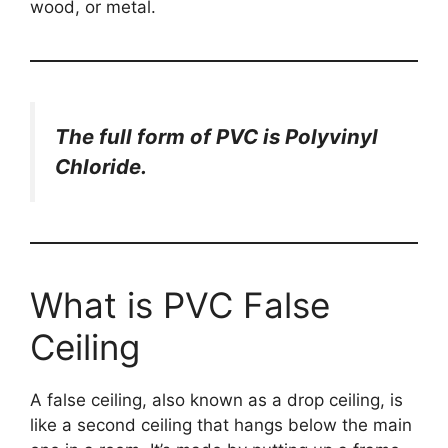
wood, or metal.
The full form of PVC is Polyvinyl
Chloride.
What is PVC False
Ceiling
A false ceiling, also known as a drop ceiling, is
like a second ceiling that hangs below the main