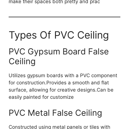
make their spaces both pretty and prac
Types Of PVC Ceiling
PVC Gypsum Board False
Ceiling
Utilizes gypsum boards with a PVC component
for construction.Provides a smooth and flat
surface, allowing for creative designs.Can be
easily painted for customize
PVC Metal False Ceiling
Constructed using metal panels or tiles with