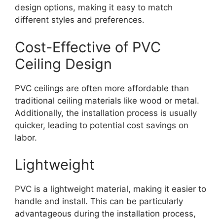
design options, making it easy to match
different styles and preferences.
Cost-Effective of PVC
Ceiling Design
PVC ceilings are often more affordable than
traditional ceiling materials like wood or metal.
Additionally, the installation process is usually
quicker, leading to potential cost savings on
labor.
Lightweight
PVC is a lightweight material, making it easier to
handle and install. This can be particularly
advantageous during the installation process,