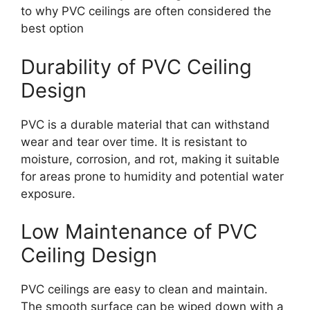
to why PVC ceilings are often considered the
best option
Durability of PVC Ceiling
Design
PVC is a durable material that can withstand
wear and tear over time. It is resistant to
moisture, corrosion, and rot, making it suitable
for areas prone to humidity and potential water
exposure.
Low Maintenance of PVC
Ceiling Design
PVC ceilings are easy to clean and maintain.
The smooth surface can be wiped down with a