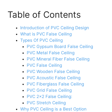
Table of Contents
Introduction of PVC Ceiling Design
What is PVC False Ceiling
Types Of PVC Ceiling
PVC Gypsum Board False Ceiling
PVC Metal False Ceiling
PVC Mineral Fiber False Ceiling
PVC False Ceiling
PVC Wooden False Ceiling
PVC Acoustic False Ceiling
PVC Fiberglass False Ceiling
PVC Grid False Ceiling
PVC 2×2 False Ceiling:
PVC Stretch Ceiling
Why PVC Ceiling is a Best Option