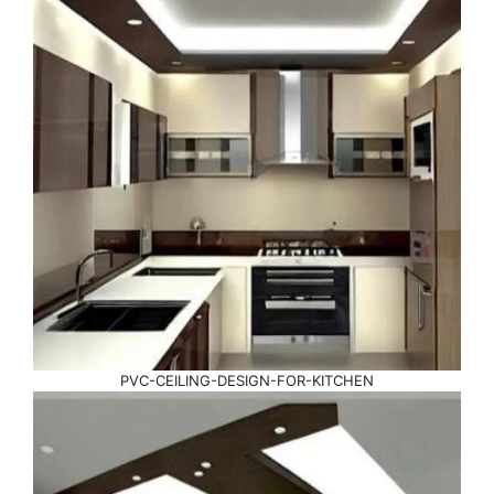
PVC-CEILING-DESIGN-FOR-KITCHEN