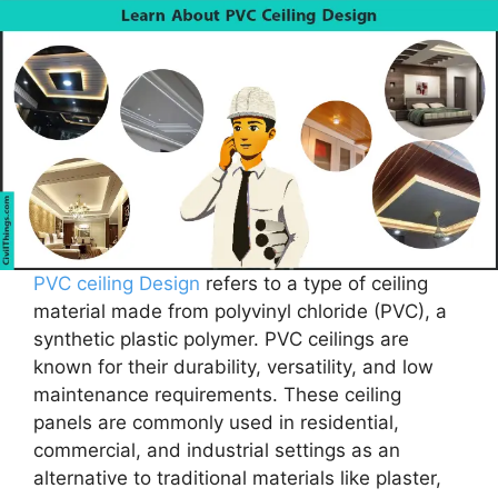
PVC ceiling Design
refers to a type of ceiling
material made from polyvinyl chloride (PVC), a
synthetic plastic polymer. PVC ceilings are
known for their durability, versatility, and low
maintenance requirements. These ceiling
panels are commonly used in residential,
commercial, and industrial settings as an
alternative to traditional materials like plaster,