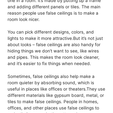
one in a room. It’s made by putting up a frame
and adding different panels or tiles. The main
reason people use false ceilings is to make a
room look nicer.
You can pick different designs, colors, and
lights to make it more attractive.But it’s not just
about looks – false ceilings are also handy for
hiding things we don’t want to see, like wires
and pipes. This makes the room look cleaner,
and it’s easier to fix things when needed.
Sometimes, false ceilings also help make a
room quieter by absorbing sound, which is
useful in places like offices or theaters.They use
different materials like gypsum board, metal, or
tiles to make false ceilings. People in homes,
offices, and other places use false ceilings to