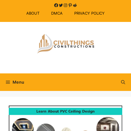
Skip
Facebook
Twitter
Instagram
Pinterest
Reddit
to
ABOUT
DMCA
PRIVACY POLICY
content
Menu