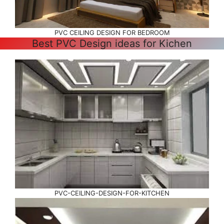
PVC CEILING DESIGN FOR BEDROOM
Best PVC Design ideas for Kichen
PVC-CEILING-DESIGN-FOR-KITCHEN