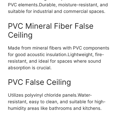
PVC elements.Durable, moisture-resistant, and
suitable for industrial and commercial space
s.
PVC Mineral Fiber False
Ceiling
Made from mineral fibers with PVC components
for good acoustic insulation.Lightweight, fire-
resistant, and ideal for spaces where sound
absorption is crucial.
PVC False Ceiling
Utilizes polyvinyl chloride panels.Water-
resistant, easy to clean, and suitable for high-
humidity areas like bathrooms and kitchen
s.