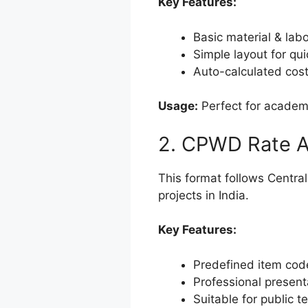
Key Features:
Basic material & labo
Simple layout for qu
Auto-calculated cos
Usage:
Perfect for academi
2. CPWD Rate A
This format follows Centr
projects in India.
Key Features:
Predefined item cod
Professional present
Suitable for public 