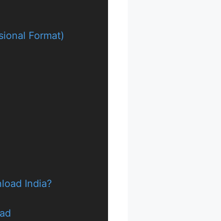
sional Format)
nload India?
oad