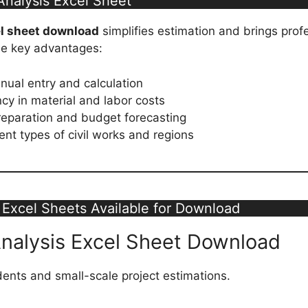
nalysis Excel Sheet
el sheet download
simplifies estimation and brings prof
the key advantages:
ual entry and calculation
cy in material and labor costs
reparation and budget forecasting
rent types of civil works and regions
 Excel Sheets Available for Download
Analysis Excel Sheet Download
udents and small-scale project estimations.