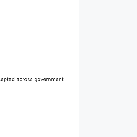
ccepted across government