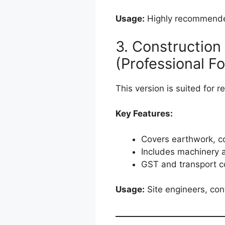
Usage:
Highly recommended
3. Construction
(Professional F
This version is suited for r
Key Features:
Covers earthwork, co
Includes machinery 
GST and transport co
Usage:
Site engineers, con