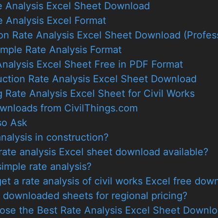
te Analysis Excel Sheet Download
 Analysis Excel Format
on Rate Analysis Excel Sheet Download (Profes
imple Rate Analysis Format
nalysis Excel Sheet Free in PDF Format
uction Rate Analysis Excel Sheet Download
g Rate Analysis Excel Sheet for Civil Works
wnloads from CivilThings.com
so Ask
analysis in construction?
ate analysis Excel sheet download available?
imple rate analysis?
et a rate analysis of civil works Excel free dow
e downloaded sheets for regional pricing?
ose the Best Rate Analysis Excel Sheet Downl