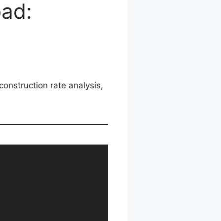
oad:
construction rate analysis,