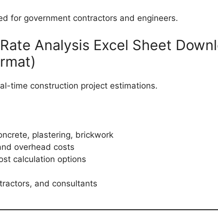
 for government contractors and engineers.
 Rate Analysis Excel Sheet Down
ormat)
eal-time construction project estimations.
ncrete, plastering, brickwork
and overhead costs
st calculation options
tractors, and consultants