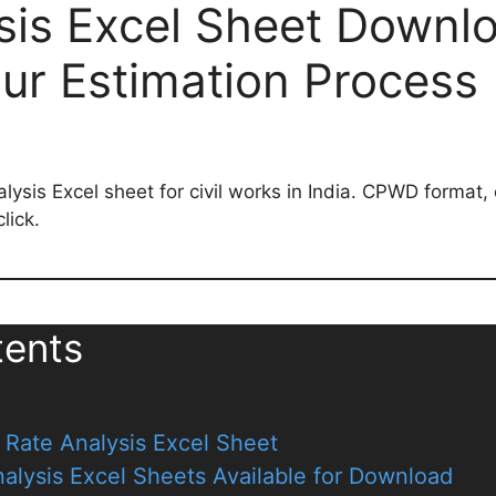
sis Excel Sheet Downl
our Estimation Process
ysis Excel sheet for civil works in India. CPWD format, 
lick.
tents
Rate Analysis Excel Sheet
alysis Excel Sheets Available for Download