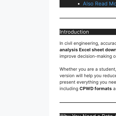
Also Read Mo
Introduction
In civil engineering, accur
analysis Excel sheet dow
improve decision-making o
Whether you are a student, 
version will help you reduce
present everything you ne
including
CPWD formats
a