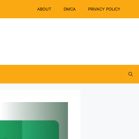
ABOUT
DMCA
PRIVACY POLICY