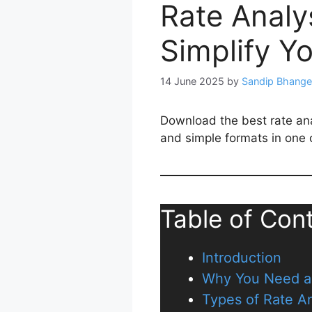
Rate Analy
Simplify Y
14 June 2025
by
Sandip Bhange
Download the best rate anal
and simple formats in one c
Table of Con
Introduction
Why You Need a 
Types of Rate An