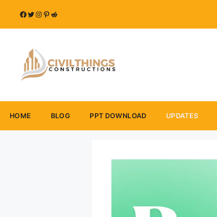
Skip
Facebook
Twitter
Instagram
Pinterest
Reddit
to
content
HOME
BLOG
PPT DOWNLOAD
UPDATES