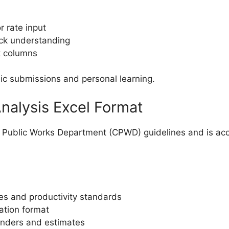
r rate input
ick understanding
t columns
c submissions and personal learning.
nalysis Excel Format
al Public Works Department (CPWD) guidelines and is a
es and productivity standards
ation format
tenders and estimates