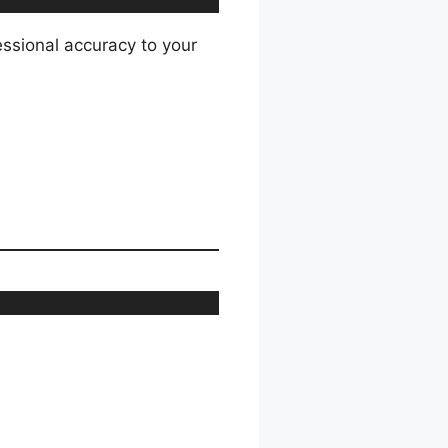
essional accuracy to your