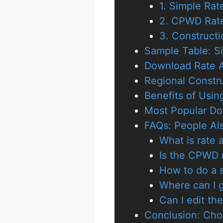
1. Simple Ra
2. CPWD Rate
3. Constructi
Sample Table: S
Download Rate A
Regional Constr
Benefits of Usin
Most Popular Do
FAQs: People Al
What is rate 
Is the CPWD r
How to do a s
Where can I g
Can I edit th
Conclusion: Cho