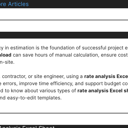
re Articles
acy in estimation is the foundation of successful project
nload
can save hours of manual calculation, ensure cost
n-site.
contractor, or site engineer, using a
rate analysis Exc
 errors, improve time efficiency, and support budget cont
ed to know about various types of
rate analysis Excel s
nd easy-to-edit templates.