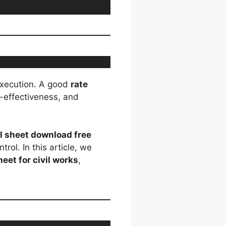
 execution. A good
rate
-effectiveness, and
el sheet download free
rol. In this article, we
heet for civil works
,