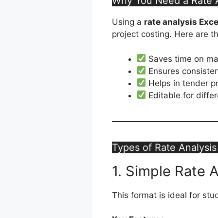
Why You Need a Rate A
Using a
rate analysis Exc
project costing. Here are 
Saves time on man
Ensures consisten
Helps in tender p
Editable for diffe
Types of Rate Analysis
1. Simple Rate 
This format is ideal for st