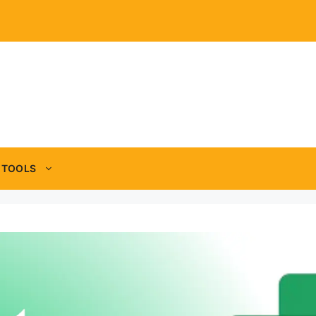
TOOLS