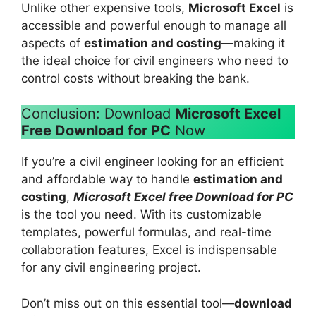
Unlike other expensive tools,
Microsoft Excel
is
accessible and powerful enough to manage all
aspects of
estimation and costing
—making it
the ideal choice for civil engineers who need to
control costs without breaking the bank.
Conclusion: Download
Microsoft Excel
Free Download for PC
Now
If you’re a civil engineer looking for an efficient
and affordable way to handle
estimation and
costing
,
Microsoft Excel free Download for PC
is the tool you need. With its customizable
templates, powerful formulas, and real-time
collaboration features, Excel is indispensable
for any civil engineering project.
Don’t miss out on this essential tool—
download