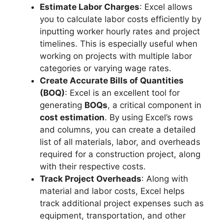
Estimate Labor Charges
: Excel allows
you to calculate labor costs efficiently by
inputting worker hourly rates and project
timelines. This is especially useful when
working on projects with multiple labor
categories or varying wage rates.
Create Accurate Bills of Quantities
(BOQ)
: Excel is an excellent tool for
generating
BOQs
, a critical component in
cost estimation
. By using Excel’s rows
and columns, you can create a detailed
list of all materials, labor, and overheads
required for a construction project, along
with their respective costs.
Track Project Overheads
: Along with
material and labor costs, Excel helps
track additional project expenses such as
equipment, transportation, and other