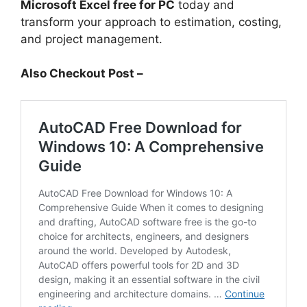
Microsoft Excel free for PC
today and
transform your approach to estimation, costing,
and project management.
Also Checkout Post –