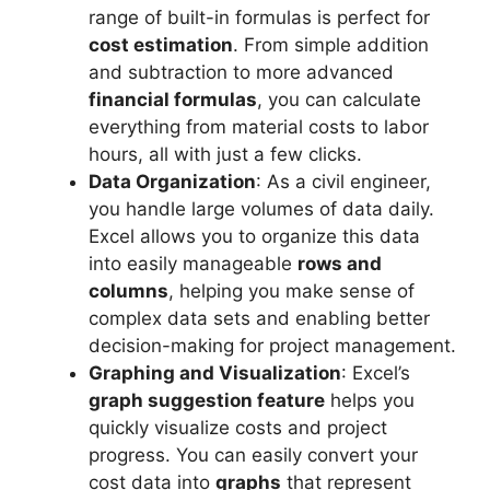
range of built-in formulas is perfect for
cost estimation
. From simple addition
and subtraction to more advanced
financial formulas
, you can calculate
everything from material costs to labor
hours, all with just a few clicks.
Data Organization
: As a civil engineer,
you handle large volumes of data daily.
Excel allows you to organize this data
into easily manageable
rows and
columns
, helping you make sense of
complex data sets and enabling better
decision-making for project management.
Graphing and Visualization
: Excel’s
graph suggestion feature
helps you
quickly visualize costs and project
progress. You can easily convert your
cost data into
graphs
that represent