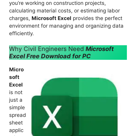
you’re working on construction projects,
calculating material costs, or estimating labor
charges,
Microsoft Excel
provides the perfect
environment for managing and organizing data
efficiently.
Why Civil Engineers Need
Microsoft
Excel Free Download for PC
Micro
soft
Excel
is not
just a
simple
spread
sheet
applic