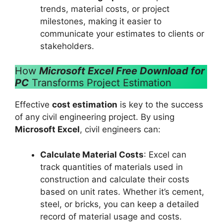
trends, material costs, or project
milestones, making it easier to
communicate your estimates to clients or
stakeholders.
How
Microsoft Excel Free Download for
PC
Transforms Project Estimation
Effective
cost estimation
is key to the success
of any civil engineering project. By using
Microsoft Excel
, civil engineers can:
Calculate Material Costs
: Excel can
track quantities of materials used in
construction and calculate their costs
based on unit rates. Whether it’s cement,
steel, or bricks, you can keep a detailed
record of material usage and costs.