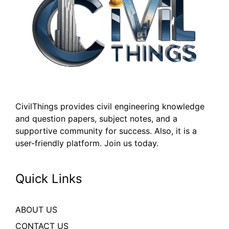
CivilThings provides civil engineering knowledge
and question papers, subject notes, and a
supportive community for success. Also, it is a
user-friendly platform. Join us today.
Quick Links
ABOUT US
CONTACT US