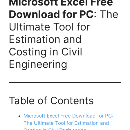
Microsoft Excel Free
Download for PC
: The
Ultimate Tool for
Estimation and
Costing in Civil
Engineering
Table of Contents
Microsoft Excel Free Download for PC:
The Ultimate Tool for Estimation and