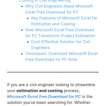
Costing in Civil Engineering
Why Civil Engineers Need Microsoft
Excel Free Download for PC
Key Features of Microsoft Excel for
Estimation and Costing
How Microsoft Excel Free Download
for PC Transforms Project Estimation
Cost-Effective Solution for Civil
Engineers
Conclusion: Download Microsoft Excel
Free Download for PC Now
If you are a civil engineer looking to streamline
your
estimation and costing
process,
Microsoft Excel free Download for PC
is the
solution you’ve been searching for. Whether