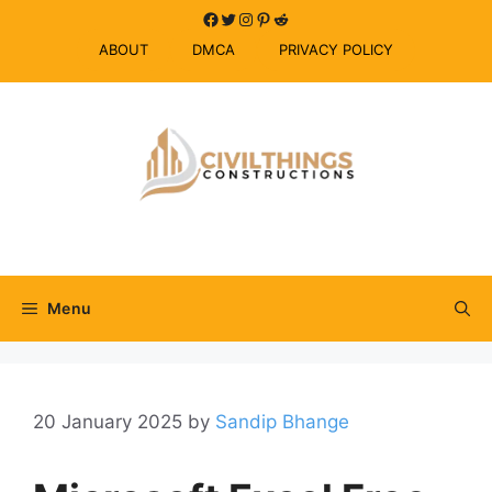
Skip
Facebook
Twitter
Instagram
Pinterest
Reddit
to
ABOUT
DMCA
PRIVACY POLICY
content
Menu
20 January 2025
by
Sandip Bhange