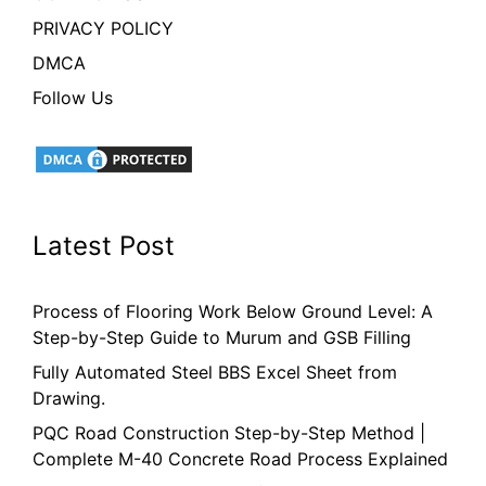
PRIVACY POLICY
DMCA
Follow Us
Latest Post
Process of Flooring Work Below Ground Level: A
Step-by-Step Guide to Murum and GSB Filling
Fully Automated Steel BBS Excel Sheet from
Drawing.
PQC Road Construction Step-by-Step Method |
Complete M-40 Concrete Road Process Explained