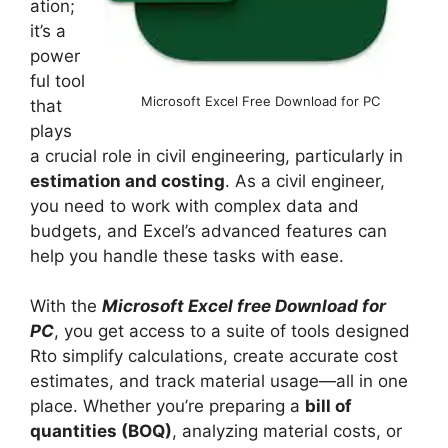
ation;
it’s a
power
ful tool
Microsoft Excel Free Download for PC
that
plays
a crucial role in civil engineering, particularly in
estimation and costing
. As a civil engineer,
you need to work with complex data and
budgets, and Excel’s advanced features can
help you handle these tasks with ease.
With the
Microsoft Excel free Download for
PC
, you get access to a suite of tools designed
Rto simplify calculations, create accurate cost
estimates, and track material usage—all in one
place. Whether you’re preparing a
bill of
quantities (BOQ)
, analyzing material costs, or