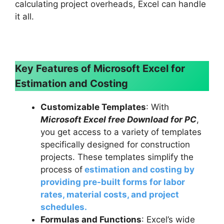
calculating project overheads, Excel can handle
it all.
Key Features of Microsoft Excel for
Estimation and Costing
Customizable Templates
: With
Microsoft Excel free Download for PC
,
you get access to a variety of templates
specifically designed for construction
projects. These templates simplify the
process of
estimation and costing by
providing pre-built forms for labor
rates, material costs, and project
schedules.
Formulas and Functions
: Excel’s wide