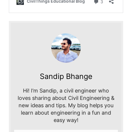
Sandip Bhange
Hi! I’m Sandip, a civil engineer who
loves sharing about Civil Engineering &
new ideas and tips. My blog helps you
learn about engineering in a fun and
easy way!