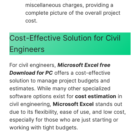
miscellaneous charges, providing a
complete picture of the overall project
cost.
Cost-Effective Solution for Civil
Engineers
For civil engineers,
Microsoft Excel free
Download for PC
offers a cost-effective
solution to manage project budgets and
estimates. While many other specialized
software options exist for
cost estimation
in
civil engineering,
Microsoft Excel
stands out
due to its flexibility, ease of use, and low cost,
especially for those who are just starting or
working with tight budgets.