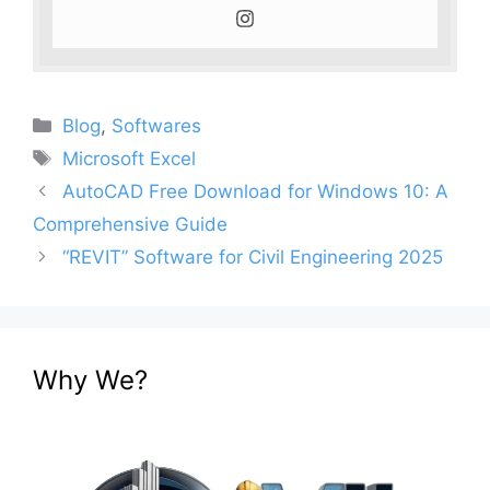
Categories
Blog
,
Softwares
Tags
Microsoft Excel
AutoCAD Free Download for Windows 10: A
Comprehensive Guide
“REVIT” Software for Civil Engineering 2025
Why We?