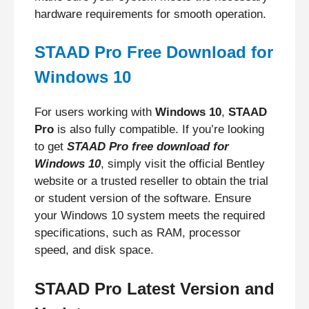
hardware requirements for smooth operation.
STAAD Pro Free Download for
Windows 10
For users working with
Windows 10
,
STAAD
Pro
is also fully compatible. If you’re looking
to get
STAAD Pro free download for
Windows 10
, simply visit the official Bentley
website or a trusted reseller to obtain the trial
or student version of the software. Ensure
your Windows 10 system meets the required
specifications, such as RAM, processor
speed, and disk space.
STAAD Pro Latest Version and