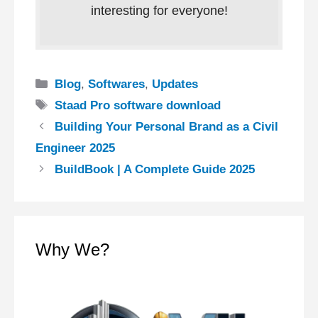
interesting for everyone!
Categories
Blog
,
Softwares
,
Updates
Tags
Staad Pro software download
Building Your Personal Brand as a Civil
Engineer 2025
BuildBook | A Complete Guide 2025
Why We?