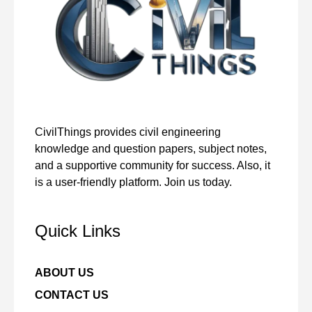
CivilThings provides civil engineering
knowledge and question papers, subject notes,
and a supportive community for success. Also, it
is a user-friendly platform. Join us today.
Quick Links
ABOUT US
CONTACT US