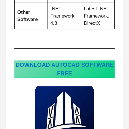
.NET
Latest .NET
Other
Framework
Framework,
Software
4.8
DirectX
DOWNLOAD AUTOCAD SOFTWARE
FREE