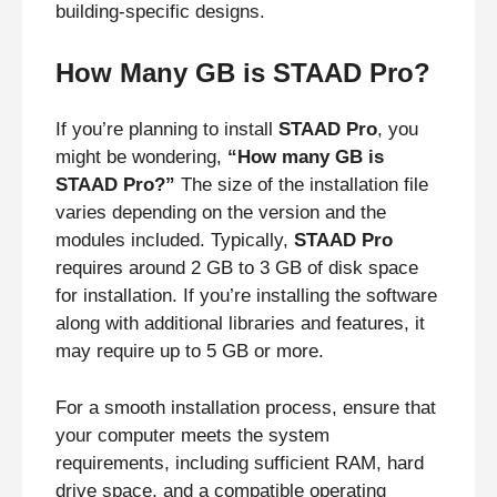
building-specific designs.
How Many GB is STAAD Pro?
If you’re planning to install
STAAD Pro
, you
might be wondering,
“How many GB is
STAAD Pro?”
The size of the installation file
varies depending on the version and the
modules included. Typically,
STAAD Pro
requires around 2 GB to 3 GB of disk space
for installation. If you’re installing the software
along with additional libraries and features, it
may require up to 5 GB or more.
For a smooth installation process, ensure that
your computer meets the system
requirements, including sufficient RAM, hard
drive space, and a compatible operating