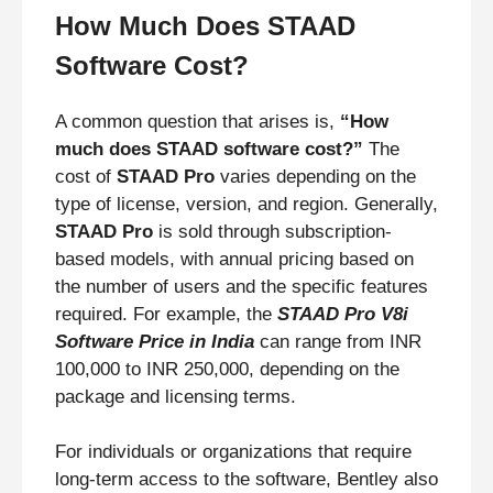
How Much Does STAAD
Software Cost?
A common question that arises is,
“How
much does STAAD software cost?”
The
cost of
STAAD Pro
varies depending on the
type of license, version, and region. Generally,
STAAD Pro
is sold through subscription-
based models, with annual pricing based on
the number of users and the specific features
required. For example, the
STAAD Pro V8i
Software Price in India
can range from INR
100,000 to INR 250,000, depending on the
package and licensing terms.
For individuals or organizations that require
long-term access to the software, Bentley also