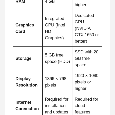
RAM
4 GB
higher
Dedicated
Integrated
GPU
Graphics
GPU (Intel
(NVIDIA
Card
HD
GTX 1650 or
Graphics)
better)
SSD with 20
5 GB free
Storage
GB free
space (HDD)
space
1920 × 1080
Display
1366 × 768
pixels or
Resolution
pixels
higher
Required for
Required for
Internet
installation
cloud
Connection
and updates
features