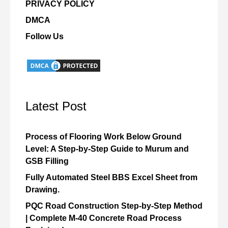
PRIVACY POLICY
DMCA
Follow Us
Latest Post
Process of Flooring Work Below Ground
Level: A Step-by-Step Guide to Murum and
GSB Filling
Fully Automated Steel BBS Excel Sheet from
Drawing.
PQC Road Construction Step-by-Step Method
| Complete M-40 Concrete Road Process