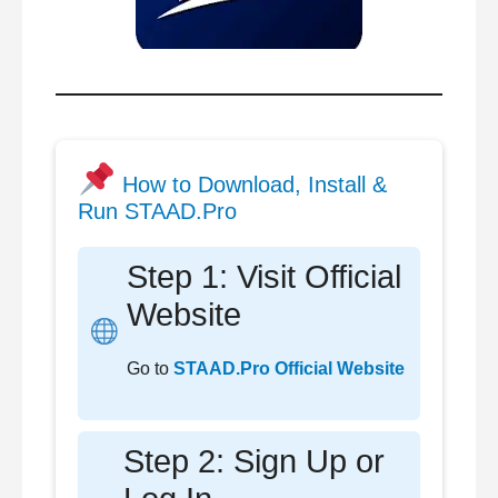
How to Download, Install &
Run STAAD.Pro
Step 1: Visit Official
Website
Go to
STAAD.Pro Official Website
Step 2: Sign Up or