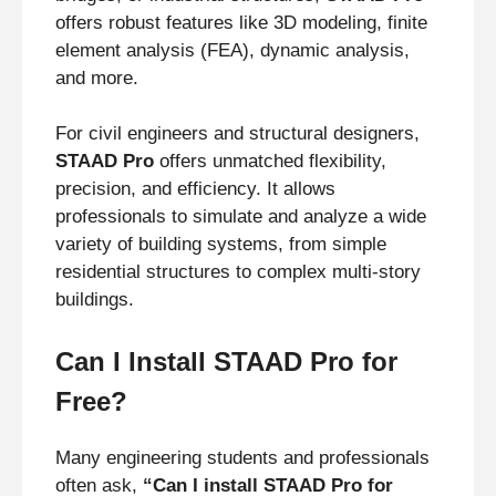
offers robust features like 3D modeling, finite
element analysis (FEA), dynamic analysis,
and more.
For civil engineers and structural designers,
STAAD Pro
offers unmatched flexibility,
precision, and efficiency. It allows
professionals to simulate and analyze a wide
variety of building systems, from simple
residential structures to complex multi-story
buildings.
Can I Install STAAD Pro for
Free?
Many engineering students and professionals
often ask,
“Can I install STAAD Pro for