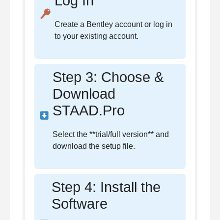
Log In
Create a Bentley account or log in
to your existing account.
Step 3: Choose &
Download
STAAD.Pro
Select the **trial/full version** and
download the setup file.
Step 4: Install the
Software