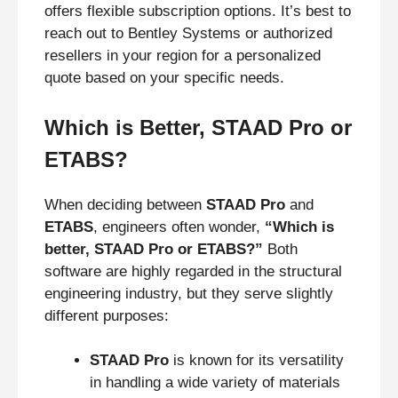
offers flexible subscription options. It’s best to
reach out to Bentley Systems or authorized
resellers in your region for a personalized
quote based on your specific needs.
Which is Better, STAAD Pro or
ETABS?
When deciding between
STAAD Pro
and
ETABS
, engineers often wonder,
“Which is
better, STAAD Pro or ETABS?”
Both
software are highly regarded in the structural
engineering industry, but they serve slightly
different purposes:
STAAD Pro
is known for its versatility
in handling a wide variety of materials