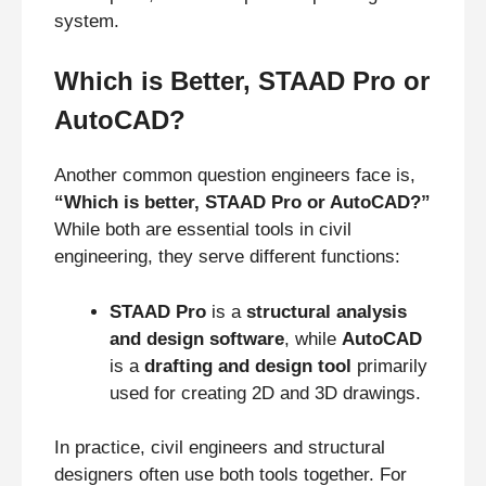
system.
Which is Better, STAAD Pro or
AutoCAD?
Another common question engineers face is,
“Which is better, STAAD Pro or AutoCAD?”
While both are essential tools in civil
engineering, they serve different functions:
STAAD Pro
is a
structural analysis
and design software
, while
AutoCAD
is a
drafting and design tool
primarily
used for creating 2D and 3D drawings.
In practice, civil engineers and structural
designers often use both tools together. For