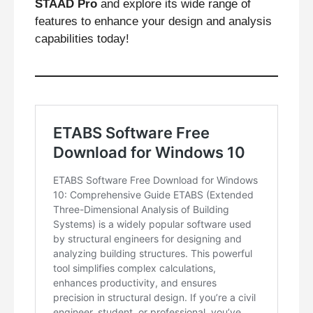
STAAD Pro
and explore its wide range of
features to enhance your design and analysis
capabilities today!