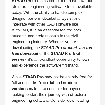
STAAD Pro
remains one of the most powerful
structural engineering software tools available
today. With the ability to handle complex
designs, perform detailed analysis, and
integrate with other CAD software like
AutoCAD, it is an essential tool for both
students and professionals in the civil
engineering industry. Whether you’re
downloading the
STAAD Pro student version
free download
or the
STAAD Pro trial
version
, it’s an excellent opportunity to learn
and experience the software firsthand.
While
STAAD Pro
may not be entirely free for
full access, its
free trial
and
student
versions
make it accessible for anyone
looking to start their journey with structural
engineering software. Consider downloading