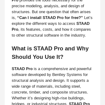
Pro
provides the tools necessary for the
precise modeling, analysis, and design of
structures. But one question that often arises
is,
“Can I install STAAD Pro for free?”
Let’s
explore the different ways to access
STAAD
Pro
, its features, costs, and how it compares
to other structural software in the industry.
What is STAAD Pro and Why
Should You Use It?
STAAD Pro
is a comprehensive and powerful
software developed by Bentley Systems for
structural analysis and design. It supports a
wide range of materials, including steel,
concrete, timber, and composite structures.
Whether it’s designing high-rise buildings,
bridges, or industrial structures,
STAAD Pro