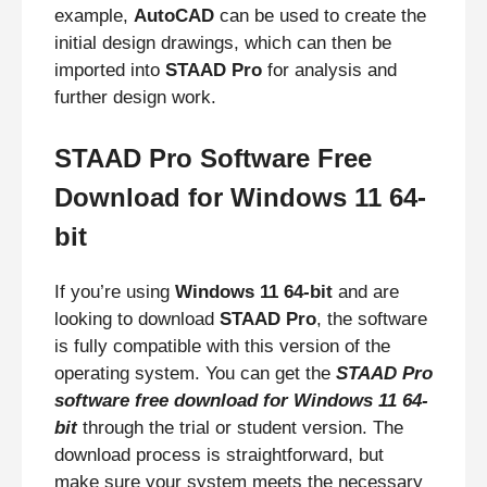
example,
AutoCAD
can be used to create the
initial design drawings, which can then be
imported into
STAAD Pro
for analysis and
further design work.
STAAD Pro Software Free
Download for Windows 11 64-
bit
If you’re using
Windows 11 64-bit
and are
looking to download
STAAD Pro
, the software
is fully compatible with this version of the
operating system. You can get the
STAAD Pro
software free download for Windows 11 64-
bit
through the trial or student version. The
download process is straightforward, but
make sure your system meets the necessary