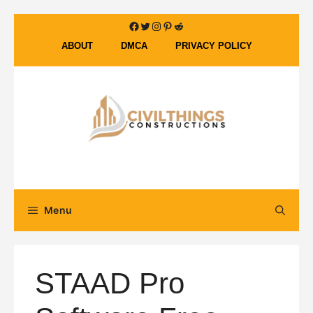
Skip
Facebook
Twitter
Instagram
Pinterest
Reddit
to
ABOUT
DMCA
PRIVACY POLICY
content
Menu
STAAD Pro