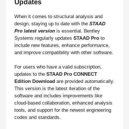
Updates
When it comes to structural analysis and
design, staying up to date with the
STAAD
Pro latest version
is essential. Bentley
Systems regularly updates
STAAD Pro
to
include new features, enhance performance,
and improve compatibility with other software.
For users who have a valid subscription,
updates to the
STAAD Pro CONNECT
Edition Download
are provided automatically.
This version is the latest iteration of the
software and includes improvements like
cloud-based collaboration, enhanced analysis
tools, and support for the newest engineering
codes and standards.