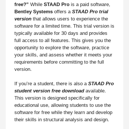
free?”
While
STAAD Pro
is a paid software,
Bentley Systems
offers a
STAAD Pro trial
version
that allows users to experience the
software for a limited time. This trial version is
typically available for 30 days and provides
full access to all features. This gives you the
opportunity to explore the software, practice
your skills, and assess whether it meets your
requirements before committing to the full
version.
If you’re a student, there is also a
STAAD Pro
student version free download
available.
This version is designed specifically for
educational use, allowing students to use the
software for free while they learn and develop
their skills in structural analysis and design.