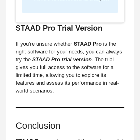
STAAD Pro Trial Version
If you’re unsure whether
STAAD Pro
is the
right software for your needs, you can always
try the
STAAD Pro trial version
. The trial
gives you full access to the software for a
limited time, allowing you to explore its
features and assess its performance in real-
world scenarios.
Conclusion