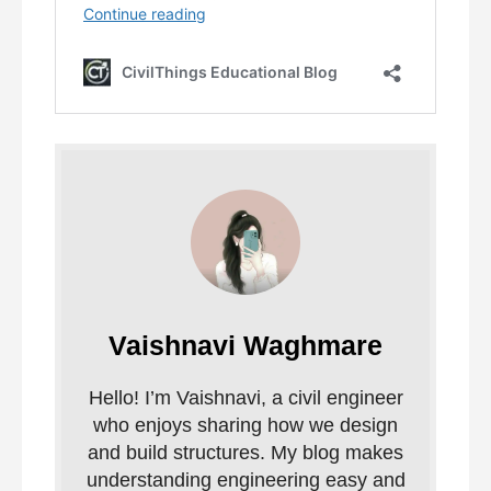
Vaishnavi Waghmare
Hello! I’m Vaishnavi, a civil engineer
who enjoys sharing how we design
and build structures. My blog makes
understanding engineering easy and