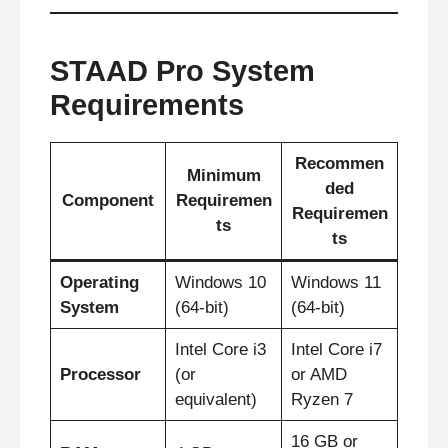
STAAD Pro System
Requirements
Recommen
Minimum
ded
Component
Requiremen
Requiremen
ts
ts
Operating
Windows 10
Windows 11
System
(64-bit)
(64-bit)
Intel Core i3
Intel Core i7
Processor
(or
or AMD
equivalent)
Ryzen 7
16 GB or