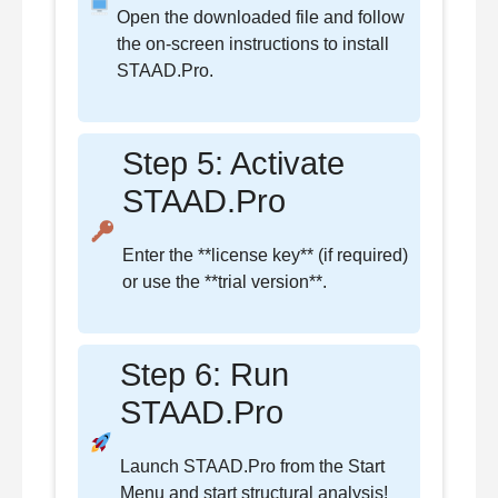
Open the downloaded file and follow
the on-screen instructions to install
STAAD.Pro.
Step 5: Activate
STAAD.Pro
Enter the **license key** (if required)
or use the **trial version**.
Step 6: Run
STAAD.Pro
Launch STAAD.Pro from the Start
Menu and start structural analysis!