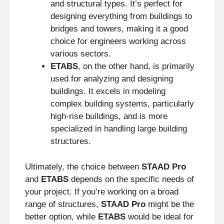
and structural types. It’s perfect for
designing everything from buildings to
bridges and towers, making it a good
choice for engineers working across
various sectors.
ETABS
, on the other hand, is primarily
used for analyzing and designing
buildings. It excels in modeling
complex building systems, particularly
high-rise buildings, and is more
specialized in handling large building
structures.
Ultimately, the choice between
STAAD Pro
and
ETABS
depends on the specific needs of
your project. If you’re working on a broad
range of structures,
STAAD Pro
might be the
better option, while
ETABS
would be ideal for