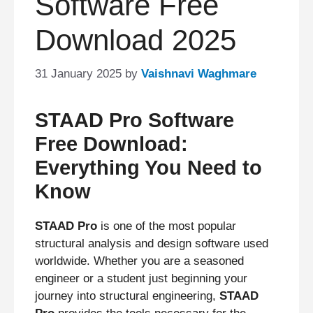
Software Free
Download 2025
31 January 2025
by
Vaishnavi Waghmare
STAAD Pro Software
Free Download:
Everything You Need to
Know
STAAD Pro
is one of the most popular
structural analysis and design software used
worldwide. Whether you are a seasoned
engineer or a student just beginning your
journey into structural engineering,
STAAD