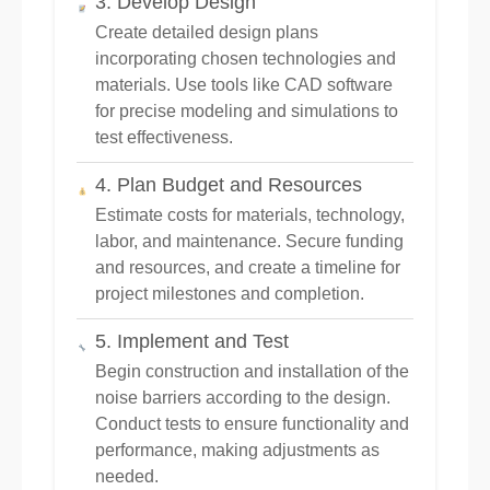
3. Develop Design
Create detailed design plans
incorporating chosen technologies and
materials. Use tools like CAD software
for precise modeling and simulations to
test effectiveness.
4. Plan Budget and Resources
Estimate costs for materials, technology,
labor, and maintenance. Secure funding
and resources, and create a timeline for
project milestones and completion.
5. Implement and Test
Begin construction and installation of the
noise barriers according to the design.
Conduct tests to ensure functionality and
performance, making adjustments as
needed.