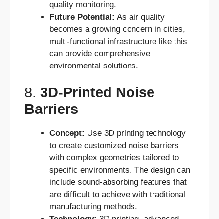
quality monitoring.
Future Potential:
As air quality
becomes a growing concern in cities,
multi-functional infrastructure like this
can provide comprehensive
environmental solutions.
8.
3D-Printed Noise
Barriers
Concept:
Use 3D printing technology
to create customized noise barriers
with complex geometries tailored to
specific environments. The design can
include sound-absorbing features that
are difficult to achieve with traditional
manufacturing methods.
Technology:
3D printing, advanced