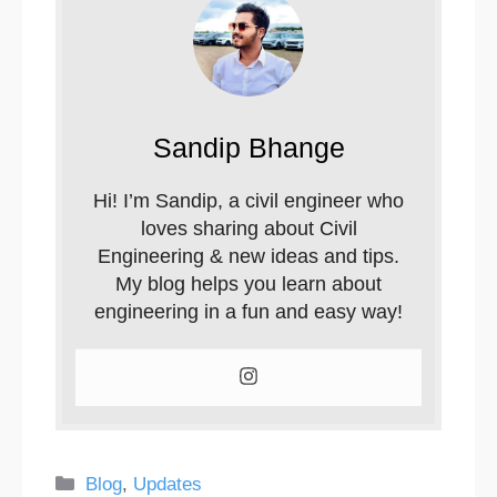
Sandip Bhange
Hi! I’m Sandip, a civil engineer who
loves sharing about Civil
Engineering & new ideas and tips.
My blog helps you learn about
engineering in a fun and easy way!
Categories
Blog
,
Updates