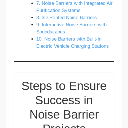
7. Noise Barriers with Integrated Air
Purification Systems
8. 3D-Printed Noise Barriers
9. Interactive Noise Barriers with
Soundscapes
10. Noise Barriers with Built-in
Electric Vehicle Charging Stations
Steps to Ensure
Success in
Noise Barrier