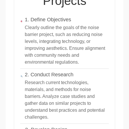
Projects
1. Define Objectives
Clearly outline the goals of the noise
barrier project, such as reducing noise
levels, integrating technology, or
improving aesthetics. Ensure alignment
with community needs and
environmental regulations.
2. Conduct Research
Research current technologies,
materials, and methods for noise
barriers. Analyze case studies and
gather data on similar projects to
understand best practices and potential
challenges.