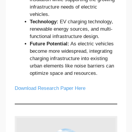
infrastructure needs of electric
vehicles.
Technology:
EV charging technology,
renewable energy sources, and multi-
functional infrastructure design.
Future Potential:
As electric vehicles
become more widespread, integrating
charging infrastructure into existing
urban elements like noise barriers can
optimize space and resources.
Download Research Paper Here