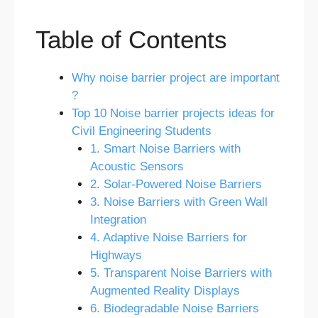
Table of Contents
Why noise barrier project are important
?
Top 10 Noise barrier projects ideas for
Civil Engineering Students
1. Smart Noise Barriers with
Acoustic Sensors
2. Solar-Powered Noise Barriers
3. Noise Barriers with Green Wall
Integration
4. Adaptive Noise Barriers for
Highways
5. Transparent Noise Barriers with
Augmented Reality Displays
6. Biodegradable Noise Barriers