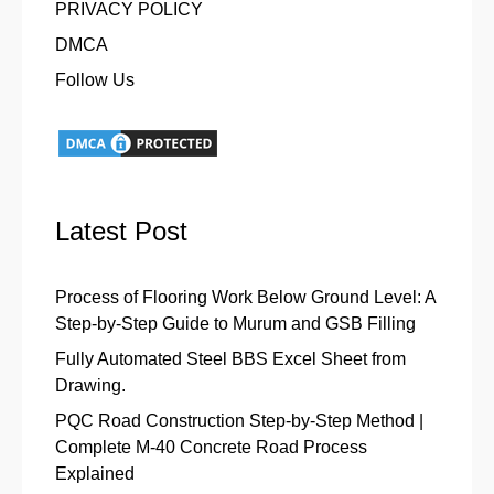
PRIVACY POLICY
DMCA
Follow Us
Latest Post
Process of Flooring Work Below Ground Level: A
Step-by-Step Guide to Murum and GSB Filling
Fully Automated Steel BBS Excel Sheet from
Drawing.
PQC Road Construction Step-by-Step Method |
Complete M-40 Concrete Road Process
Explained