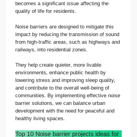
becomes a significant issue affecting the
quality of life for residents.
Noise barriers are designed to mitigate this
impact by reducing the transmission of sound
from high-traffic areas, such as highways and
railways, into residential zones.
They help create quieter, more livable
environments, enhance public health by
lowering stress and improving sleep quality,
and contribute to the overall well-being of
communities. By implementing effective noise
barrier solutions, we can balance urban
development with the need for peaceful and
healthy living spaces.
Top 10 Noise barrier projects ideas for