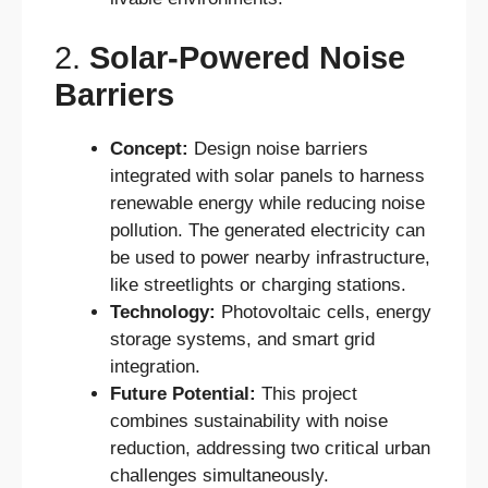
2.
Solar-Powered Noise
Barriers
Concept:
Design noise barriers
integrated with solar panels to harness
renewable energy while reducing noise
pollution. The generated electricity can
be used to power nearby infrastructure,
like streetlights or charging stations.
Technology:
Photovoltaic cells, energy
storage systems, and smart grid
integration.
Future Potential:
This project
combines sustainability with noise
reduction, addressing two critical urban
challenges simultaneously.