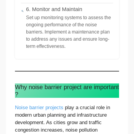
6. Monitor and Maintain
Set up monitoring systems to assess the
ongoing performance of the noise
barriers. Implement a maintenance plan
to address any issues and ensure long-
term effectiveness.
Why noise barrier project are important
?
Noise barrier projects
play a crucial role in
modern urban planning and infrastructure
development. As cities grow and traffic
congestion increases, noise pollution