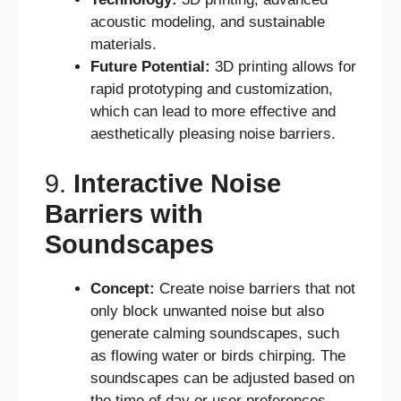
acoustic modeling, and sustainable
materials.
Future Potential:
3D printing allows for
rapid prototyping and customization,
which can lead to more effective and
aesthetically pleasing noise barriers.
9.
Interactive Noise
Barriers with
Soundscapes
Concept:
Create noise barriers that not
only block unwanted noise but also
generate calming soundscapes, such
as flowing water or birds chirping. The
soundscapes can be adjusted based on
the time of day or user preferences.