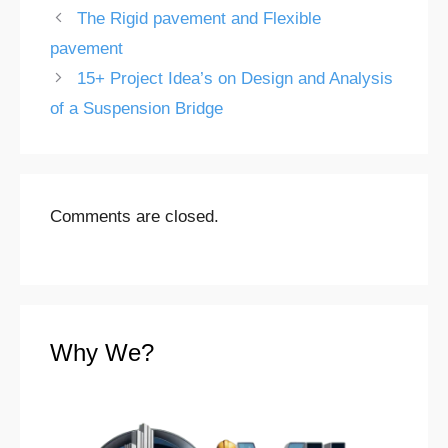
The Rigid pavement and Flexible
pavement
15+ Project Idea’s on Design and Analysis
of a Suspension Bridge
Comments are closed.
Why We?