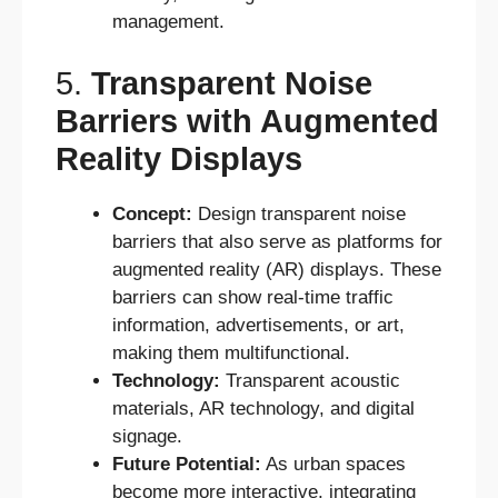
management.
5.
Transparent Noise
Barriers with Augmented
Reality Displays
Concept:
Design transparent noise
barriers that also serve as platforms for
augmented reality (AR) displays. These
barriers can show real-time traffic
information, advertisements, or art,
making them multifunctional.
Technology:
Transparent acoustic
materials, AR technology, and digital
signage.
Future Potential:
As urban spaces
become more interactive, integrating