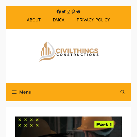
Skip
Facebook
Twitter
Instagram
Pinterest
Reddit
to
ABOUT
DMCA
PRIVACY POLICY
content
Menu