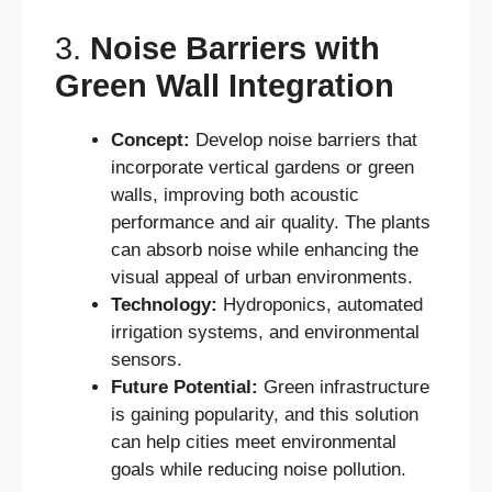
3.
Noise Barriers with
Green Wall Integration
Concept:
Develop noise barriers that
incorporate vertical gardens or green
walls, improving both acoustic
performance and air quality. The plants
can absorb noise while enhancing the
visual appeal of urban environments.
Technology:
Hydroponics, automated
irrigation systems, and environmental
sensors.
Future Potential:
Green infrastructure
is gaining popularity, and this solution
can help cities meet environmental
goals while reducing noise pollution.