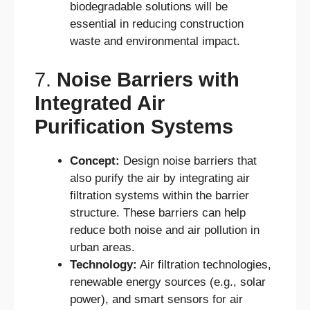
biodegradable solutions will be
essential in reducing construction
waste and environmental impact.
7.
Noise Barriers with
Integrated Air
Purification Systems
Concept:
Design noise barriers that
also purify the air by integrating air
filtration systems within the barrier
structure. These barriers can help
reduce both noise and air pollution in
urban areas.
Technology:
Air filtration technologies,
renewable energy sources (e.g., solar
power), and smart sensors for air