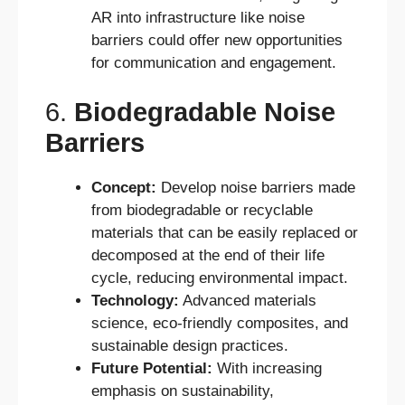
AR into infrastructure like noise
barriers could offer new opportunities
for communication and engagement.
6.
Biodegradable Noise
Barriers
Concept:
Develop noise barriers made
from biodegradable or recyclable
materials that can be easily replaced or
decomposed at the end of their life
cycle, reducing environmental impact.
Technology:
Advanced materials
science, eco-friendly composites, and
sustainable design practices.
Future Potential:
With increasing
emphasis on sustainability,