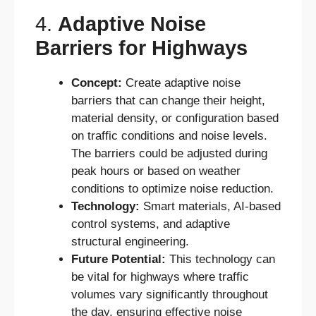
4.
Adaptive Noise
Barriers for Highways
Concept:
Create adaptive noise
barriers that can change their height,
material density, or configuration based
on traffic conditions and noise levels.
The barriers could be adjusted during
peak hours or based on weather
conditions to optimize noise reduction.
Technology:
Smart materials, AI-based
control systems, and adaptive
structural engineering.
Future Potential:
This technology can
be vital for highways where traffic
volumes vary significantly throughout
the day, ensuring effective noise