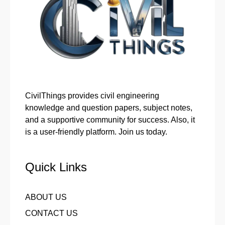
CivilThings provides civil engineering
knowledge and question papers, subject notes,
and a supportive community for success. Also, it
is a user-friendly platform. Join us today.
Quick Links
ABOUT US
CONTACT US