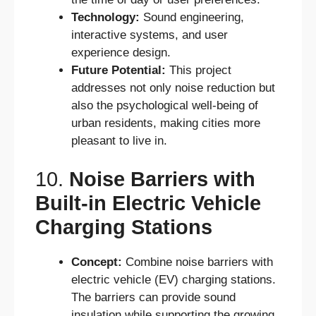
Technology:
Sound engineering,
interactive systems, and user
experience design.
Future Potential:
This project
addresses not only noise reduction but
also the psychological well-being of
urban residents, making cities more
pleasant to live in.
10.
Noise Barriers with
Built-in Electric Vehicle
Charging Stations
Concept:
Combine noise barriers with
electric vehicle (EV) charging stations.
The barriers can provide sound
insulation while supporting the growing