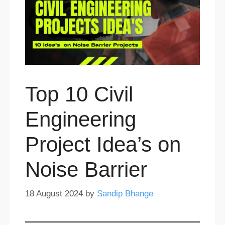
Top 10 Civil
Engineering
Project Idea’s on
Noise Barrier
18 August 2024
by
Sandip Bhange