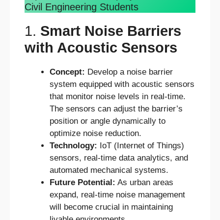
Civil Engineering Students
1.
Smart Noise Barriers
with Acoustic Sensors
Concept:
Develop a noise barrier
system equipped with acoustic sensors
that monitor noise levels in real-time.
The sensors can adjust the barrier’s
position or angle dynamically to
optimize noise reduction.
Technology:
IoT (Internet of Things)
sensors, real-time data analytics, and
automated mechanical systems.
Future Potential:
As urban areas
expand, real-time noise management
will become crucial in maintaining
livable environments.