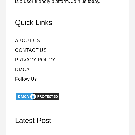
is a user-friendly platform. Join us today.
Quick Links
ABOUT US
CONTACT US
PRIVACY POLICY
DMCA
Follow Us
Latest Post