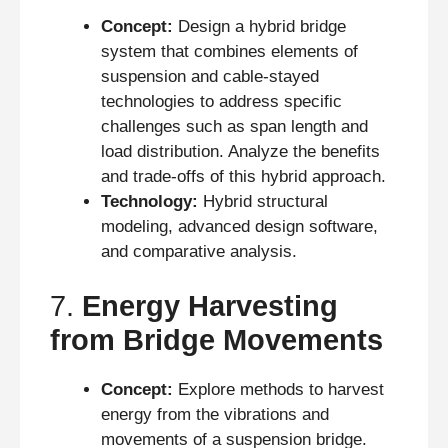
Concept:
Design a hybrid bridge
system that combines elements of
suspension and cable-stayed
technologies to address specific
challenges such as span length and
load distribution. Analyze the benefits
and trade-offs of this hybrid approach.
Technology:
Hybrid structural
modeling, advanced design software,
and comparative analysis.
7.
Energy Harvesting
from Bridge Movements
Concept:
Explore methods to harvest
energy from the vibrations and
movements of a suspension bridge.