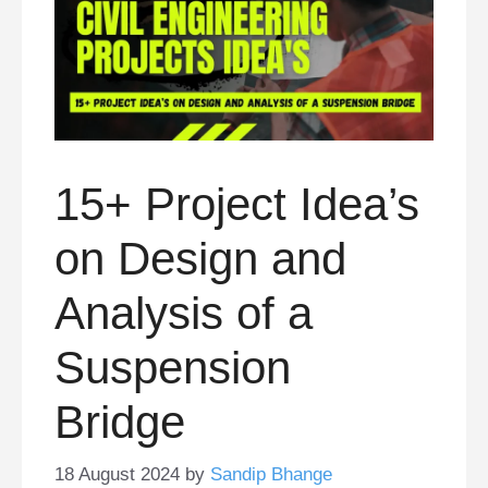
15+ Project Idea’s
on Design and
Analysis of a
Suspension
Bridge
18 August 2024
by
Sandip Bhange