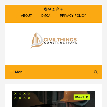
Skip
Facebook
Twitter
Instagram
Pinterest
Reddit
to
ABOUT
DMCA
PRIVACY POLICY
content
Menu