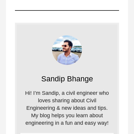
Sandip Bhange
Hi! I’m Sandip, a civil engineer who
loves sharing about Civil
Engineering & new ideas and tips.
My blog helps you learn about
engineering in a fun and easy way!