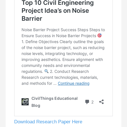
Download Research Paper Here