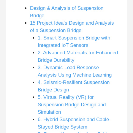
Design & Analysis of Suspension
Bridge
15 Project Idea’s Design and Analysis
of a Suspension Bridge
1. Smart Suspension Bridge with
Integrated IoT Sensors
2. Advanced Materials for Enhanced
Bridge Durability
3. Dynamic Load Response
Analysis Using Machine Learning
4. Seismic-Resilient Suspension
Bridge Design
5. Virtual Reality (VR) for
Suspension Bridge Design and
Simulation
6. Hybrid Suspension and Cable-
Stayed Bridge System