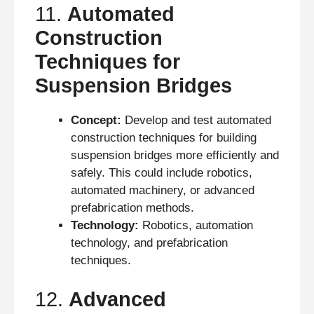
11.
Automated
Construction
Techniques for
Suspension Bridges
Concept:
Develop and test automated
construction techniques for building
suspension bridges more efficiently and
safely. This could include robotics,
automated machinery, or advanced
prefabrication methods.
Technology:
Robotics, automation
technology, and prefabrication
techniques.
12.
Advanced