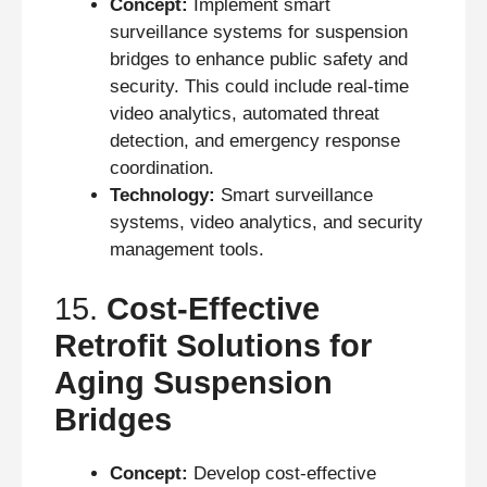
Concept:
Implement smart
surveillance systems for suspension
bridges to enhance public safety and
security. This could include real-time
video analytics, automated threat
detection, and emergency response
coordination.
Technology:
Smart surveillance
systems, video analytics, and security
management tools.
15.
Cost-Effective
Retrofit Solutions for
Aging Suspension
Bridges
Concept:
Develop cost-effective