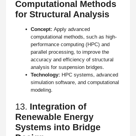
Computational Methods
for Structural Analysis
Concept:
Apply advanced
computational methods, such as high-
performance computing (HPC) and
parallel processing, to improve the
accuracy and efficiency of structural
analysis for suspension bridges.
Technology:
HPC systems, advanced
simulation software, and computational
modeling.
13.
Integration of
Renewable Energy
Systems into Bridge