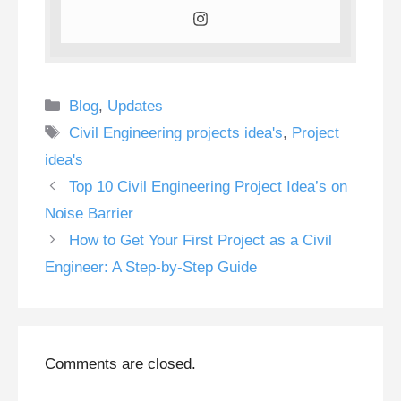
Categories
Blog
,
Updates
Tags
Civil Engineering projects idea's
,
Project
idea's
Top 10 Civil Engineering Project Idea’s on
Noise Barrier
How to Get Your First Project as a Civil
Engineer: A Step-by-Step Guide
Comments are closed.