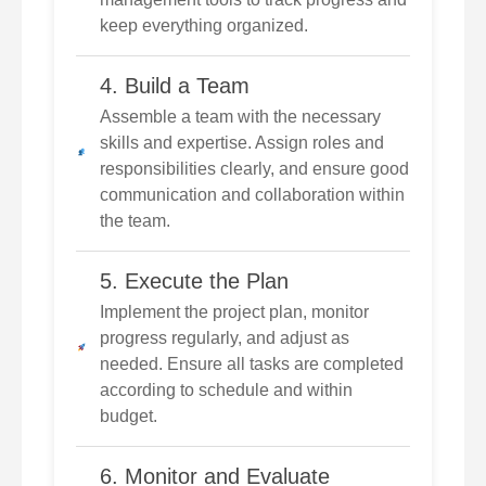
keep everything organized.
4. Build a Team
Assemble a team with the necessary
skills and expertise. Assign roles and
responsibilities clearly, and ensure good
communication and collaboration within
the team.
5. Execute the Plan
Implement the project plan, monitor
progress regularly, and adjust as
needed. Ensure all tasks are completed
according to schedule and within
budget.
6. Monitor and Evaluate