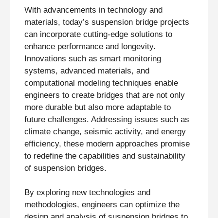
With advancements in technology and
materials, today’s suspension bridge projects
can incorporate cutting-edge solutions to
enhance performance and longevity.
Innovations such as smart monitoring
systems, advanced materials, and
computational modeling techniques enable
engineers to create bridges that are not only
more durable but also more adaptable to
future challenges. Addressing issues such as
climate change, seismic activity, and energy
efficiency, these modern approaches promise
to redefine the capabilities and sustainability
of suspension bridges.
By exploring new technologies and
methodologies, engineers can optimize the
design and analysis of suspension bridges to