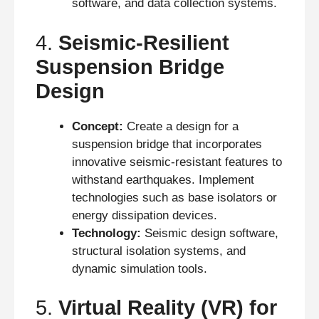
software, and data collection systems.
4.
Seismic-Resilient
Suspension Bridge
Design
Concept:
Create a design for a
suspension bridge that incorporates
innovative seismic-resistant features to
withstand earthquakes. Implement
technologies such as base isolators or
energy dissipation devices.
Technology:
Seismic design software,
structural isolation systems, and
dynamic simulation tools.
5.
Virtual Reality (VR) for