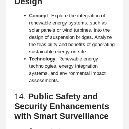
Design
Concept:
Explore the integration of
renewable energy systems, such as
solar panels or wind turbines, into the
design of suspension bridges. Analyze
the feasibility and benefits of generating
sustainable energy on-site.
Technology:
Renewable energy
technologies, energy integration
systems, and environmental impact
assessments.
14.
Public Safety and
Security Enhancements
with Smart Surveillance