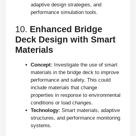
adaptive design strategies, and
performance simulation tools.
10.
Enhanced Bridge
Deck Design with Smart
Materials
Concept:
Investigate the use of smart
materials in the bridge deck to improve
performance and safety. This could
include materials that change
properties in response to environmental
conditions or load changes.
Technology:
Smart materials, adaptive
structures, and performance monitoring
systems.