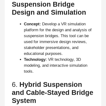
Suspension Bridge
Design and Simulation
Concept:
Develop a VR simulation
platform for the design and analysis of
suspension bridges. This tool can be
used for immersive design reviews,
stakeholder presentations, and
educational purposes.
Technology:
VR technology, 3D
modeling, and interactive simulation
tools.
6.
Hybrid Suspension
and Cable-Stayed Bridge
System