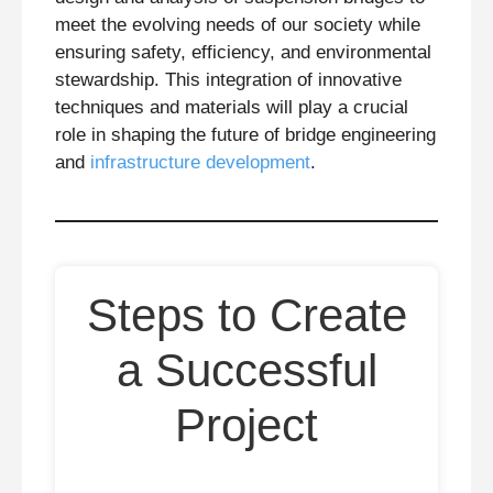
meet the evolving needs of our society while
ensuring safety, efficiency, and environmental
stewardship. This integration of innovative
techniques and materials will play a crucial
role in shaping the future of bridge engineering
and
infrastructure development
.
Steps to Create
a Successful
Project