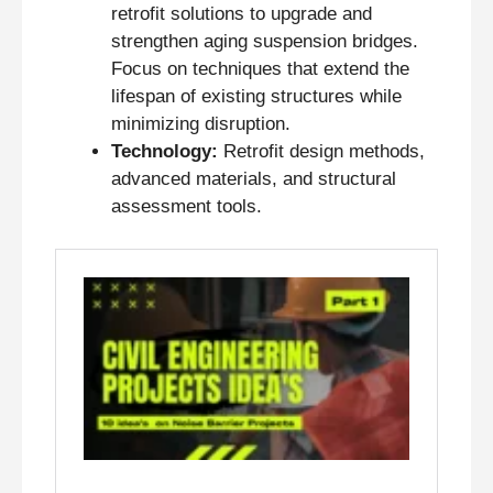
retrofit solutions to upgrade and
strengthen aging suspension bridges.
Focus on techniques that extend the
lifespan of existing structures while
minimizing disruption.
Technology:
Retrofit design methods,
advanced materials, and structural
assessment tools.