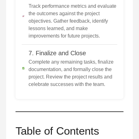
Track performance metrics and evaluate
the outcomes against the project
objectives. Gather feedback, identify
lessons learned, and make
improvements for future projects.
7. Finalize and Close
Complete any remaining tasks, finalize
documentation, and formally close the
project. Review the project results and
celebrate successes with the team.
Table of Contents