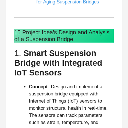
for Aging Suspension Bridges
15 Project Idea’s Design and Analysis
of a Suspension Bridge
1.
Smart Suspension
Bridge with Integrated
IoT Sensors
Concept:
Design and implement a
suspension bridge equipped with
Internet of Things (IoT) sensors to
monitor structural health in real-time.
The sensors can track parameters
such as strain, temperature, and