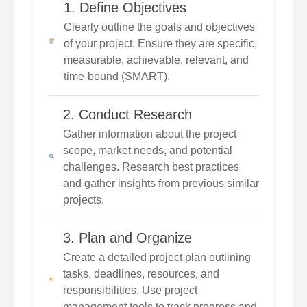
1. Define Objectives
Clearly outline the goals and objectives
of your project. Ensure they are specific,
measurable, achievable, relevant, and
time-bound (SMART).
2. Conduct Research
Gather information about the project
scope, market needs, and potential
challenges. Research best practices
and gather insights from previous similar
projects.
3. Plan and Organize
Create a detailed project plan outlining
tasks, deadlines, resources, and
responsibilities. Use project
management tools to track progress and