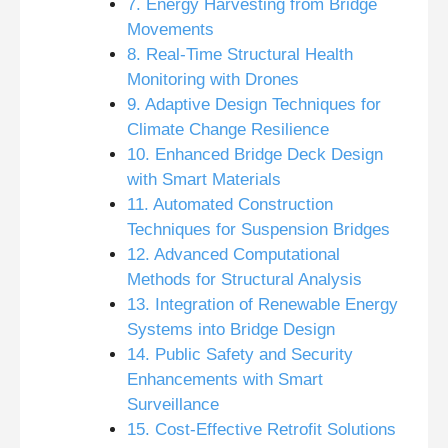
7. Energy Harvesting from Bridge
Movements
8. Real-Time Structural Health
Monitoring with Drones
9. Adaptive Design Techniques for
Climate Change Resilience
10. Enhanced Bridge Deck Design
with Smart Materials
11. Automated Construction
Techniques for Suspension Bridges
12. Advanced Computational
Methods for Structural Analysis
13. Integration of Renewable Energy
Systems into Bridge Design
14. Public Safety and Security
Enhancements with Smart
Surveillance
15. Cost-Effective Retrofit Solutions