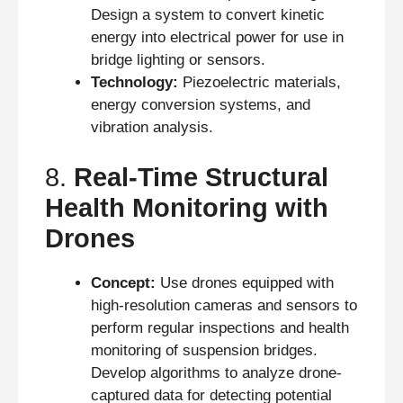
Design a system to convert kinetic
energy into electrical power for use in
bridge lighting or sensors.
Technology:
Piezoelectric materials,
energy conversion systems, and
vibration analysis.
8.
Real-Time Structural
Health Monitoring with
Drones
Concept:
Use drones equipped with
high-resolution cameras and sensors to
perform regular inspections and health
monitoring of suspension bridges.
Develop algorithms to analyze drone-
captured data for detecting potential