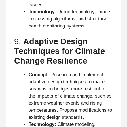
issues.
Technology:
Drone technology, image
processing algorithms, and structural
health monitoring systems.
9.
Adaptive Design
Techniques for Climate
Change Resilience
Concept:
Research and implement
adaptive design techniques to make
suspension bridges more resilient to
the impacts of climate change, such as
extreme weather events and rising
temperatures. Propose modifications to
existing design standards.
Technology:
Climate modeling,