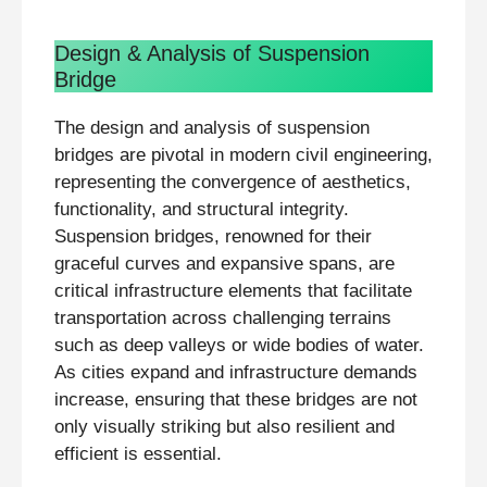
Design & Analysis of Suspension
Bridge
The design and analysis of suspension
bridges are pivotal in modern civil engineering,
representing the convergence of aesthetics,
functionality, and structural integrity.
Suspension bridges, renowned for their
graceful curves and expansive spans, are
critical infrastructure elements that facilitate
transportation across challenging terrains
such as deep valleys or wide bodies of water.
As cities expand and infrastructure demands
increase, ensuring that these bridges are not
only visually striking but also resilient and
efficient is essential.