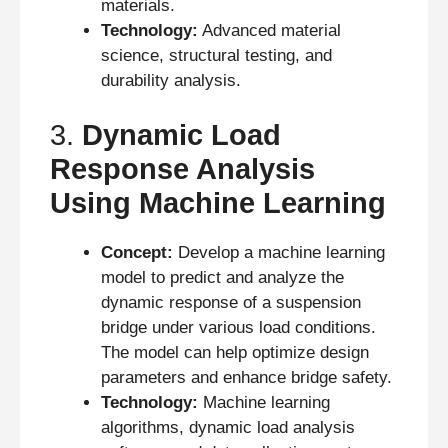
materials.
Technology:
Advanced material
science, structural testing, and
durability analysis.
3.
Dynamic Load
Response Analysis
Using Machine Learning
Concept:
Develop a machine learning
model to predict and analyze the
dynamic response of a suspension
bridge under various load conditions.
The model can help optimize design
parameters and enhance bridge safety.
Technology:
Machine learning
algorithms, dynamic load analysis