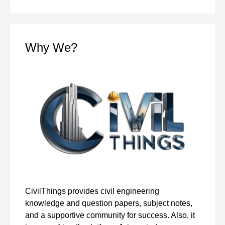
Why We?
CivilThings provides civil engineering
knowledge and question papers, subject notes,
and a supportive community for success. Also, it