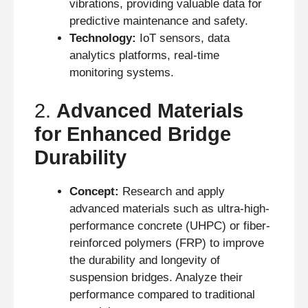
vibrations, providing valuable data for
predictive maintenance and safety.
Technology:
IoT sensors, data
analytics platforms, real-time
monitoring systems.
2.
Advanced Materials
for Enhanced Bridge
Durability
Concept:
Research and apply
advanced materials such as ultra-high-
performance concrete (UHPC) or fiber-
reinforced polymers (FRP) to improve
the durability and longevity of
suspension bridges. Analyze their
performance compared to traditional