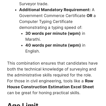
Surveyor trade.
Additional Mandatory Requirement:
A
Government Commerce Certificate
OR
a
Computer Typing Certificate
demonstrating a typing speed of:
30 words per minute (wpm)
in
Marathi.
40 words per minute (wpm)
in
English.
This combination ensures that candidates have
both the technical knowledge of surveying and
the administrative skills required for the role.
For those in civil engineering, tools like a
Row
House Construction Estimation Excel Sheet
can be great for honing practical skills.
Age Limit