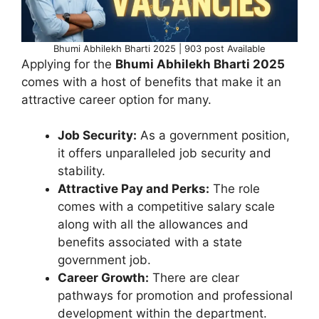
Bhumi Abhilekh Bharti 2025 | 903 post Available
Applying for the
Bhumi Abhilekh Bharti 2025
comes with a host of benefits that make it an
attractive career option for many.
Job Security:
As a government position,
it offers unparalleled job security and
stability.
Attractive Pay and Perks:
The role
comes with a competitive salary scale
along with all the allowances and
benefits associated with a state
government job.
Career Growth:
There are clear
pathways for promotion and professional
development within the department.