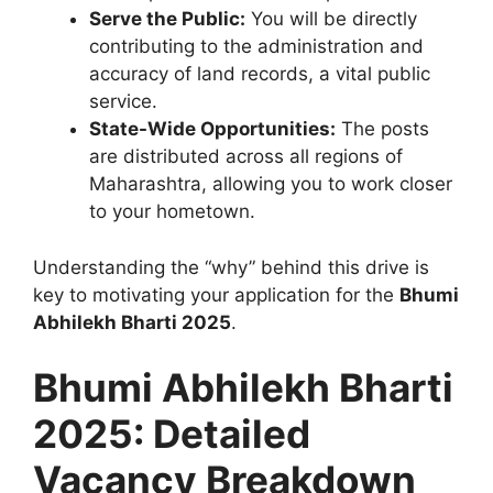
Serve the Public:
You will be directly
contributing to the administration and
accuracy of land records, a vital public
service.
State-Wide Opportunities:
The posts
are distributed across all regions of
Maharashtra, allowing you to work closer
to your hometown.
Understanding the “why” behind this drive is
key to motivating your application for the
Bhumi
Abhilekh Bharti 2025
.
Bhumi Abhilekh Bharti
2025: Detailed
Vacancy Breakdown