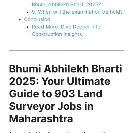
Bhumi Abhilekh Bharti 2025?
9. When will the examination be held?
Conclusion
Read More: Dive Deeper into
Construction Insights
Bhumi Abhilekh Bharti
2025: Your Ultimate
Guide to 903 Land
Surveyor Jobs in
Maharashtra