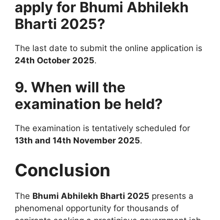
apply for Bhumi Abhilekh
Bharti 2025?
The last date to submit the online application is
24th October 2025
.
9. When will the
examination be held?
The examination is tentatively scheduled for
13th and 14th November 2025
.
Conclusion
The
Bhumi Abhilekh Bharti 2025
presents a
phenomenal opportunity for thousands of