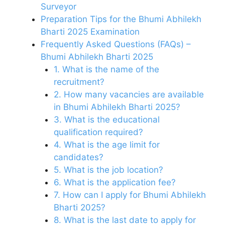
Surveyor
Preparation Tips for the Bhumi Abhilekh
Bharti 2025 Examination
Frequently Asked Questions (FAQs) –
Bhumi Abhilekh Bharti 2025
1. What is the name of the
recruitment?
2. How many vacancies are available
in Bhumi Abhilekh Bharti 2025?
3. What is the educational
qualification required?
4. What is the age limit for
candidates?
5. What is the job location?
6. What is the application fee?
7. How can I apply for Bhumi Abhilekh
Bharti 2025?
8. What is the last date to apply for