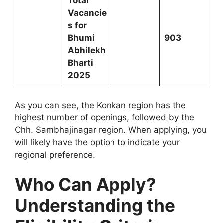
Total
Vacancie
s for
Bhumi
903
Abhilekh
Bharti
2025
As you can see, the Konkan region has the
highest number of openings, followed by the
Chh. Sambhajinagar region. When applying, you
will likely have the option to indicate your
regional preference.
Who Can Apply?
Understanding the