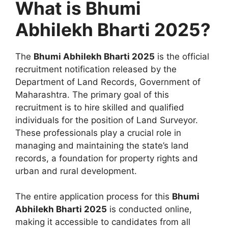
What is Bhumi
Abhilekh Bharti 2025?
The
Bhumi Abhilekh Bharti 2025
is the official
recruitment notification released by the
Department of Land Records, Government of
Maharashtra. The primary goal of this
recruitment is to hire skilled and qualified
individuals for the position of Land Surveyor.
These professionals play a crucial role in
managing and maintaining the state’s land
records, a foundation for property rights and
urban and rural development.
The entire application process for this
Bhumi
Abhilekh Bharti 2025
is conducted online,
making it accessible to candidates from all