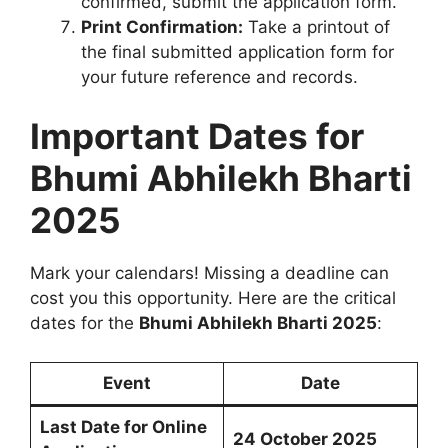
confirmed, submit the application form.
Print Confirmation:
Take a printout of
the final submitted application form for
your future reference and records.
Important Dates for
Bhumi Abhilekh Bharti
2025
Mark your calendars! Missing a deadline can
cost you this opportunity. Here are the critical
dates for the
Bhumi Abhilekh Bharti 2025
:
Event
Date
Last Date for Online
24 October 2025