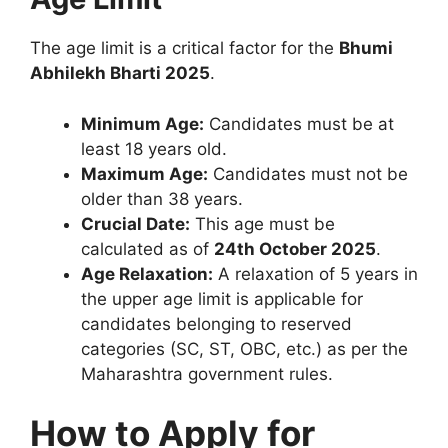
The age limit is a critical factor for the
Bhumi
Abhilekh Bharti 2025
.
Minimum Age:
Candidates must be at
least 18 years old.
Maximum Age:
Candidates must not be
older than 38 years.
Crucial Date:
This age must be
calculated as of
24th October 2025
.
Age Relaxation:
A relaxation of 5 years in
the upper age limit is applicable for
candidates belonging to reserved
categories (SC, ST, OBC, etc.) as per the
Maharashtra government rules.
How to Apply for