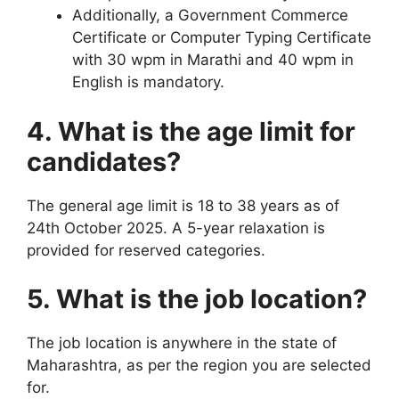
Additionally, a Government Commerce
Certificate or Computer Typing Certificate
with 30 wpm in Marathi and 40 wpm in
English is mandatory.
4. What is the age limit for
candidates?
The general age limit is 18 to 38 years as of
24th October 2025. A 5-year relaxation is
provided for reserved categories.
5. What is the job location?
The job location is anywhere in the state of
Maharashtra, as per the region you are selected
for.