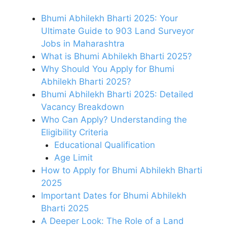
Bhumi Abhilekh Bharti 2025: Your
Ultimate Guide to 903 Land Surveyor
Jobs in Maharashtra
What is Bhumi Abhilekh Bharti 2025?
Why Should You Apply for Bhumi
Abhilekh Bharti 2025?
Bhumi Abhilekh Bharti 2025: Detailed
Vacancy Breakdown
Who Can Apply? Understanding the
Eligibility Criteria
Educational Qualification
Age Limit
How to Apply for Bhumi Abhilekh Bharti
2025
Important Dates for Bhumi Abhilekh
Bharti 2025
A Deeper Look: The Role of a Land