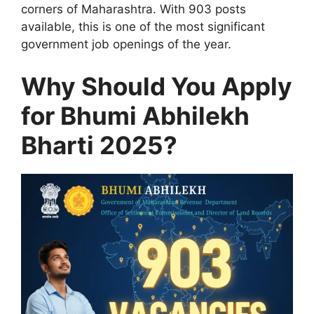
corners of Maharashtra. With 903 posts
available, this is one of the most significant
government job openings of the year.
Why Should You Apply
for Bhumi Abhilekh
Bharti 2025?