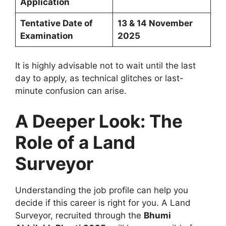
Application
Tentative Date of
13 & 14 November
Examination
2025
It is highly advisable not to wait until the last
day to apply, as technical glitches or last-
minute confusion can arise.
A Deeper Look: The
Role of a Land
Surveyor
Understanding the job profile can help you
decide if this career is right for you. A Land
Surveyor, recruited through the
Bhumi