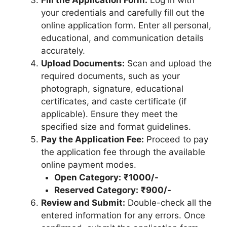
your credentials and carefully fill out the
online application form. Enter all personal,
educational, and communication details
accurately.
Upload Documents:
Scan and upload the
required documents, such as your
photograph, signature, educational
certificates, and caste certificate (if
applicable). Ensure they meet the
specified size and format guidelines.
Pay the Application Fee:
Proceed to pay
the application fee through the available
online payment modes.
Open Category:
₹1000/-
Reserved Category:
₹900/-
Review and Submit:
Double-check all the
entered information for any errors. Once