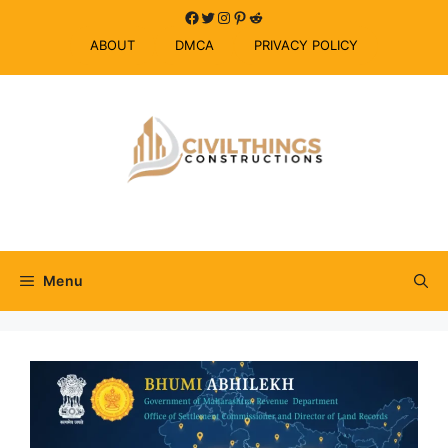
Skip
Facebook
Twitter
Instagram
Pinterest
Reddit
to
ABOUT
DMCA
PRIVACY POLICY
content
Menu