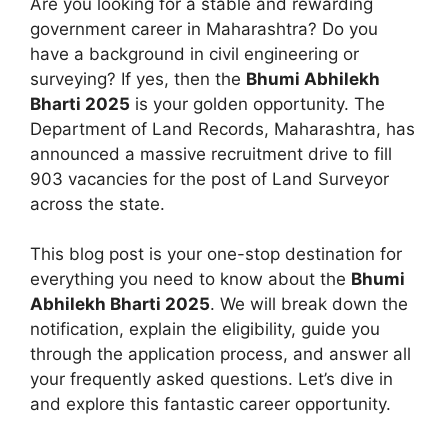
Are you looking for a stable and rewarding
government career in Maharashtra? Do you
have a background in civil engineering or
surveying? If yes, then the
Bhumi Abhilekh
Bharti 2025
is your golden opportunity. The
Department of Land Records, Maharashtra, has
announced a massive recruitment drive to fill
903 vacancies for the post of Land Surveyor
across the state.
This blog post is your one-stop destination for
everything you need to know about the
Bhumi
Abhilekh Bharti 2025
. We will break down the
notification, explain the eligibility, guide you
through the application process, and answer all
your frequently asked questions. Let’s dive in
and explore this fantastic career opportunity.