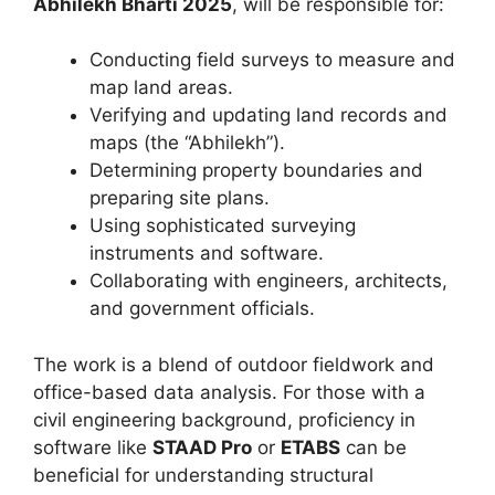
Abhilekh Bharti 2025
, will be responsible for:
Conducting field surveys to measure and
map land areas.
Verifying and updating land records and
maps (the “Abhilekh”).
Determining property boundaries and
preparing site plans.
Using sophisticated surveying
instruments and software.
Collaborating with engineers, architects,
and government officials.
The work is a blend of outdoor fieldwork and
office-based data analysis. For those with a
civil engineering background, proficiency in
software like
STAAD Pro
or
ETABS
can be
beneficial for understanding structural