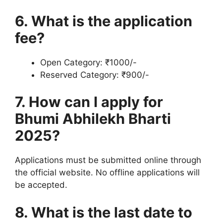
6. What is the application
fee?
Open Category: ₹1000/-
Reserved Category: ₹900/-
7. How can I apply for
Bhumi Abhilekh Bharti
2025?
Applications must be submitted online through
the official website. No offline applications will
be accepted.
8. What is the last date to