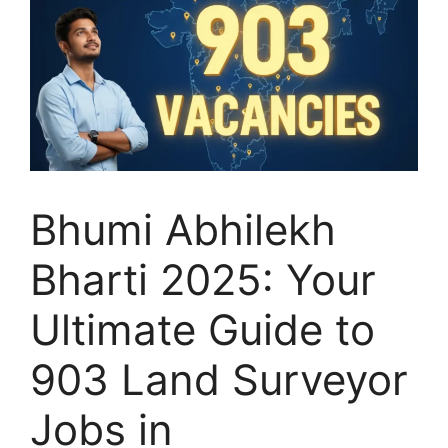
Bhumi Abhilekh
Bharti 2025: Your
Ultimate Guide to
903 Land Surveyor
Jobs in