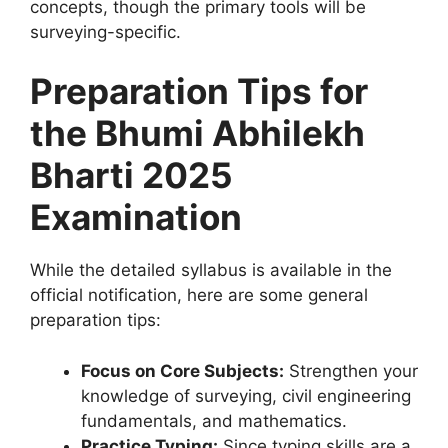
concepts, though the primary tools will be
surveying-specific.
Preparation Tips for
the Bhumi Abhilekh
Bharti 2025
Examination
While the detailed syllabus is available in the
official notification, here are some general
preparation tips:
Focus on Core Subjects:
Strengthen your
knowledge of surveying, civil engineering
fundamentals, and mathematics.
Practice Typing:
Since typing skills are a