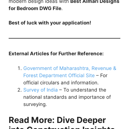
modern design ideas with
Best Almari Designs
for Bedroom DWG File
.
Best of luck with your application!
External Articles for Further Reference:
Government of Maharashtra, Revenue &
Forest Department Official Site
– For
official circulars and information.
Survey of India
– To understand the
national standards and importance of
surveying.
Read More: Dive Deeper