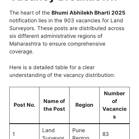
The heart of the
Bhumi Abhilekh Bharti 2025
notification lies in the 903 vacancies for Land
Surveyors. These posts are distributed across
six different administrative regions of
Maharashtra to ensure comprehensive
coverage.
Here is a detailed table for a clear
understanding of the vacancy distribution:
Number
Name of
of
Post No.
Region
the Post
Vacancie
s
Land
Pune
1
83
Surveyor
Region