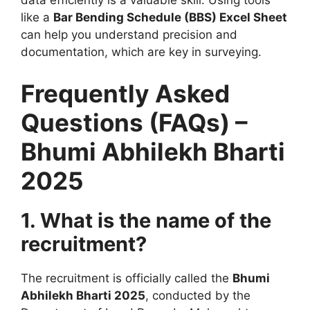
data efficiently is a valuable skill. Using tools
like a
Bar Bending Schedule (BBS) Excel Sheet
can help you understand precision and
documentation, which are key in surveying.
Frequently Asked
Questions (FAQs) –
Bhumi Abhilekh Bharti
2025
1. What is the name of the
recruitment?
The recruitment is officially called the
Bhumi
Abhilekh Bharti 2025
, conducted by the