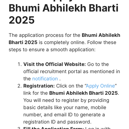
Bhumi Abhilekh Bharti
2025
The application process for the
Bhumi Abhilekh
Bharti 2025
is completely online. Follow these
steps to ensure a smooth application:
Visit the Official Website:
Go to the
official recruitment portal as mentioned in
the
notification
.
Registration:
Click on the “
Apply Online
”
link for the
Bhumi Abhilekh Bharti 2025
.
You will need to register by providing
basic details like your name, mobile
number, and email ID to generate a
registration ID and password.
Fill the Application Form:
Log in with