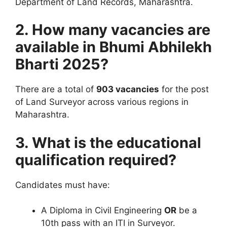
Department of Land Records, Maharashtra.
2. How many vacancies are
available in Bhumi Abhilekh
Bharti 2025?
There are a total of
903 vacancies
for the post
of Land Surveyor across various regions in
Maharashtra.
3. What is the educational
qualification required?
Candidates must have:
A Diploma in Civil Engineering
OR
be a
10th pass with an ITI in Surveyor.