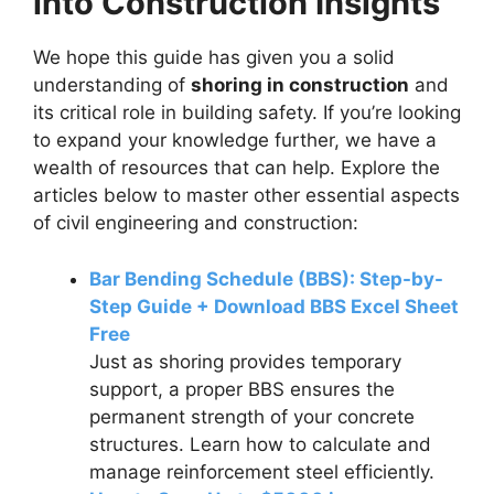
into Construction Insights
We hope this guide has given you a solid
understanding of
shoring in construction
and
its critical role in building safety. If you’re looking
to expand your knowledge further, we have a
wealth of resources that can help. Explore the
articles below to master other essential aspects
of civil engineering and construction:
Bar Bending Schedule (BBS): Step-by-
Step Guide + Download BBS Excel Sheet
Free
Just as shoring provides temporary
support, a proper BBS ensures the
permanent strength of your concrete
structures. Learn how to calculate and
manage reinforcement steel efficiently.