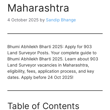
Maharashtra
4 October 2025
by
Sandip Bhange
Bhumi Abhilekh Bharti 2025: Apply for 903
Land Surveyor Posts. Your complete guide to
Bhumi Abhilekh Bharti 2025. Learn about 903
Land Surveyor vacancies in Maharashtra,
eligibility, fees, application process, and key
dates. Apply before 24 Oct 2025!
Table of Contents