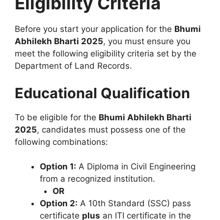
Eligibility Criteria
Before you start your application for the
Bhumi
Abhilekh Bharti 2025
, you must ensure you
meet the following eligibility criteria set by the
Department of Land Records.
Educational Qualification
To be eligible for the
Bhumi Abhilekh Bharti
2025
, candidates must possess one of the
following combinations:
Option 1:
A Diploma in Civil Engineering
from a recognized institution.
OR
Option 2:
A 10th Standard (SSC) pass
certificate
plus
an ITI certificate in the