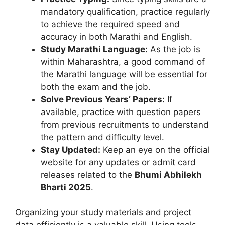
mandatory qualification, practice regularly
to achieve the required speed and
accuracy in both Marathi and English.
Study Marathi Language:
As the job is
within Maharashtra, a good command of
the Marathi language will be essential for
both the exam and the job.
Solve Previous Years’ Papers:
If
available, practice with question papers
from previous recruitments to understand
the pattern and difficulty level.
Stay Updated:
Keep an eye on the official
website for any updates or admit card
releases related to the
Bhumi Abhilekh
Bharti 2025
.
Organizing your study materials and project