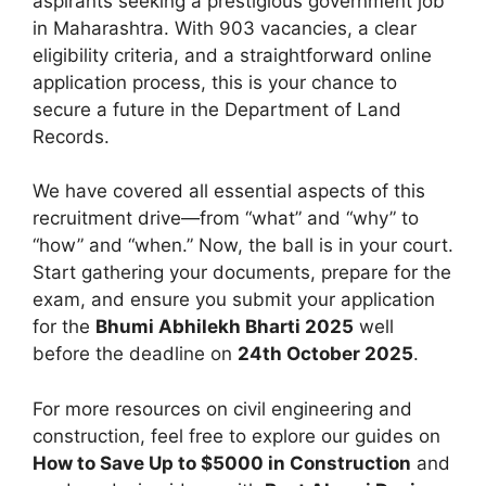
aspirants seeking a prestigious government job
in Maharashtra. With 903 vacancies, a clear
eligibility criteria, and a straightforward online
application process, this is your chance to
secure a future in the Department of Land
Records.
We have covered all essential aspects of this
recruitment drive—from “what” and “why” to
“how” and “when.” Now, the ball is in your court.
Start gathering your documents, prepare for the
exam, and ensure you submit your application
for the
Bhumi Abhilekh Bharti 2025
well
before the deadline on
24th October 2025
.
For more resources on civil engineering and
construction, feel free to explore our guides on
How to Save Up to $5000 in Construction
and