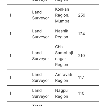
Konkan
Land
1
Region,
259
Surveyor
Mumbai
Land
Nashik
1
124
Surveyor
Region
Chh.
Land
Sambhaji
1
210
Surveyor
nagar
Region
Land
Amravati
1
117
Surveyor
Region
Land
Nagpur
1
110
Surveyor
Region