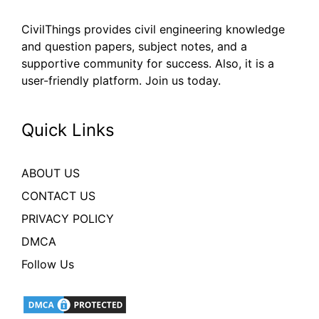
CivilThings provides civil engineering knowledge
and question papers, subject notes, and a
supportive community for success. Also, it is a
user-friendly platform. Join us today.
Quick Links
ABOUT US
CONTACT US
PRIVACY POLICY
DMCA
Follow Us