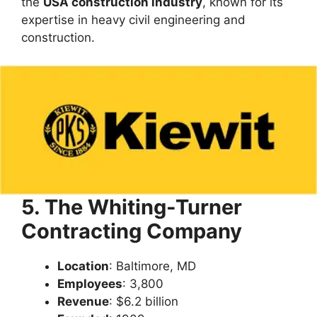
the
USA construction industry
, known for its
expertise in heavy civil engineering and
construction.
5. The Whiting-Turner
Contracting Company
Location
: Baltimore, MD
Employees
: 3,800
Revenue
: $6.2 billion