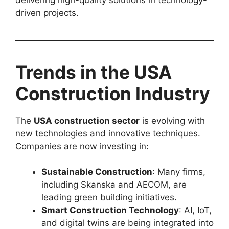
driven projects.
Trends in the USA
Construction Industry
The
USA construction sector
is evolving with
new technologies and innovative techniques.
Companies are now investing in:
Sustainable Construction
: Many firms,
including Skanska and AECOM, are
leading green building initiatives.
Smart Construction Technology
: AI, IoT,
and digital twins are being integrated into