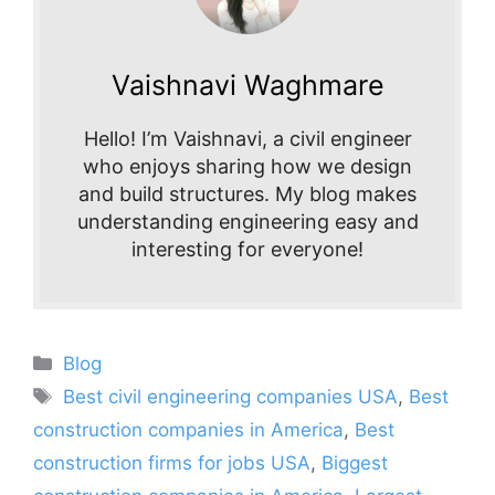
Vaishnavi Waghmare
Hello! I’m Vaishnavi, a civil engineer
who enjoys sharing how we design
and build structures. My blog makes
understanding engineering easy and
interesting for everyone!
Categories
Blog
Tags
Best civil engineering companies USA
,
Best
construction companies in America
,
Best
construction firms for jobs USA
,
Biggest