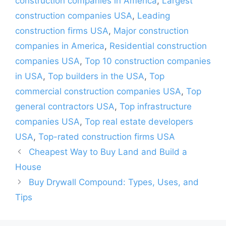
construction companies in America
,
Largest
construction companies USA
,
Leading
construction firms USA
,
Major construction
companies in America
,
Residential construction
companies USA
,
Top 10 construction companies
in USA
,
Top builders in the USA
,
Top
commercial construction companies USA
,
Top
general contractors USA
,
Top infrastructure
companies USA
,
Top real estate developers
USA
,
Top-rated construction firms USA
Cheapest Way to Buy Land and Build a
House
Buy Drywall Compound: Types, Uses, and
Tips