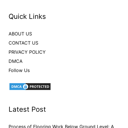
Quick Links
ABOUT US
CONTACT US
PRIVACY POLICY
DMCA
Follow Us
Latest Post
Process of Flooring Work Below Ground Level: A