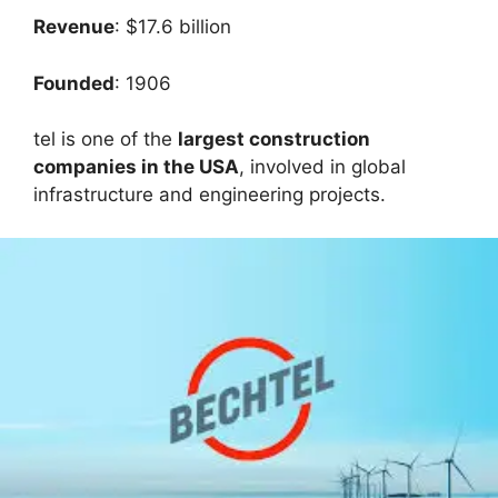
Revenue
: $17.6 billion
Founded
: 1906
tel is one of the
largest construction
companies in the USA
, involved in global
infrastructure and engineering projects.