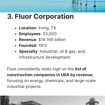
3. Fluor Corporation
Location
: Irving, TX
Employees
: 53,000
Revenue
: $19.166 billion
Founded
: 1912
Specialty
: Industrial, oil & gas, and
infrastructure development
Fluor consistently ranks high on the
list of
construction companies in USA by revenue
,
focusing on energy, chemicals, and large-scale
industrial projects.