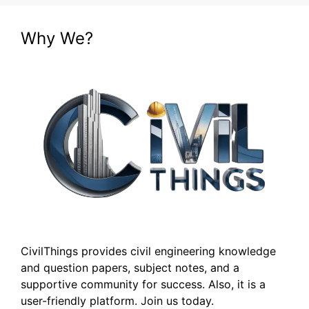
Why We?
CivilThings provides civil engineering knowledge
and question papers, subject notes, and a
supportive community for success. Also, it is a
user-friendly platform. Join us today.