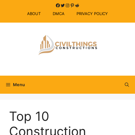
Skip
Facebook
Twitter
Instagram
Pinterest
Reddit
to
ABOUT
DMCA
PRIVACY POLICY
content
Menu
Top 10
Construction