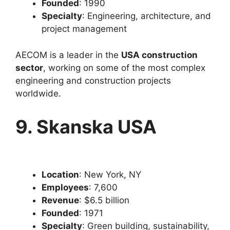
Founded
: 1990
Specialty
: Engineering, architecture, and
project management
AECOM is a leader in the
USA construction
sector
, working on some of the most complex
engineering and construction projects
worldwide.
9. Skanska USA
Location
: New York, NY
Employees
: 7,600
Revenue
: $6.5 billion
Founded
: 1971
Specialty
: Green building, sustainability,