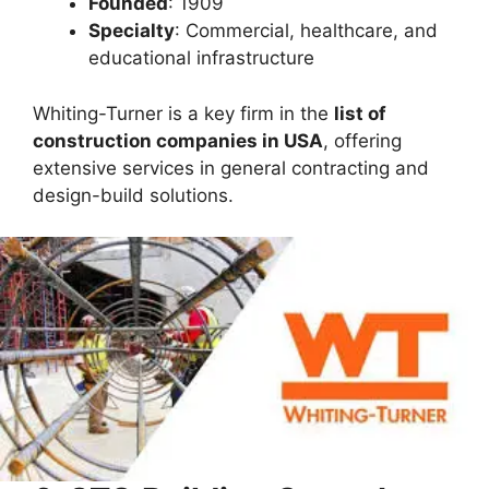
Founded
: 1909
Specialty
: Commercial, healthcare, and
educational infrastructure
Whiting-Turner is a key firm in the
list of
construction companies in USA
, offering
extensive services in general contracting and
design-build solutions.