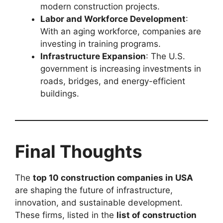
modern construction projects.
Labor and Workforce Development
:
With an aging workforce, companies are
investing in training programs.
Infrastructure Expansion
: The U.S.
government is increasing investments in
roads, bridges, and energy-efficient
buildings.
Final Thoughts
The
top 10 construction companies in USA
are shaping the future of infrastructure,
innovation, and sustainable development.
These firms, listed in the
list of construction