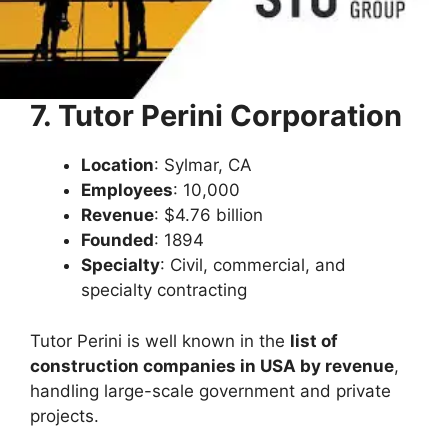
7. Tutor Perini Corporation
Location
: Sylmar, CA
Employees
: 10,000
Revenue
: $4.76 billion
Founded
: 1894
Specialty
: Civil, commercial, and
specialty contracting
Tutor Perini is well known in the
list of
construction companies in USA by revenue
,
handling large-scale government and private
projects.