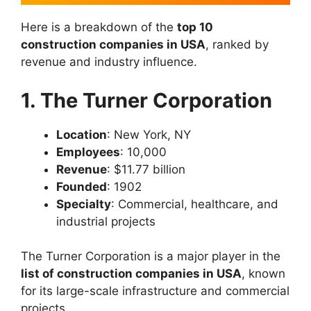
Here is a breakdown of the
top 10
construction companies in USA
, ranked by
revenue and industry influence.
1. The Turner Corporation
Location
: New York, NY
Employees
: 10,000
Revenue
: $11.77 billion
Founded
: 1902
Specialty
: Commercial, healthcare, and
industrial projects
The Turner Corporation is a major player in the
list of construction companies in USA
, known
for its large-scale infrastructure and commercial
projects.