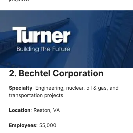
2. Bechtel Corporation
Specialty
: Engineering, nuclear, oil & gas, and
transportation projects
Location
: Reston, VA
Employees
: 55,000