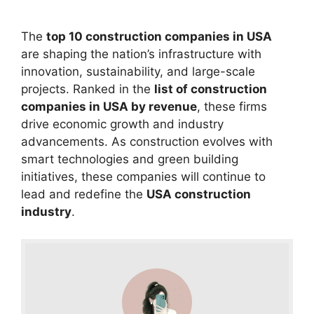
The
top 10 construction companies in USA
are shaping the nation’s infrastructure with
innovation, sustainability, and large-scale
projects. Ranked in the
list of construction
companies in USA by revenue
, these firms
drive economic growth and industry
advancements. As construction evolves with
smart technologies and green building
initiatives, these companies will continue to
lead and redefine the
USA construction
industry
.