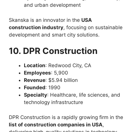
and urban development
Skanska is an innovator in the
USA
construction industry
, focusing on sustainable
development and smart city solutions.
10. DPR Construction
Location
: Redwood City, CA
Employees
: 5,900
Revenue
: $5.94 billion
Founded
: 1990
Specialty
: Healthcare, life sciences, and
technology infrastructure
DPR Construction is a rapidly growing firm in the
list of construction companies in USA
,
delivering high-quality solutions in technology-