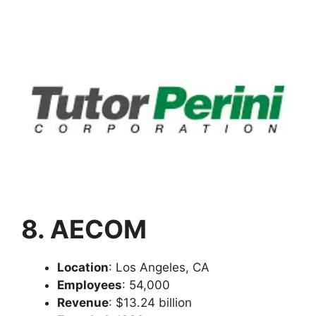
8. AECOM
Location
: Los Angeles, CA
Employees
: 54,000
Revenue
: $13.24 billion