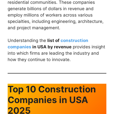
residential communities. These companies
generate billions of dollars in revenue and
employ millions of workers across various
specialties, including engineering, architecture,
and project management.
Understanding the
list of
construction
companies
in USA by revenue
provides insight
into which firms are leading the industry and
how they continue to innovate.
Top 10 Construction
Companies in USA
2025