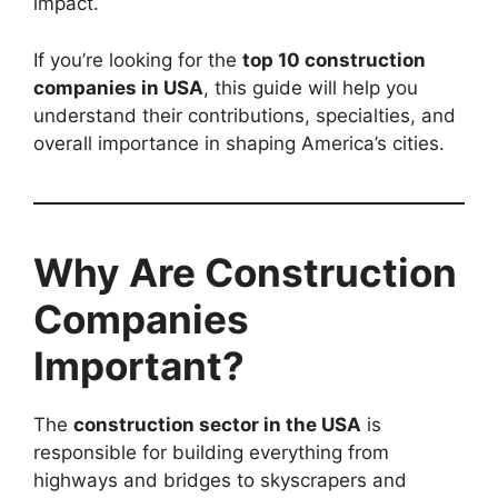
impact.
If you’re looking for the
top 10 construction
companies in USA
, this guide will help you
understand their contributions, specialties, and
overall importance in shaping America’s cities.
Why Are Construction
Companies
Important?
The
construction sector in the USA
is
responsible for building everything from
highways and bridges to skyscrapers and