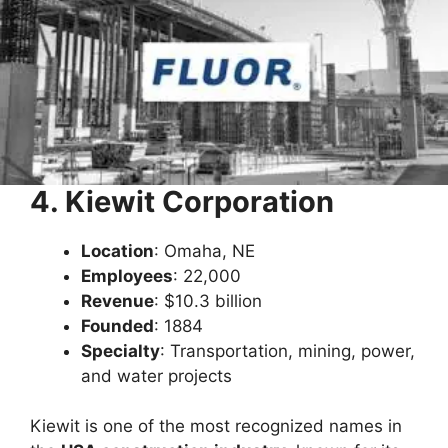
4. Kiewit Corporation
Location
: Omaha, NE
Employees
: 22,000
Revenue
: $10.3 billion
Founded
: 1884
Specialty
: Transportation, mining, power,
and water projects
Kiewit is one of the most recognized names in