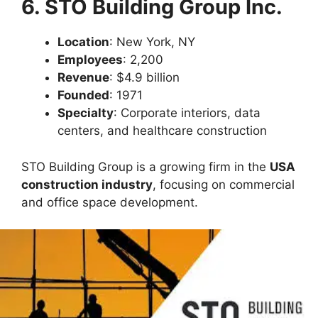
6. STO Building Group Inc.
Location
: New York, NY
Employees
: 2,200
Revenue
: $4.9 billion
Founded
: 1971
Specialty
: Corporate interiors, data
centers, and healthcare construction
STO Building Group is a growing firm in the
USA
construction industry
, focusing on commercial
and office space development.