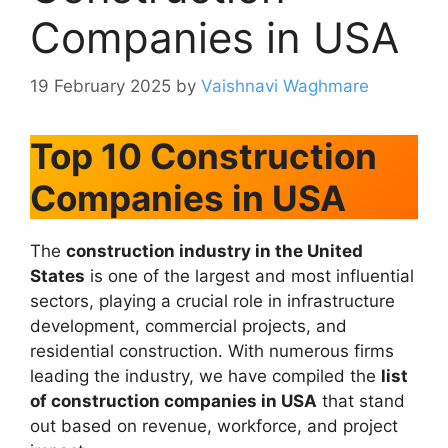
Companies in USA
19 February 2025
by
Vaishnavi Waghmare
Top 10 Construction
Companies in USA
The
construction industry in the United
States
is one of the largest and most influential
sectors, playing a crucial role in infrastructure
development, commercial projects, and
residential construction. With numerous firms
leading the industry, we have compiled the
list
of construction companies in USA
that stand
out based on revenue, workforce, and project