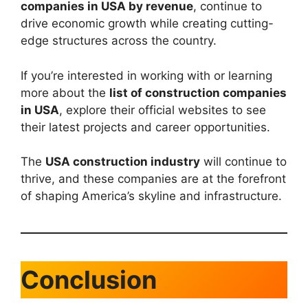
companies in USA by revenue
, continue to
drive economic growth while creating cutting-
edge structures across the country.
If you’re interested in working with or learning
more about the
list of construction companies
in USA
, explore their official websites to see
their latest projects and career opportunities.
The
USA construction industry
will continue to
thrive, and these companies are at the forefront
of shaping America’s skyline and infrastructure.
Conclusion