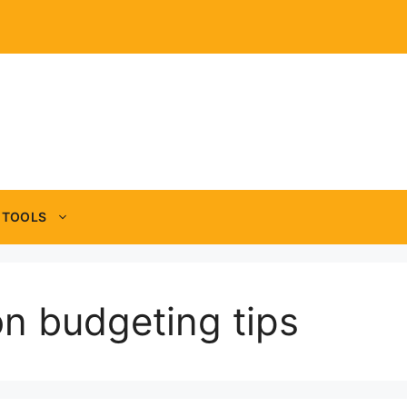
TOOLS
on budgeting tips