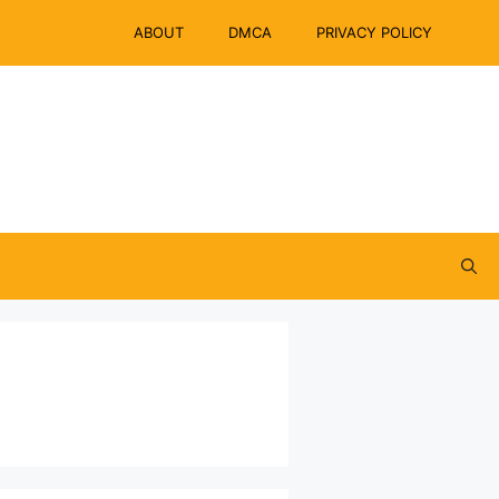
ABOUT
DMCA
PRIVACY POLICY