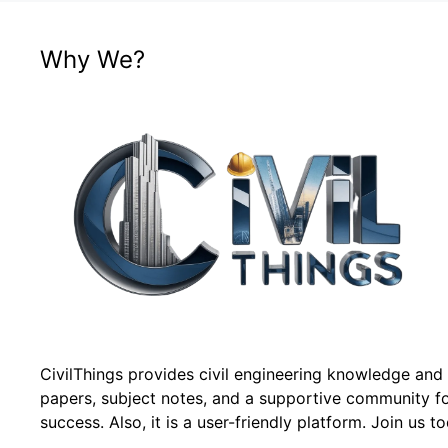
Why We?
CivilThings provides civil engineering knowledge and
papers, subject notes, and a supportive community f
success. Also, it is a user-friendly platform. Join us t