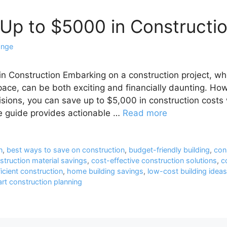
Up to $5000 in Constructi
ange
n Construction Embarking on a construction project, w
pace, can be both exciting and financially daunting. How
sions, you can save up to $5,000 in construction costs
e guide provides actionable …
Read more
n
,
best ways to save on construction
,
budget-friendly building
,
con
struction material savings
,
cost-effective construction solutions
,
c
icient construction
,
home building savings
,
low-cost building ideas
rt construction planning