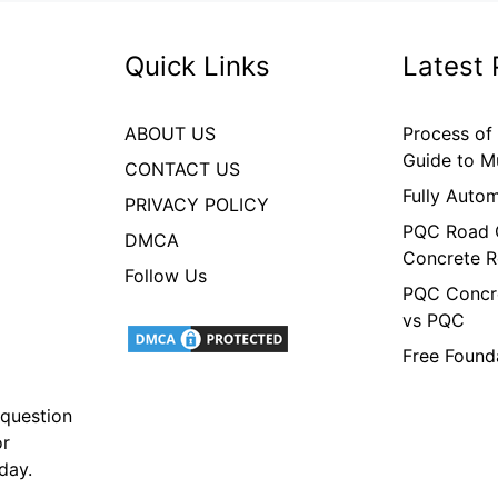
Quick Links
Latest 
ABOUT US
Process of
Guide to M
CONTACT US
Fully Auto
PRIVACY POLICY
PQC Road C
DMCA
Concrete R
Follow Us
PQC Concre
vs PQC
Free Found
 question
or
oday.