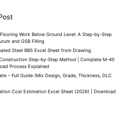
Post
 Flooring Work Below Ground Level: A Step-by-Step
urum and GSB Filling
mated Steel BBS Excel Sheet from Drawing.
onstruction Step-by-Step Method | Complete M-40
oad Process Explained
te – Full Guide (Mix Design, Grade, Thickness, DLC
ation Cost Estimation Excel Sheet (2026) | Download