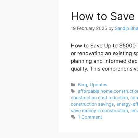
How to Save 
19 February 2025
by
Sandip Bh
How to Save Up to $5000 i
or renovating an existing s
planning and informed deci
quality. This comprehensiv
Categories
Blog
,
Updates
Tags
affordable home constructio
construction cost reduction
,
con
construction savings
,
energy-eff
save money in construction
,
sma
1 Comment