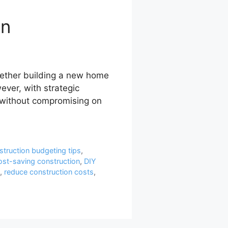
on
hether building a new home
ever, with strategic
 without compromising on
struction budgeting tips
,
ost-saving construction
,
DIY
,
reduce construction costs
,