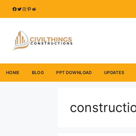
Skip
Facebook
Twitter
Instagram
Pinterest
Reddit
to
content
HOME
BLOG
PPT DOWNLOAD
UPDATES
constructi