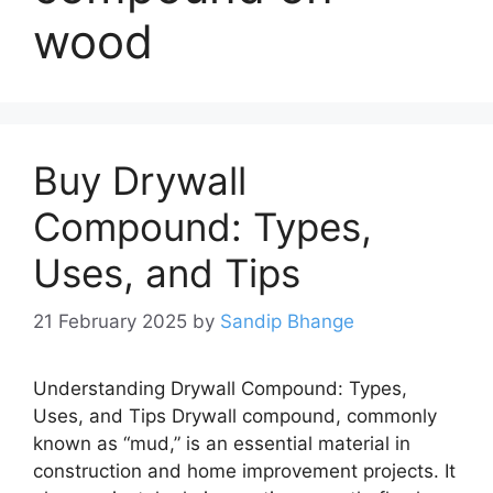
wood
Buy Drywall
Compound: Types,
Uses, and Tips
21 February 2025
by
Sandip Bhange
Understanding Drywall Compound: Types,
Uses, and Tips Drywall compound, commonly
known as “mud,” is an essential material in
construction and home improvement projects. It