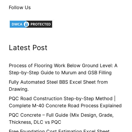
Follow Us
Latest Post
Process of Flooring Work Below Ground Level: A
Step-by-Step Guide to Murum and GSB Filling
Fully Automated Steel BBS Excel Sheet from
Drawing.
PQC Road Construction Step-by-Step Method |
Complete M-40 Concrete Road Process Explained
PQC Concrete – Full Guide (Mix Design, Grade,
Thickness, DLC vs PQC
Free Foundation Cost Estimation Excel Sheet