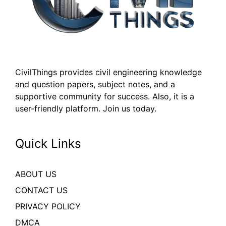
CivilThings provides civil engineering knowledge
and question papers, subject notes, and a
supportive community for success. Also, it is a
user-friendly platform. Join us today.
Quick Links
ABOUT US
CONTACT US
PRIVACY POLICY
DMCA