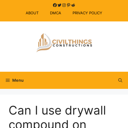
Skip
Facebook
Twitter
Instagram
Pinterest
Reddit
to
ABOUT
DMCA
PRIVACY POLICY
content
Menu
Can I use drywall
compound on