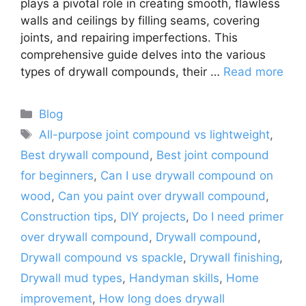
plays a pivotal role in creating smooth, flawless
walls and ceilings by filling seams, covering
joints, and repairing imperfections. This
comprehensive guide delves into the various
types of drywall compounds, their …
Read more
Categories
Blog
Tags
All-purpose joint compound vs lightweight
,
Best drywall compound
,
Best joint compound
for beginners
,
Can I use drywall compound on
wood
,
Can you paint over drywall compound
,
Construction tips
,
DIY projects
,
Do I need primer
over drywall compound
,
Drywall compound
,
Drywall compound vs spackle
,
Drywall finishing
,
Drywall mud types
,
Handyman skills
,
Home
improvement
,
How long does drywall