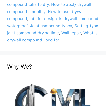
compound take to dry
,
How to apply drywall
compound smoothly
,
How to use drywall
compound
,
Interior design
,
Is drywall compound
waterproof
,
Joint compound types
,
Setting-type
joint compound drying time
,
Wall repair
,
What is
drywall compound used for
Why We?