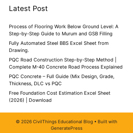
Latest Post
Process of Flooring Work Below Ground Level: A
Step-by-Step Guide to Murum and GSB Filling
Fully Automated Steel BBS Excel Sheet from
Drawing.
PQC Road Construction Step-by-Step Method |
Complete M-40 Concrete Road Process Explained
PQC Concrete – Full Guide (Mix Design, Grade,
Thickness, DLC vs PQC
Free Foundation Cost Estimation Excel Sheet
(2026) | Download
© 2026 CivilThings Educational Blog
• Built with
GeneratePress