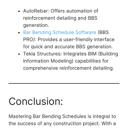
AutoRebar: Offers automation of
reinforcement detailing and BBS
generation.
Bar Bending Schedule Software
(BBS
PRO): Provides a user-friendly interface
for quick and accurate BBS generation.
Tekla Structures: Integrates BIM (Building
Information Modeling) capabilities for
comprehensive reinforcement detailing.
Conclusion:
Mastering Bar Bending Schedules is integral to
the success of any construction project. With a