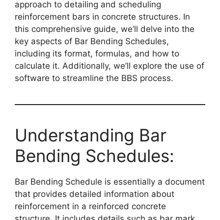
approach to detailing and scheduling
reinforcement bars in concrete structures. In
this comprehensive guide, we’ll delve into the
key aspects of Bar Bending Schedules,
including its format, formulas, and how to
calculate it. Additionally, we’ll explore the use of
software to streamline the BBS process.
Understanding Bar
Bending Schedules:
Bar Bending Schedule is essentially a document
that provides detailed information about
reinforcement in a reinforced concrete
structure. It includes details such as bar mark,