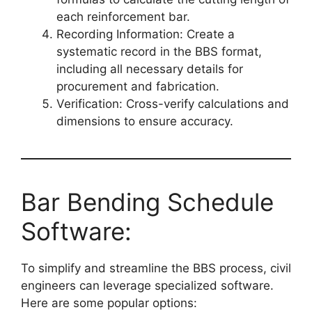
each reinforcement bar.
Recording Information: Create a
systematic record in the BBS format,
including all necessary details for
procurement and fabrication.
Verification: Cross-verify calculations and
dimensions to ensure accuracy.
Bar Bending Schedule
Software:
To simplify and streamline the BBS process, civil
engineers can leverage specialized software.
Here are some popular options: