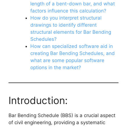
length of a bent-down bar, and what
factors influence this calculation?
How do you interpret structural
drawings to identify different
structural elements for Bar Bending
Schedules?
How can specialized software aid in
creating Bar Bending Schedules, and
what are some popular software
options in the market?
Introduction:
Bar Bending Schedule (BBS) is a crucial aspect
of civil engineering, providing a systematic