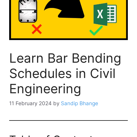
Learn Bar Bending
Schedules in Civil
Engineering
11 February 2024
by
Sandip Bhange