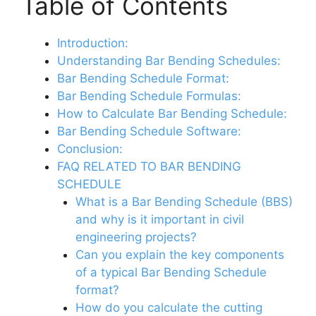
Table of Contents
Introduction:
Understanding Bar Bending Schedules:
Bar Bending Schedule Format:
Bar Bending Schedule Formulas:
How to Calculate Bar Bending Schedule:
Bar Bending Schedule Software:
Conclusion:
FAQ RELATED TO BAR BENDING
SCHEDULE
What is a Bar Bending Schedule (BBS)
and why is it important in civil
engineering projects?
Can you explain the key components
of a typical Bar Bending Schedule
format?
How do you calculate the cutting