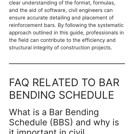
clear understanding of the format, formulas,
and the aid of software, civil engineers can
ensure accurate detailing and placement of
reinforcement bars. By following the systematic
approach outlined in this guide, professionals in
the field can contribute to the efficiency and
structural integrity of construction projects.
FAQ RELATED TO BAR
BENDING SCHEDULE
What is a Bar Bending
Schedule (BBS) and why is
it important in civil