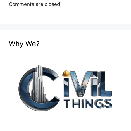
Comments are closed.
Why We?