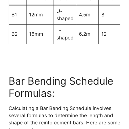
U-
B1
12mm
4.5m
8
shaped
L-
B2
16mm
6.2m
12
shaped
Bar Bending Schedule
Formulas:
Calculating a Bar Bending Schedule involves
several formulas to determine the length and
shape of the reinforcement bars. Here are some