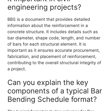
engineering projects?
BBS is a document that provides detailed
information about the reinforcement in a
concrete structure. It includes details such as
bar diameter, shape code, length, and number
of bars for each structural element. It is
important as it ensures accurate procurement,
fabrication, and placement of reinforcement,
contributing to the overall structural integrity of
a project.
Can you explain the key
components of a typical Bar
Bending Schedule format?