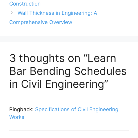
Construction
Wall Thickness in Engineering: A
Comprehensive Overview
3 thoughts on “Learn
Bar Bending Schedules
in Civil Engineering”
Pingback:
Specifications of Civil Engineering
Works