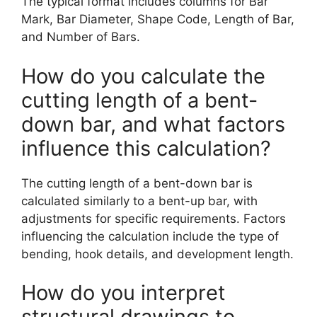
The typical format includes columns for Bar
Mark, Bar Diameter, Shape Code, Length of Bar,
and Number of Bars.
How do you calculate the
cutting length of a bent-
down bar, and what factors
influence this calculation?
The cutting length of a bent-down bar is
calculated similarly to a bent-up bar, with
adjustments for specific requirements. Factors
influencing the calculation include the type of
bending, hook details, and development length.
How do you interpret
structural drawings to