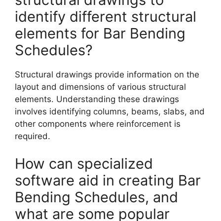
identify different structural
elements for Bar Bending
Schedules?
Structural drawings provide information on the
layout and dimensions of various structural
elements. Understanding these drawings
involves identifying columns, beams, slabs, and
other components where reinforcement is
required.
How can specialized
software aid in creating Bar
Bending Schedules, and
what are some popular