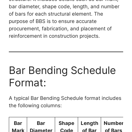
bar diameter, shape code, length, and number
of bars for each structural element. The
purpose of BBS is to ensure accurate
procurement, fabrication, and placement of
reinforcement in construction projects.
Bar Bending Schedule
Format:
A typical Bar Bending Schedule format includes
the following columns:
Bar
Bar
Shape
Length
Number
Mark
Diameter
Code
of Bar
of Bars