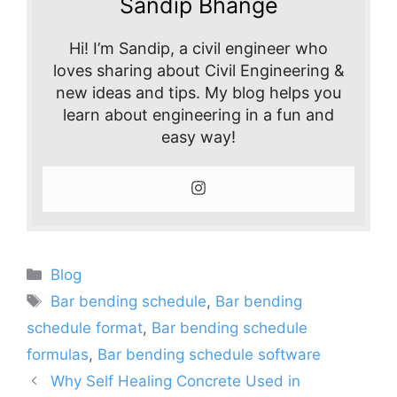
Sandip Bhange
Hi! I’m Sandip, a civil engineer who
loves sharing about Civil Engineering &
new ideas and tips. My blog helps you
learn about engineering in a fun and
easy way!
Categories
Blog
Tags
Bar bending schedule
,
Bar bending
schedule format
,
Bar bending schedule
formulas
,
Bar bending schedule software
Why Self Healing Concrete Used in