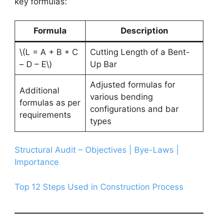
key formulas:
Formula
Description
\(L = A + B + C
Cutting Length of a Bent-
– D – E\)
Up Bar
Adjusted formulas for
Additional
various bending
formulas as per
configurations and bar
requirements
types
Structural Audit – Objectives | Bye-Laws |
Importance
Top 12 Steps Used in Construction Process