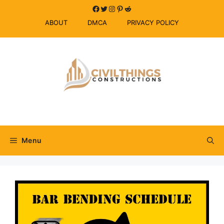
Skip
Facebook
Twitter
Instagram
Pinterest
Reddit
to
ABOUT
DMCA
PRIVACY POLICY
content
Menu