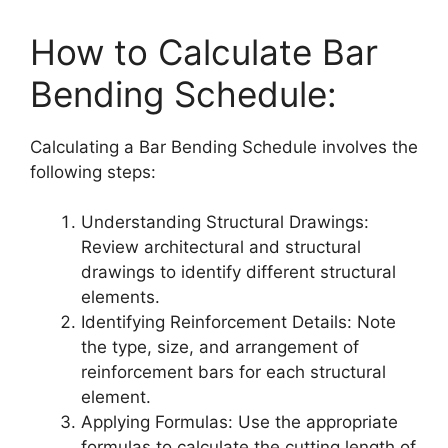
How to Calculate Bar
Bending Schedule:
Calculating a Bar Bending Schedule involves the
following steps:
Understanding Structural Drawings:
Review architectural and structural
drawings to identify different structural
elements.
Identifying Reinforcement Details: Note
the type, size, and arrangement of
reinforcement bars for each structural
element.
Applying Formulas: Use the appropriate
formulas to calculate the cutting length of