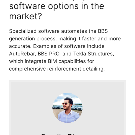
software options in the
market?
Specialized software automates the BBS
generation process, making it faster and more
accurate. Examples of software include
AutoRebar, BBS PRO, and Tekla Structures,
which integrate BIM capabilities for
comprehensive reinforcement detailing.