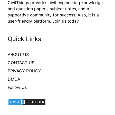
CivilThings provides civil engineering knowledge
and question papers, subject notes, and a
supportive community for success. Also, it is a
user-friendly platform. Join us today.
Quick Links
ABOUT US
CONTACT US
PRIVACY POLICY
DMCA
Follow Us