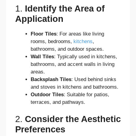
1.
Identify the Area of
Application
Floor Tiles
: For areas like living
rooms, bedrooms,
kitchens
,
bathrooms, and outdoor spaces.
Wall Tiles
: Typically used in kitchens,
bathrooms, and accent walls in living
areas.
Backsplash Tiles
: Used behind sinks
and stoves in kitchens and bathrooms.
Outdoor Tiles
: Suitable for patios,
terraces, and pathways.
2.
Consider the Aesthetic
Preferences