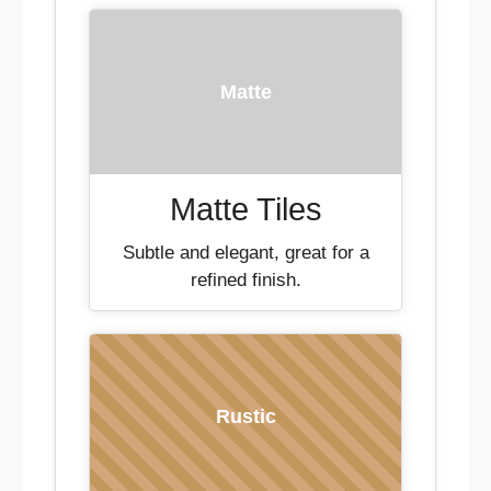
Matte
Matte Tiles
Subtle and elegant, great for a
refined finish.
Rustic