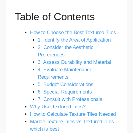
Table of Contents
How to Choose the Best Textured Tiles
1. Identify the Area of Application
2. Consider the Aesthetic
Preferences
3. Assess Durability and Material
4. Evaluate Maintenance
Requirements
5. Budget Considerations
6. Special Requirements
7. Consult with Professionals
Why Use Textured Tiles?
How to Calculate Texture Tiles Needed
Marble Texture Tiles vs Textured Tiles
which is best