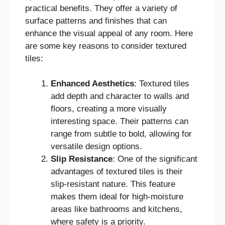
practical benefits. They offer a variety of
surface patterns and finishes that can
enhance the visual appeal of any room. Here
are some key reasons to consider textured
tiles:
Enhanced Aesthetics
: Textured tiles
add depth and character to walls and
floors, creating a more visually
interesting space. Their patterns can
range from subtle to bold, allowing for
versatile design options.
Slip Resistance
: One of the significant
advantages of textured tiles is their
slip-resistant nature. This feature
makes them ideal for high-moisture
areas like bathrooms and kitchens,
where safety is a priority.