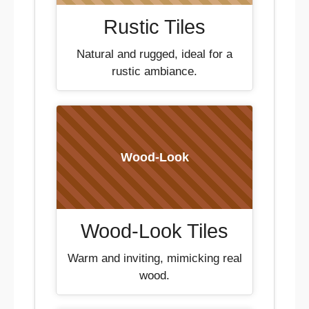
Rustic Tiles
Natural and rugged, ideal for a
rustic ambiance.
Wood-Look
Wood-Look Tiles
Warm and inviting, mimicking real
wood.