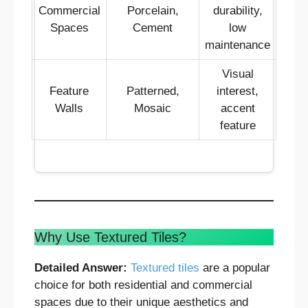
Commercial
Porcelain,
durability,
Spaces
Cement
low
maintenance
Visual
Feature
Patterned,
interest,
Walls
Mosaic
accent
feature
Why Use Textured Tiles?
Detailed Answer:
Textured tiles
are a popular
choice for both residential and commercial
spaces due to their unique aesthetics and