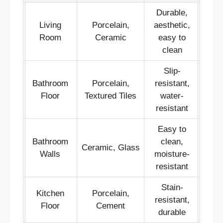
Durable,
Living
Porcelain,
aesthetic,
Room
Ceramic
easy to
clean
Slip-
Bathroom
Porcelain,
resistant,
Floor
Textured Tiles
water-
resistant
Easy to
Bathroom
clean,
Ceramic, Glass
Walls
moisture-
resistant
Stain-
Kitchen
Porcelain,
resistant,
Floor
Cement
durable