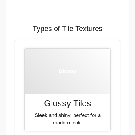
Types of Tile Textures
Glossy
Glossy Tiles
Sleek and shiny, perfect for a
modern look.