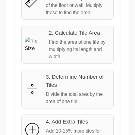
of the floor or wall. Multiply
these to find the area.
2. Calculate Tile Area
Find the area of one tile by
multiplying its length and
width.
3. Determine Number of
Tiles
Divide the total area by the
area of one tile.
4. Add Extra Tiles
Add 10-15% more tiles for