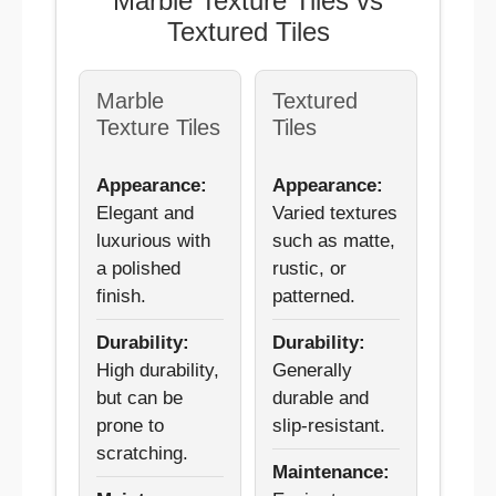
Marble Texture Tiles vs
Textured Tiles
Marble
Textured
Texture Tiles
Tiles
Appearance:
Appearance:
Elegant and
Varied textures
luxurious with
such as matte,
a polished
rustic, or
finish.
patterned.
Durability:
Durability:
High durability,
Generally
but can be
durable and
prone to
slip-resistant.
scratching.
Maintenance: