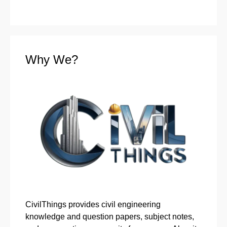
Why We?
CivilThings provides civil engineering
knowledge and question papers, subject notes,