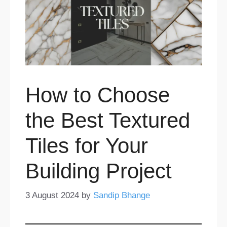
How to Choose
the Best Textured
Tiles for Your
Building Project
3 August 2024
by
Sandip Bhange