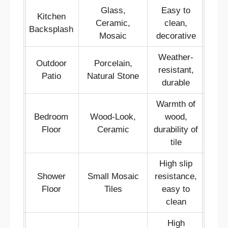
Glass,
Easy to
Kitchen
Ceramic,
clean,
Backsplash
Mosaic
decorative
Weather-
Outdoor
Porcelain,
resistant,
Patio
Natural Stone
durable
Warmth of
Bedroom
Wood-Look,
wood,
Floor
Ceramic
durability of
tile
High slip
Shower
Small Mosaic
resistance,
Floor
Tiles
easy to
clean
High