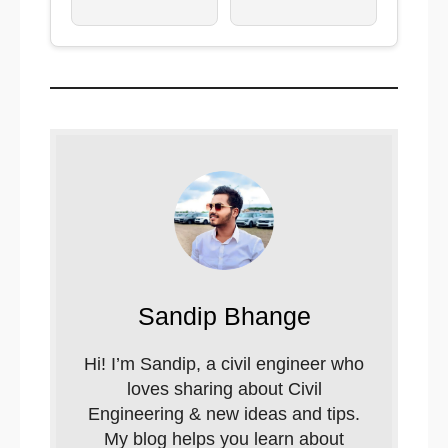
Sandip Bhange
Hi! I’m Sandip, a civil engineer who
loves sharing about Civil
Engineering & new ideas and tips.
My blog helps you learn about