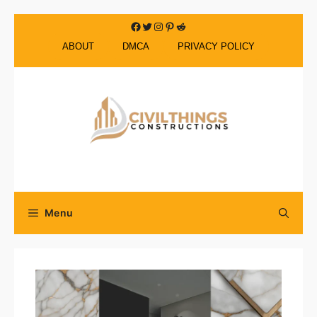
Skip
Facebook
Twitter
Instagram
Pinterest
Reddit
to
ABOUT
DMCA
PRIVACY POLICY
content
Menu