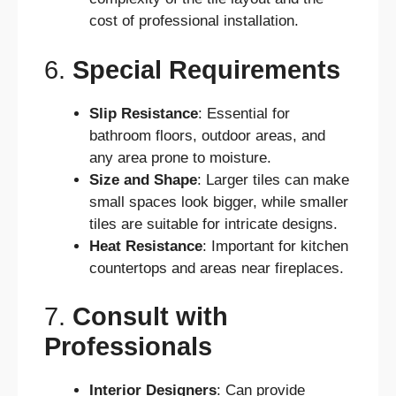
cost of professional installation.
6.
Special Requirements
Slip Resistance
: Essential for
bathroom floors, outdoor areas, and
any area prone to moisture.
Size and Shape
: Larger tiles can make
small spaces look bigger, while smaller
tiles are suitable for intricate designs.
Heat Resistance
: Important for kitchen
countertops and areas near fireplaces.
7.
Consult with
Professionals
Interior Designers
: Can provide