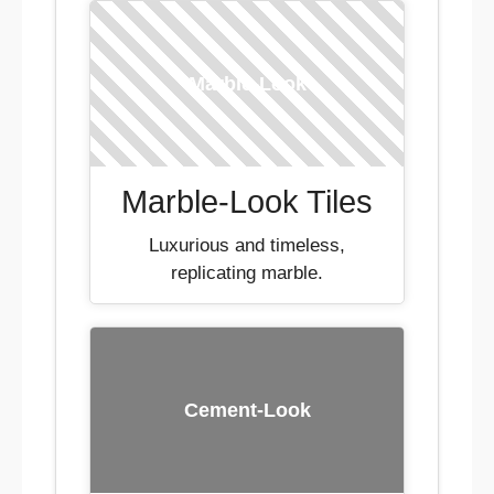
Marble-Look
Marble-Look Tiles
Luxurious and timeless,
replicating marble.
Cement-Look