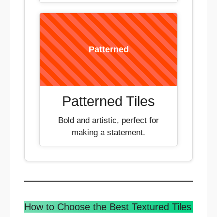
Patterned
Patterned Tiles
Bold and artistic, perfect for
making a statement.
How to Choose the Best Textured Tiles