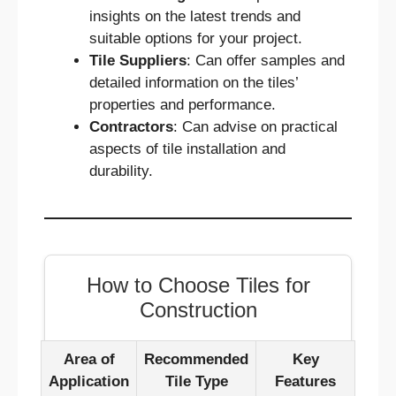
insights on the latest trends and
suitable options for your project.
Tile Suppliers
: Can offer samples and
detailed information on the tiles’
properties and performance.
Contractors
: Can advise on practical
aspects of tile installation and
durability.
How to Choose Tiles for
Construction
Area of
Recommended
Key
Application
Tile Type
Features