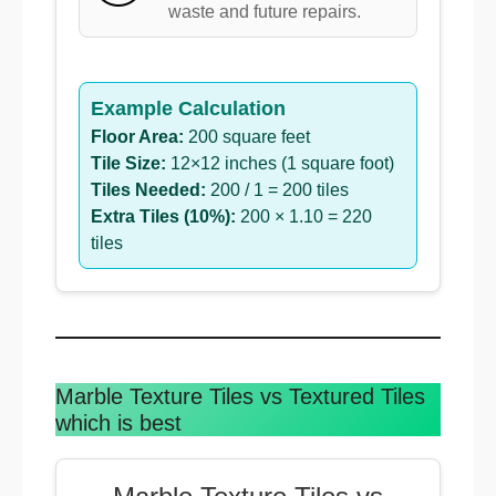
waste and future repairs.
Example Calculation
Floor Area:
200 square feet
Tile Size:
12×12 inches (1 square foot)
Tiles Needed:
200 / 1 = 200 tiles
Extra Tiles (10%):
200 × 1.10 = 220
tiles
Marble Texture Tiles vs Textured Tiles
which is best