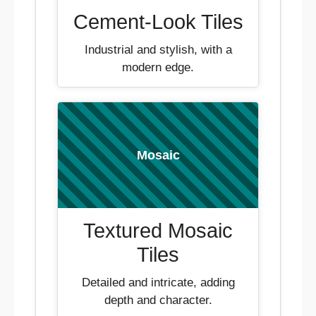
Cement-Look Tiles
Industrial and stylish, with a
modern edge.
Mosaic
Textured Mosaic
Tiles
Detailed and intricate, adding
depth and character.