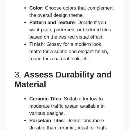
Color
: Choose colors that complement
the overall design theme.
Pattern and Texture
: Decide if you
want plain, patterned, or textured tiles
based on the desired visual effect.
Finish
: Glossy for a modern look,
matte for a subtle and elegant finish,
rustic for a natural look, etc.
3.
Assess Durability and
Material
Ceramic Tiles
: Suitable for low to
moderate traffic areas; available in
various designs.
Porcelain Tiles
: Denser and more
durable than ceramic; ideal for high-