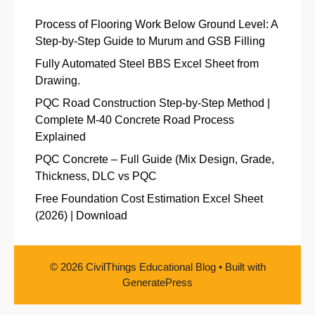
Process of Flooring Work Below Ground Level: A
Step-by-Step Guide to Murum and GSB Filling
Fully Automated Steel BBS Excel Sheet from
Drawing.
PQC Road Construction Step-by-Step Method |
Complete M-40 Concrete Road Process
Explained
PQC Concrete – Full Guide (Mix Design, Grade,
Thickness, DLC vs PQC
Free Foundation Cost Estimation Excel Sheet
(2026) | Download
© 2026 CivilThings Educational Blog
• Built with
GeneratePress