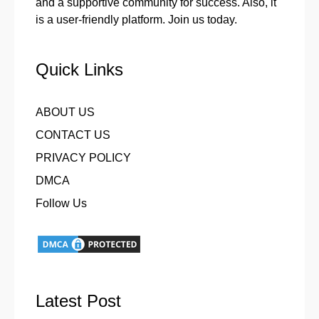
and a supportive community for success. Also, it
is a user-friendly platform. Join us today.
Quick Links
ABOUT US
CONTACT US
PRIVACY POLICY
DMCA
Follow Us
Latest Post