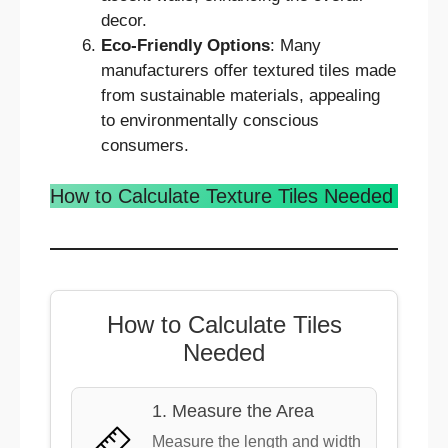
decor.
Eco-Friendly Options
: Many
manufacturers offer textured tiles made
from sustainable materials, appealing
to environmentally conscious
consumers.
How to Calculate Texture Tiles Needed
How to Calculate Tiles
Needed
1. Measure the Area
Measure the length and width