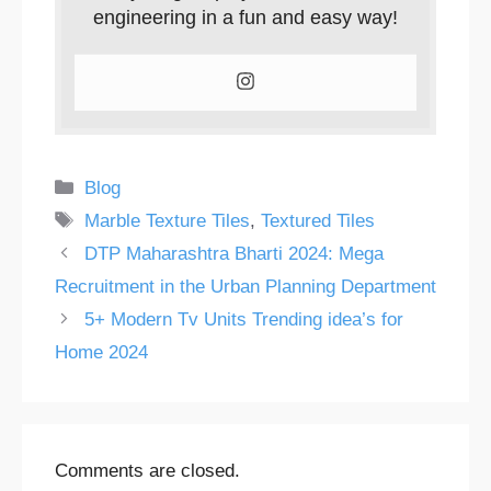
engineering in a fun and easy way!
Categories
Blog
Tags
Marble Texture Tiles
,
Textured Tiles
DTP Maharashtra Bharti 2024: Mega
Recruitment in the Urban Planning Department
5+ Modern Tv Units Trending idea’s for
Home 2024
Comments are closed.