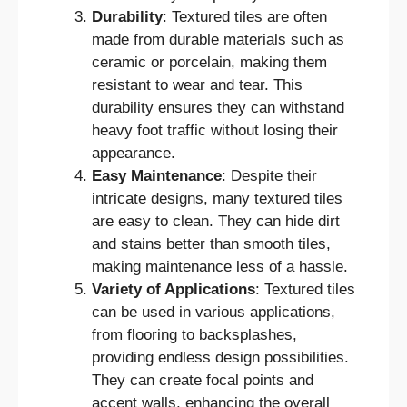
Durability
: Textured tiles are often
made from durable materials such as
ceramic or porcelain, making them
resistant to wear and tear. This
durability ensures they can withstand
heavy foot traffic without losing their
appearance.
Easy Maintenance
: Despite their
intricate designs, many textured tiles
are easy to clean. They can hide dirt
and stains better than smooth tiles,
making maintenance less of a hassle.
Variety of Applications
: Textured tiles
can be used in various applications,
from flooring to backsplashes,
providing endless design possibilities.
They can create focal points and
accent walls, enhancing the overall