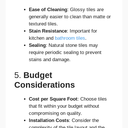
Ease of Cleaning
: Glossy tiles are
generally easier to clean than matte or
textured tiles.
Stain Resistance
: Important for
kitchen and
bathroom tiles
.
Sealing
: Natural stone tiles may
require periodic sealing to prevent
stains and damage.
5.
Budget
Considerations
Cost per Square Foot
: Choose tiles
that fit within your budget without
compromising on quality.
Installation Costs
: Consider the
complexity of the tile layout and the