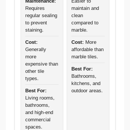
Maintenance:
Easier to
Requires
maintain and
regular sealing
clean
to prevent
compared to
staining.
marble.
Cost:
Cost:
More
Generally
affordable than
more
marble tiles.
expensive than
Best For:
other tile
Bathrooms,
types.
kitchens, and
Best For:
outdoor areas.
Living rooms,
bathrooms,
and high-end
commercial
spaces.