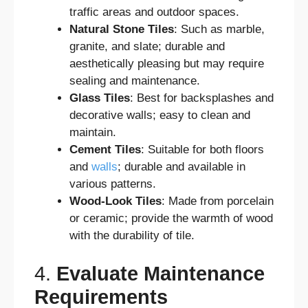
traffic areas and outdoor spaces.
Natural Stone Tiles
: Such as marble,
granite, and slate; durable and
aesthetically pleasing but may require
sealing and maintenance.
Glass Tiles
: Best for backsplashes and
decorative walls; easy to clean and
maintain.
Cement Tiles
: Suitable for both floors
and
walls
; durable and available in
various patterns.
Wood-Look Tiles
: Made from porcelain
or ceramic; provide the warmth of wood
with the durability of tile.
4.
Evaluate Maintenance
Requirements