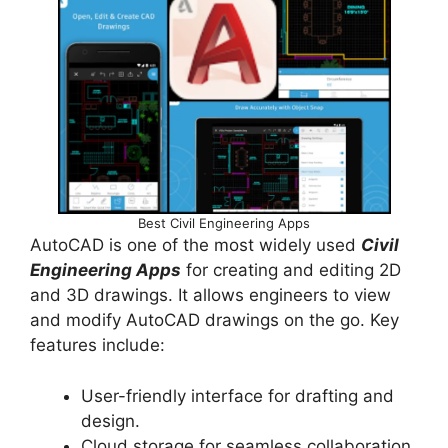
Best Civil Engineering Apps
AutoCAD is one of the most widely used
Civil
Engineering Apps
for creating and editing 2D
and 3D drawings. It allows engineers to view
and modify AutoCAD drawings on the go. Key
features include:
User-friendly interface for drafting and
design.
Cloud storage for seamless collaboration.