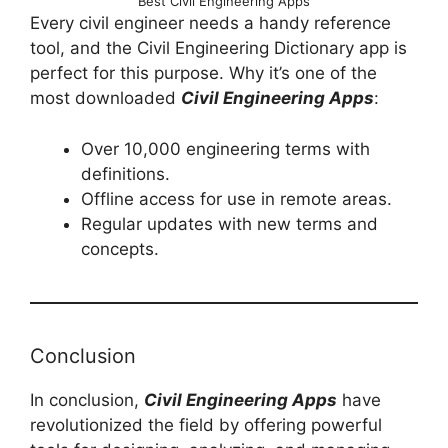
Best Civil Engineering Apps
Every civil engineer needs a handy reference
tool, and the Civil Engineering Dictionary app is
perfect for this purpose. Why it’s one of the
most downloaded
Civil Engineering Apps
:
Over 10,000 engineering terms with
definitions.
Offline access for use in remote areas.
Regular updates with new terms and
concepts.
Conclusion
In conclusion,
Civil Engineering Apps
have
revolutionized the field by offering powerful