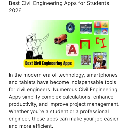
Best Civil Engineering Apps for Students
2026
In the modern era of technology, smartphones
and tablets have become indispensable tools
for civil engineers. Numerous Civil Engineering
Apps simplify complex calculations, enhance
productivity, and improve project management.
Whether you’re a student or a professional
engineer, these apps can make your job easier
and more efficient.