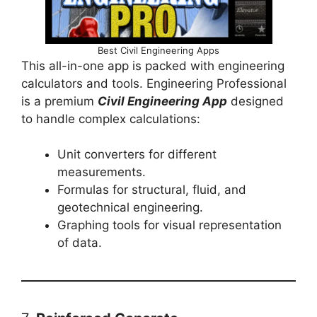
Best Civil Engineering Apps
This all-in-one app is packed with engineering
calculators and tools. Engineering Professional
is a premium
Civil Engineering App
designed
to handle complex calculations:
Unit converters for different
measurements.
Formulas for structural, fluid, and
geotechnical engineering.
Graphing tools for visual representation
of data.