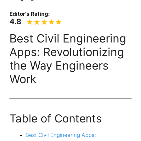
Editor's Rating:
4.8
Best Civil Engineering
Apps: Revolutionizing
the Way Engineers
Work
Table of Contents
Best Civil Engineering Apps: