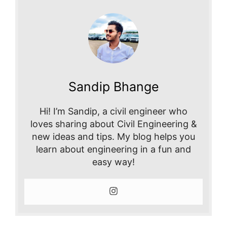
Sandip Bhange
Hi! I’m Sandip, a civil engineer who
loves sharing about Civil Engineering &
new ideas and tips. My blog helps you
learn about engineering in a fun and
easy way!