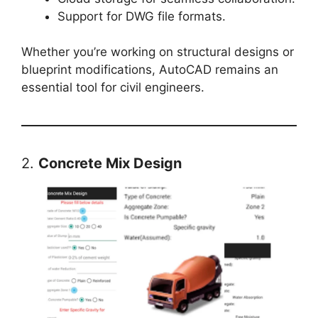
Support for DWG file formats.
Whether you’re working on structural designs or
blueprint modifications, AutoCAD remains an
essential tool for civil engineers.
2.
Concrete Mix Design