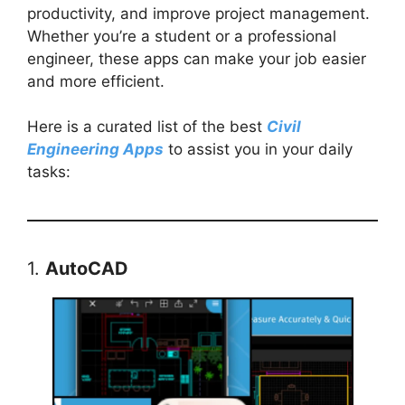
productivity, and improve project management.
Whether you’re a student or a professional
engineer, these apps can make your job easier
and more efficient.
Here is a curated list of the best
Civil
Engineering Apps
to assist you in your daily
tasks:
1.
AutoCAD