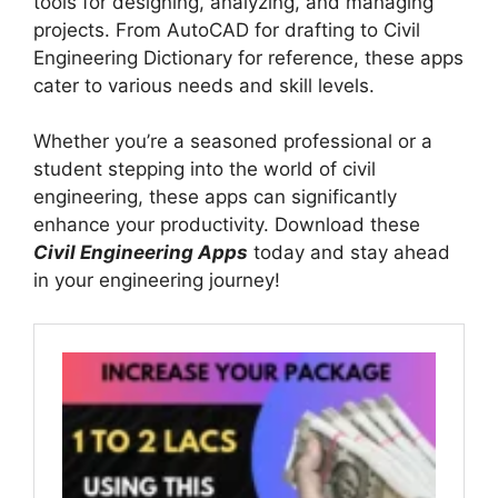
tools for designing, analyzing, and managing
projects. From AutoCAD for drafting to Civil
Engineering Dictionary for reference, these apps
cater to various needs and skill levels.
Whether you’re a seasoned professional or a
student stepping into the world of civil
engineering, these apps can significantly
enhance your productivity. Download these
Civil Engineering Apps
today and stay ahead
in your engineering journey!