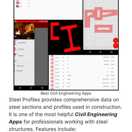
Best Civil Engineering Apps
Steel Profiles provides comprehensive data on
steel sections and profiles used in construction.
It is one of the most helpful
Civil Engineering
Apps
for professionals working with steel
structures. Features include: