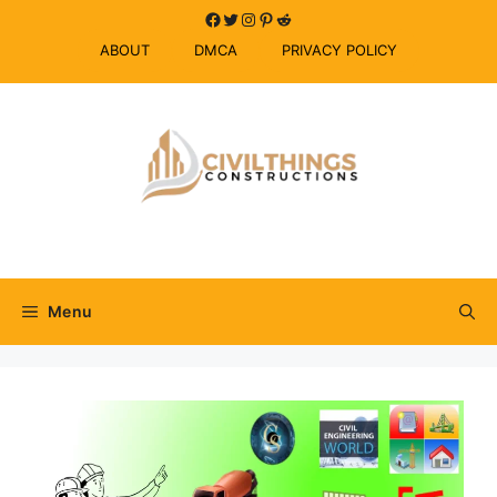
Skip
Facebook
Twitter
Instagram
Pinterest
Reddit
to
ABOUT
DMCA
PRIVACY POLICY
content
Menu