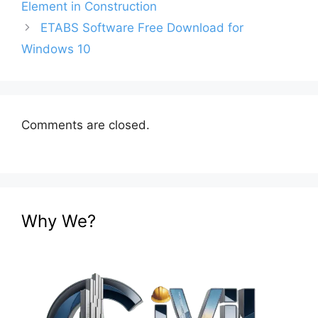
Element in Construction
ETABS Software Free Download for
Windows 10
Comments are closed.
Why We?