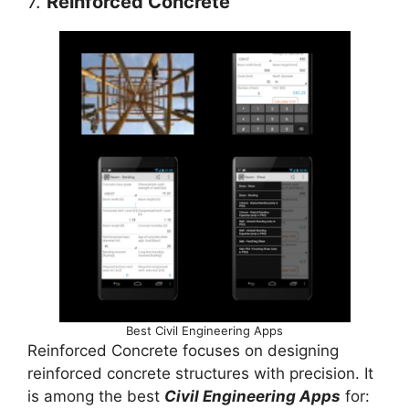
7.
Reinforced Concrete
Best Civil Engineering Apps
Reinforced Concrete focuses on designing
reinforced concrete structures with precision. It
is among the best
Civil Engineering Apps
for: