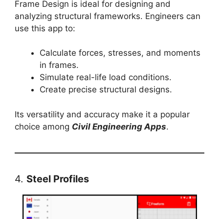
Frame Design is ideal for designing and
analyzing structural frameworks. Engineers can
use this app to:
Calculate forces, stresses, and moments
in frames.
Simulate real-life load conditions.
Create precise structural designs.
Its versatility and accuracy make it a popular
choice among
Civil Engineering Apps
.
4.
Steel Profiles