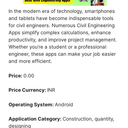
In the modern era of technology, smartphones
and tablets have become indispensable tools
for civil engineers. Numerous Civil Engineering
Apps simplify complex calculations, enhance
productivity, and improve project management.
Whether you’re a student or a professional
engineer, these apps can make your job easier
and more efficient.
Price:
0.00
Price Currency:
INR
Operating System:
Android
Application Category:
Construction, quantity,
designing