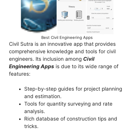
Best Civil Engineering Apps
Civil Sutra is an innovative app that provides
comprehensive knowledge and tools for civil
engineers. Its inclusion among
Civil
Engineering Apps
is due to its wide range of
features:
Step-by-step guides for project planning
and estimation.
Tools for quantity surveying and rate
analysis.
Rich database of construction tips and
tricks.