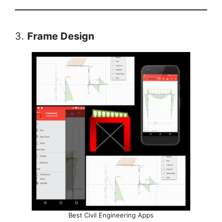
3.
Frame Design
Best Civil Engineering Apps