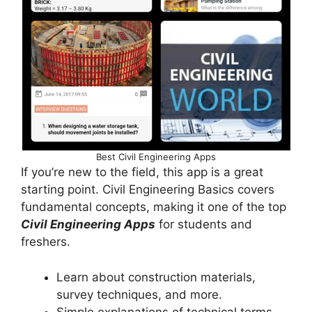
Best Civil Engineering Apps
If you’re new to the field, this app is a great
starting point. Civil Engineering Basics covers
fundamental concepts, making it one of the top
Civil Engineering Apps
for students and
freshers.
Learn about construction materials,
survey techniques, and more.
Simple explanations of technical terms.