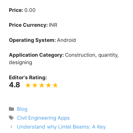
Price:
0.00
Price Currency:
INR
Operating System:
Android
Application Category:
Construction, quantity,
designing
Editor's Rating:
4.8
Categories
Blog
Tags
Civil Engineering Apps
Understand why Lintel Beams: A Key