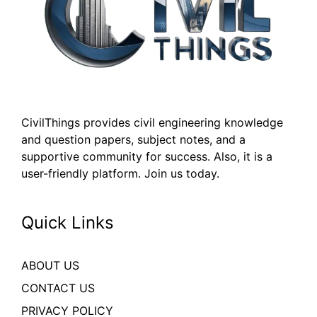
CivilThings provides civil engineering knowledge
and question papers, subject notes, and a
supportive community for success. Also, it is a
user-friendly platform. Join us today.
Quick Links
ABOUT US
CONTACT US
PRIVACY POLICY