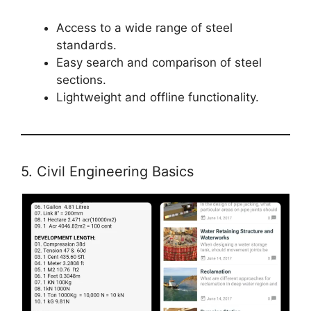
Access to a wide range of steel
standards.
Easy search and comparison of steel
sections.
Lightweight and offline functionality.
5. Civil Engineering Basics