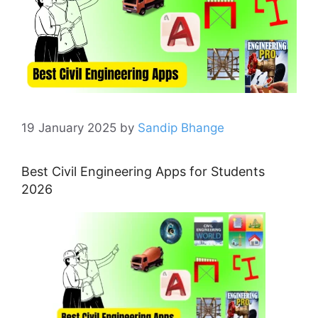
19 January 2025
by
Sandip Bhange
Best Civil Engineering Apps for Students
2026