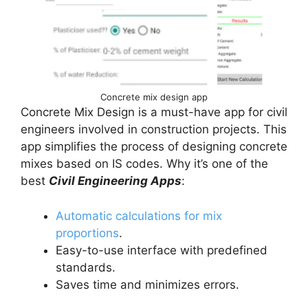
Concrete mix design app
Concrete Mix Design is a must-have app for civil
engineers involved in construction projects. This
app simplifies the process of designing concrete
mixes based on IS codes. Why it’s one of the
best
Civil Engineering Apps
:
Automatic calculations for mix
proportions
.
Easy-to-use interface with predefined
standards.
Saves time and minimizes errors.