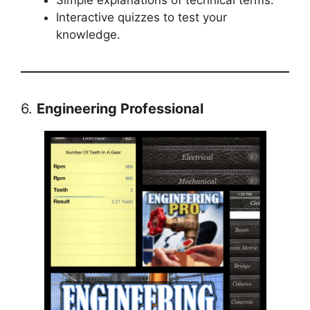
Interactive quizzes to test your
knowledge.
6.
Engineering Professional