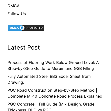
DMCA
Follow Us
Latest Post
Process of Flooring Work Below Ground Level: A
Step-by-Step Guide to Murum and GSB Filling
Fully Automated Steel BBS Excel Sheet from
Drawing.
PQC Road Construction Step-by-Step Method |
Complete M-40 Concrete Road Process Explained
PQC Concrete – Full Guide (Mix Design, Grade,
Thickness, DLC vs PQC