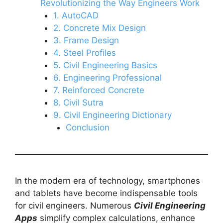
Revolutionizing the Way Engineers Work
1. AutoCAD
2. Concrete Mix Design
3. Frame Design
4. Steel Profiles
5. Civil Engineering Basics
6. Engineering Professional
7. Reinforced Concrete
8. Civil Sutra
9. Civil Engineering Dictionary
Conclusion
In the modern era of technology, smartphones
and tablets have become indispensable tools
for civil engineers. Numerous
Civil Engineering
Apps
simplify complex calculations, enhance