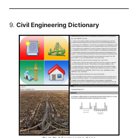
9.
Civil Engineering Dictionary