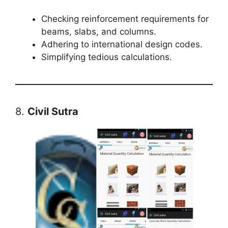
Checking reinforcement requirements for
beams, slabs, and columns.
Adhering to international design codes.
Simplifying tedious calculations.
8.
Civil Sutra