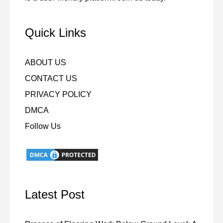
Quick Links
ABOUT US
CONTACT US
PRIVACY POLICY
DMCA
Follow Us
Latest Post