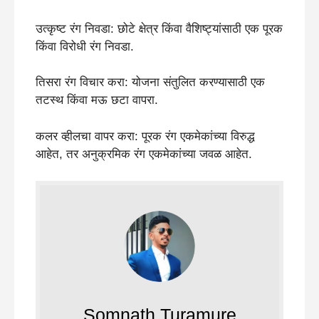
उत्कृष्ट रंग निवडा: छोटे क्षेत्र किंवा वैशिष्ट्यांसाठी एक पूरक
किंवा विरोधी रंग निवडा.
तिसरा रंग विचार करा: योजना संतुलित करण्यासाठी एक
तटस्थ किंवा मऊ छटा वापरा.
कलर व्हीलचा वापर करा: पूरक रंग एकमेकांच्या विरुद्ध
आहेत, तर अनुक्रमिक रंग एकमेकांच्या जवळ आहेत.
Somnath Turamure