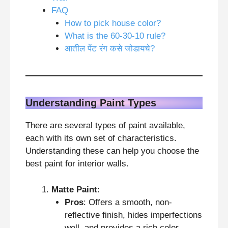
FAQ
How to pick house color?
What is the 60-30-10 rule?
आतील पेंट रंग कसे जोडायचे?
Understanding Paint Types
There are several types of paint available,
each with its own set of characteristics.
Understanding these can help you choose the
best paint for interior walls.
Matte Paint
:
Pros
: Offers a smooth, non-
reflective finish, hides imperfections
well, and provides a rich color.