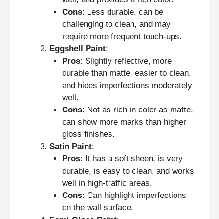
Cons
: Less durable, can be
challenging to clean, and may
require more frequent touch-ups.
Eggshell Paint
:
Pros
: Slightly reflective, more
durable than matte, easier to clean,
and hides imperfections moderately
well.
Cons
: Not as rich in color as matte,
can show more marks than higher
gloss finishes.
Satin Paint
:
Pros
: It has a soft sheen, is very
durable, is easy to clean, and works
well in high-traffic areas.
Cons
: Can highlight imperfections
on the wall surface.