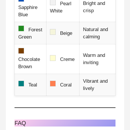
Bright and
Pearl
Sapphire
crisp
White
Blue
Natural and
Forest
Beige
calming
Green
Warm and
Chocolate
Creme
inviting
Brown
Vibrant and
Teal
Coral
lively
FAQ