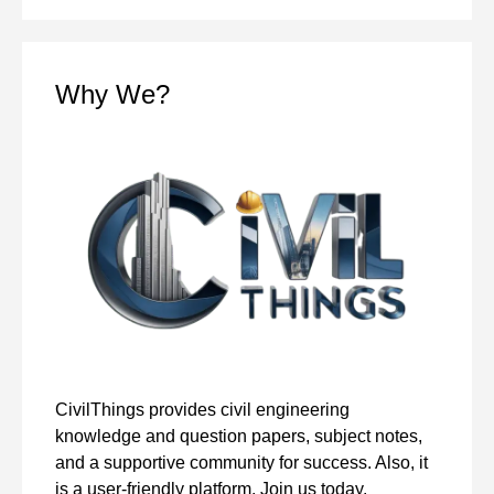
Why We?
CivilThings provides civil engineering
knowledge and question papers, subject notes,
and a supportive community for success. Also, it
is a user-friendly platform. Join us today.