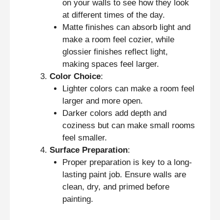
on your walls to see how they look
at different times of the day.
Matte finishes can absorb light and
make a room feel cozier, while
glossier finishes reflect light,
making spaces feel larger.
Color Choice
:
Lighter colors can make a room feel
larger and more open.
Darker colors add depth and
coziness but can make small rooms
feel smaller.
Surface Preparation
:
Proper preparation is key to a long-
lasting paint job. Ensure walls are
clean, dry, and primed before
painting.