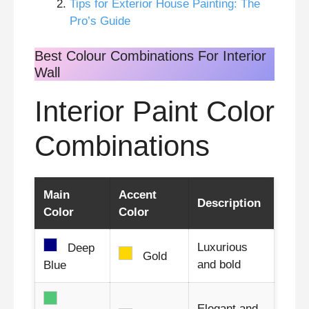
Tips for Exterior House Painting: The
Pro’s Guide
Best Colour Combinations For Interior
Wall
Interior Paint Color
Combinations
Main
Accent
Description
Color
Color
Luxurious
Deep
Gold
and bold
Blue
Elegant and