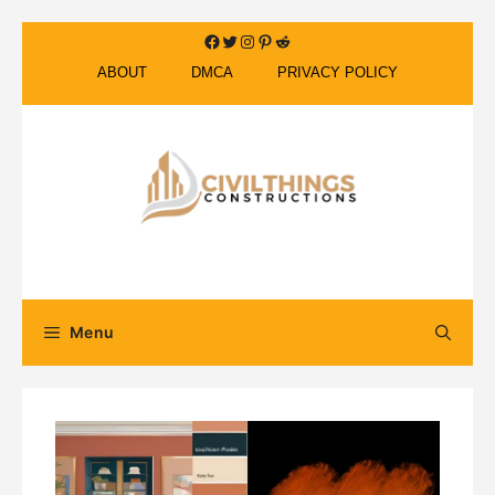
Skip
Facebook
Twitter
Instagram
Pinterest
Reddit
to
ABOUT
DMCA
PRIVACY POLICY
content
Menu