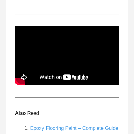
Also
Read
Epoxy Flooring Paint – Complete Guide