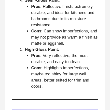
Semi-Gloss Paint
:
Pros
: Reflective finish, extremely
durable, and ideal for kitchens and
bathrooms due to its moisture
resistance.
Cons
: Can show imperfections, and
may not provide as warm a finish as
matte or eggshell.
High-Gloss Paint
:
Pros
: Very reflective, the most
durable, and easy to clean.
Cons
: Highlights imperfections,
maybe too shiny for large wall
areas, better suited for trim and
doors.