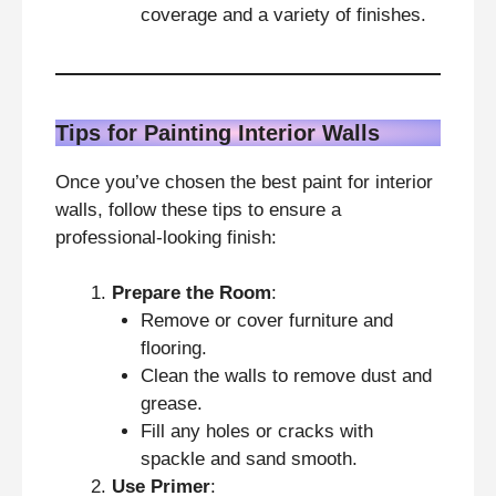
coverage and a variety of finishes.
Tips for Painting Interior Walls
Once you’ve chosen the best paint for interior
walls, follow these tips to ensure a
professional-looking finish:
Prepare the Room
:
Remove or cover furniture and
flooring.
Clean the walls to remove dust and
grease.
Fill any holes or cracks with
spackle and sand smooth.
Use Primer
: