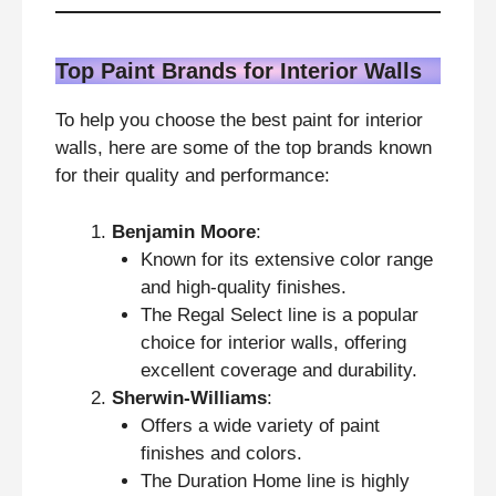
Top Paint Brands for Interior Walls
To help you choose the best paint for interior
walls, here are some of the top brands known
for their quality and performance:
Benjamin Moore
:
Known for its extensive color range
and high-quality finishes.
The Regal Select line is a popular
choice for interior walls, offering
excellent coverage and durability.
Sherwin-Williams
:
Offers a wide variety of paint
finishes and colors.
The Duration Home line is highly