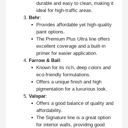
durable and easy to clean, making it
ideal for high-traffic areas.
Behr
:
Provides affordable yet high-quality
paint options.
The Premium Plus Ultra line offers
excellent coverage and a built-in
primer for easier application.
Farrow & Ball
:
Known for its rich, deep colors and
eco-friendly formulations.
Offers a unique finish and high
pigmentation for a luxurious look.
Valspar
:
Offers a good balance of quality and
affordability.
The Signature line is a great option
for interior walls, providing good