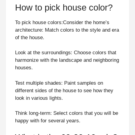
How to pick house color?
To pick house colors:Consider the home’s
architecture: Match colors to the style and era
of the house.
Look at the surroundings: Choose colors that
harmonize with the landscape and neighboring
houses.
Test multiple shades: Paint samples on
different sides of the house to see how they
look in various lights.
Think long-term: Select colors that you will be
happy with for several years.