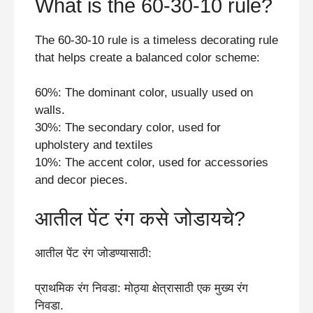
What is the 60-30-10 rule?
The 60-30-10 rule is a timeless decorating rule
that helps create a balanced color scheme:
60%: The dominant color, usually used on
walls.
30%: The secondary color, used for
upholstery and textiles
10%: The accent color, used for accessories
and decor pieces.
आतील पेंट रंग कसे जोडायचे?
आतील पेंट रंग जोडण्यासाठी:
प्राथमिक रंग निवडा: मोठ्या क्षेत्रासाठी एक मुख्य रंग
निवडा.