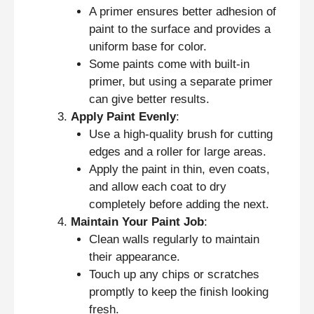
A primer ensures better adhesion of
paint to the surface and provides a
uniform base for color.
Some paints come with built-in
primer, but using a separate primer
can give better results.
Apply Paint Evenly
:
Use a high-quality brush for cutting
edges and a roller for large areas.
Apply the paint in thin, even coats,
and allow each coat to dry
completely before adding the next.
Maintain Your Paint Job
:
Clean walls regularly to maintain
their appearance.
Touch up any chips or scratches
promptly to keep the finish looking
fresh.