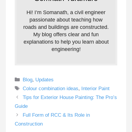
Hi! I’m Somanath, a civil engineer
passionate about teaching how
roads and buildings are constructed.
My blog offers clear and fun
explanations to help you learn about
engineering!
Categories
Blog
,
Updates
Tags
Colour combination ideas
,
Interior Paint
Tips for Exterior House Painting: The Pro’s
Guide
Full Form of RCC & Its Role in
Construction