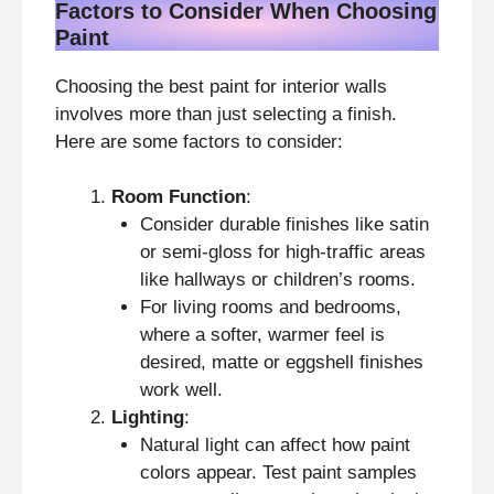
Factors to Consider When Choosing
Paint
Choosing the best paint for interior walls
involves more than just selecting a finish.
Here are some factors to consider:
Room Function
:
Consider durable finishes like satin
or semi-gloss for high-traffic areas
like hallways or children’s rooms.
For living rooms and bedrooms,
where a softer, warmer feel is
desired, matte or eggshell finishes
work well.
Lighting
:
Natural light can affect how paint
colors appear. Test paint samples