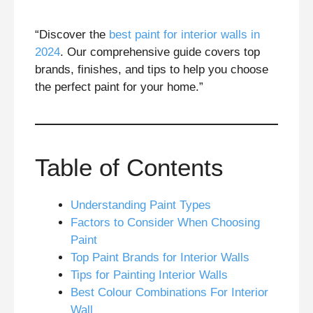
“Discover the
best paint for interior walls in
2024
. Our comprehensive guide covers top
brands, finishes, and tips to help you choose
the perfect paint for your home.”
Table of Contents
Understanding Paint Types
Factors to Consider When Choosing
Paint
Top Paint Brands for Interior Walls
Tips for Painting Interior Walls
Best Colour Combinations For Interior
Wall