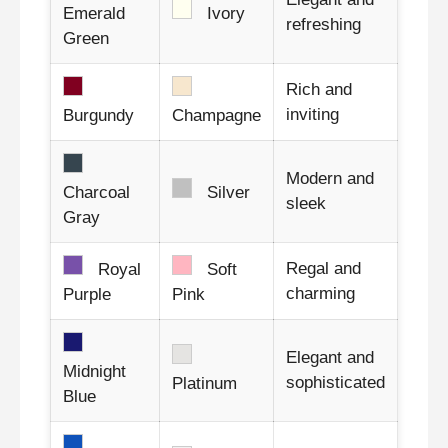
Emerald
Ivory
refreshing
Green
Rich and
inviting
Burgundy
Champagne
Modern and
Charcoal
Silver
sleek
Gray
Regal and
Royal
Soft
charming
Purple
Pink
Elegant and
Midnight
sophisticated
Platinum
Blue