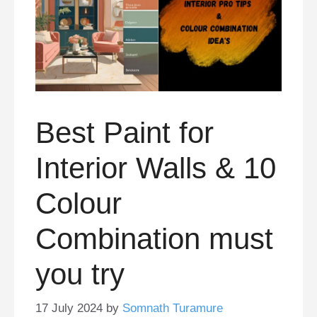
Best Paint for
Interior Walls & 10
Colour
Combination must
you try
17 July 2024
by
Somnath Turamure