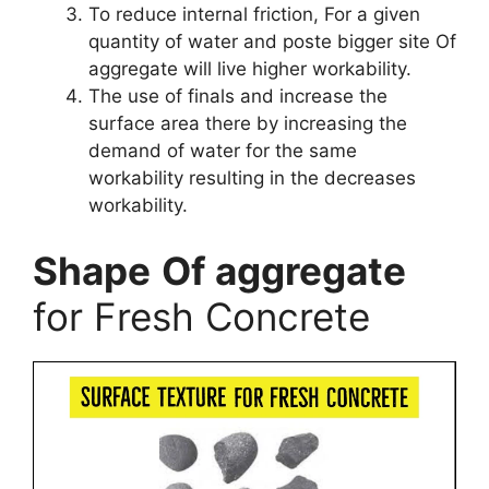
To reduce internal friction, For a given
quantity of water and poste bigger site Of
aggregate will live higher workability.
The use of finals and increase the
surface area there by increasing the
demand of water for the same
workability resulting in the decreases
workability.
Shape
Of aggregate
for Fresh Concrete