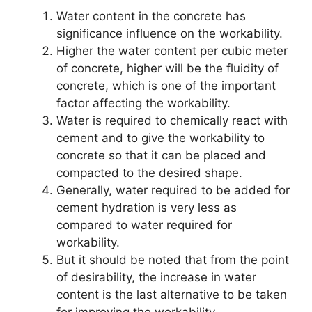
Water content in the concrete has
significance influence on the workability.
Higher the water content per cubic meter
of concrete, higher will be the fluidity of
concrete, which is one of the important
factor affecting the workability.
Water is required to chemically react with
cement and to give the workability to
concrete so that it can be placed and
compacted to the desired shape.
Generally, water required to be added for
cement hydration is very less as
compared to water required for
workability.
But it should be noted that from the point
of desirability, the increase in water
content is the last alternative to be taken