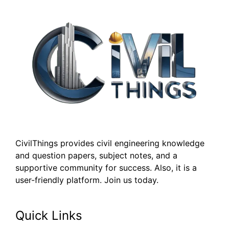
CivilThings provides civil engineering knowledge
and question papers, subject notes, and a
supportive community for success. Also, it is a
user-friendly platform. Join us today.
Quick Links