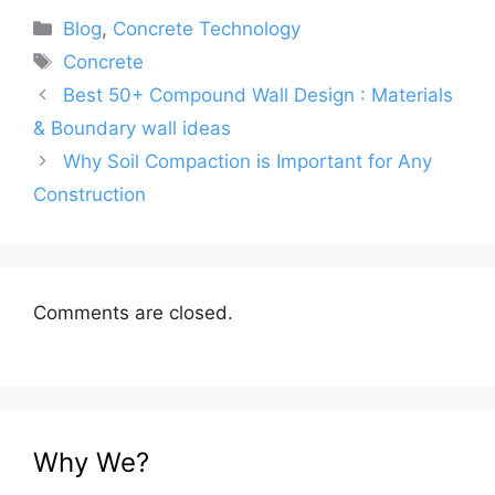
Categories
Blog
,
Concrete Technology
Tags
Concrete
Best 50+ Compound Wall Design : Materials
& Boundary wall ideas
Why Soil Compaction is Important for Any
Construction
Comments are closed.
Why We?