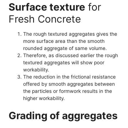
Surface texture
for
Fresh Concrete
The rough textured aggregates gives the
more surface area than the smooth
rounded aggregate of same volume.
Therefore, as discussed earlier the rough
textured aggregates will show poor
workability.
The reduction in the frictional resistance
offered by smooth aggregates between
the particles or formwork results in the
higher workability.
Grading of aggregates