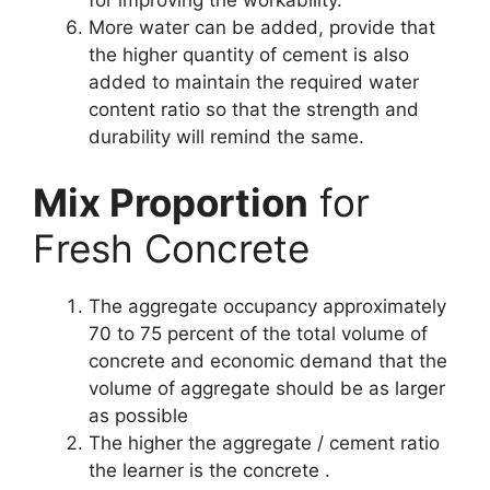
for improving the workability.
More water can be added, provide that
the higher quantity of cement is also
added to maintain the required water
content ratio so that the strength and
durability will remind the same.
Mix Proportion
for
Fresh Concrete
The aggregate occupancy approximately
70 to 75 percent of the total volume of
concrete and economic demand that the
volume of aggregate should be as larger
as possible
The higher the aggregate / cement ratio
the learner is the concrete .