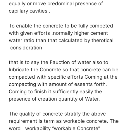
equally or move predominal presence of
capillary cavities .
To enable the concrete to be fully competed
with given efforts .normally higher cement
water ratio than that calculated by therotical
consideration
that is to say the Fauction of water also to
lubricate the Concrete so that concrete can be
compacted with specific efforts Coming at the
compacting with amount of essents forth.
Coming to finish it sufficiently easily the
presence of creation quantity of Water.
The quality of concrete stratify the above
requirement is term as workable concrete. The
word workability “workable Concrete”