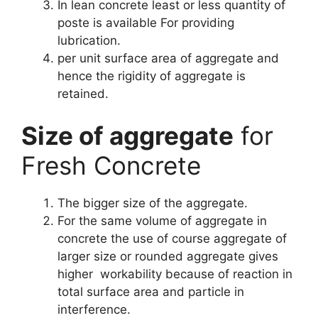
In lean concrete least or less quantity of
poste is available For providing
lubrication.
per unit surface area of aggregate and
hence the rigidity of aggregate is
retained.
Size of aggregate
for
Fresh Concrete
The bigger size of the aggregate.
For the same volume of aggregate in
concrete the use of course aggregate of
larger size or rounded aggregate gives
higher workability because of reaction in
total surface area and particle in
interference.