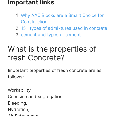
Important links
Why AAC Blocks are a Smart Choice for
Construction
15+ types of admixtures used in concrete
cement and types of cement
What is the properties of
fresh Concrete?
Important properties of fresh concrete are as
follows:
Workability,
Cohesion and segregation,
Bleeding,
Hydration,
Air Entrainment.