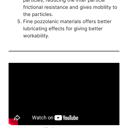
particles, reducing the inter particle
frictional resistance and gives mobility to
the particles.
Fine pozzolanic materials offers better
lubricating effects for giving better
workability.