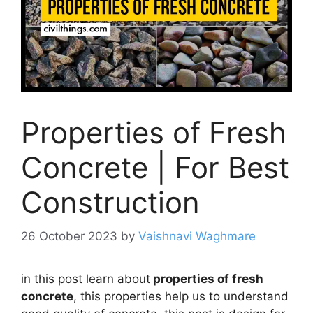
Properties of Fresh
Concrete | For Best
Construction
26 October 2023
by
Vaishnavi Waghmare
in this post learn about
properties of fresh
concrete
, this properties help us to understand