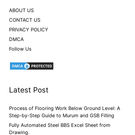
ABOUT US
CONTACT US
PRIVACY POLICY
DMCA
Follow Us
Latest Post
Process of Flooring Work Below Ground Level: A
Step-by-Step Guide to Murum and GSB Filling
Fully Automated Steel BBS Excel Sheet from
Drawing.