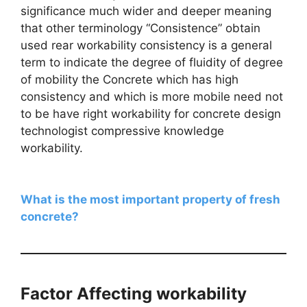
significance much wider and deeper meaning
that other terminology “Consistence” obtain
used rear workability consistency is a general
term to indicate the degree of fluidity of degree
of mobility the Concrete which has high
consistency and which is more mobile need not
to be have right workability for concrete design
technologist compressive knowledge
workability.
What is the most important property of fresh
concrete?
Factor Affecting workability