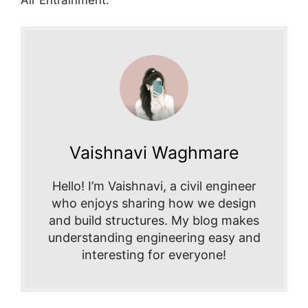
Vaishnavi Waghmare
Hello! I’m Vaishnavi, a civil engineer
who enjoys sharing how we design
and build structures. My blog makes
understanding engineering easy and
interesting for everyone!