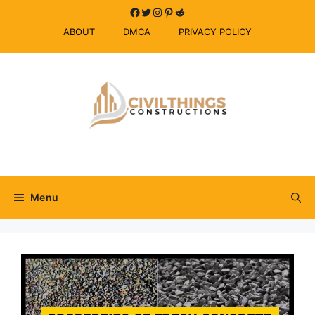
Skip
Facebook
Twitter
Instagram
Pinterest
Reddit
to
ABOUT
DMCA
PRIVACY POLICY
content
Menu