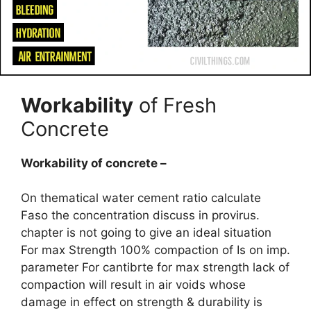
Workability
of Fresh
Concrete
Workability of concrete –
On thematical water cement ratio calculate
Faso the concentration discuss in provirus.
chapter is not going to give an ideal situation
For max Strength 100% compaction of Is on imp.
parameter For cantibrte for max strength lack of
compaction will result in air voids whose
damage in effect on strength & durability is