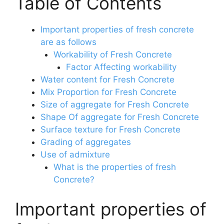
Table of Contents
Important properties of fresh concrete
are as follows
Workability of Fresh Concrete
Factor Affecting workability
Water content for Fresh Concrete
Mix Proportion for Fresh Concrete
Size of aggregate for Fresh Concrete
Shape Of aggregate for Fresh Concrete
Surface texture for Fresh Concrete
Grading of aggregates
Use of admixture
What is the properties of fresh
Concrete?
Important properties of