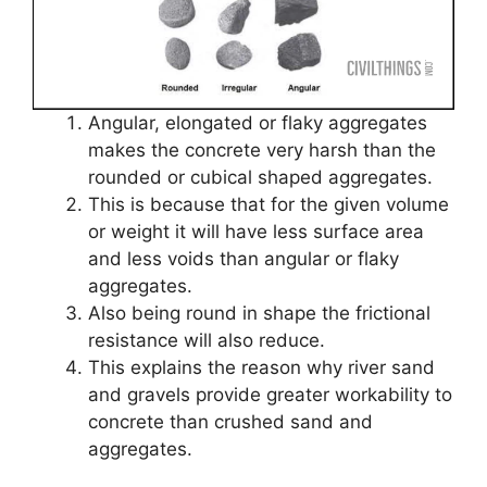
Angular, elongated or flaky aggregates
makes the concrete very harsh than the
rounded or cubical shaped aggregates.
This is because that for the given volume
or weight it will have less surface area
and less voids than angular or flaky
aggregates.
Also being round in shape the frictional
resistance will also reduce.
This explains the reason why river sand
and gravels provide greater workability to
concrete than crushed sand and
aggregates.