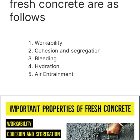
fresh concrete are as
follows
Workability
Cohesion and segregation
Bleeding
Hydration
Air Entrainment