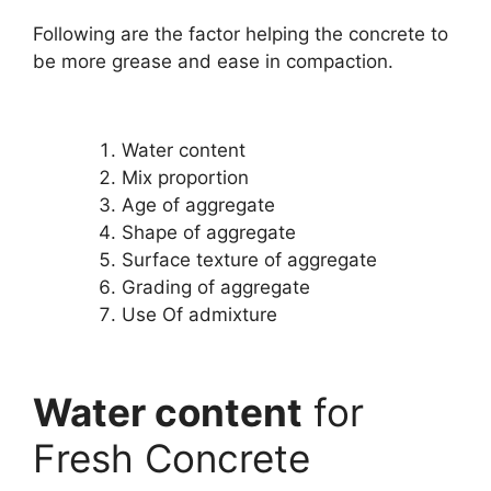
Following are the factor helping the concrete to
be more grease and ease in compaction.
Water content
Mix proportion
Age of aggregate
Shape of aggregate
Surface texture of aggregate
Grading of aggregate
Use Of admixture
Water content
for
Fresh Concrete