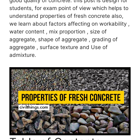
good quality of concrete. this post is design for
students, for exam point of view which helps to
understand properties of fresh concrete also,
we learn about factors affecting on workability ,
water content , mix proportion , size of
aggregate, shape of aggregate , grading of
aggregate , surface texture and Use of
admixture.