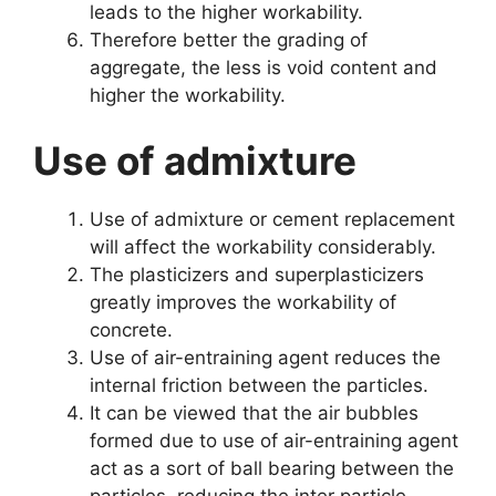
leads to the higher workability.
Therefore better the grading of
aggregate, the less is void content and
higher the workability.
Use of admixture
Use of admixture or cement replacement
will affect the workability considerably.
The plasticizers and superplasticizers
greatly improves the workability of
concrete.
Use of air-entraining agent reduces the
internal friction between the particles.
It can be viewed that the air bubbles
formed due to use of air-entraining agent
act as a sort of ball bearing between the