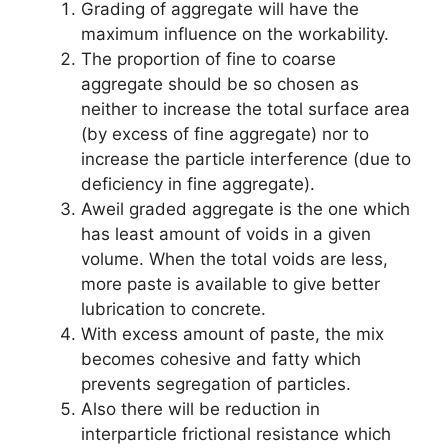
Grading of aggregate will have the
maximum influence on the workability.
The proportion of fine to coarse
aggregate should be so chosen as
neither to increase the total surface area
(by excess of fine aggregate) nor to
increase the particle interference (due to
deficiency in fine aggregate).
Aweil graded aggregate is the one which
has least amount of voids in a given
volume. When the total voids are less,
more paste is available to give better
lubrication to concrete.
With excess amount of paste, the mix
becomes cohesive and fatty which
prevents segregation of particles.
Also there will be reduction in
interparticle frictional resistance which